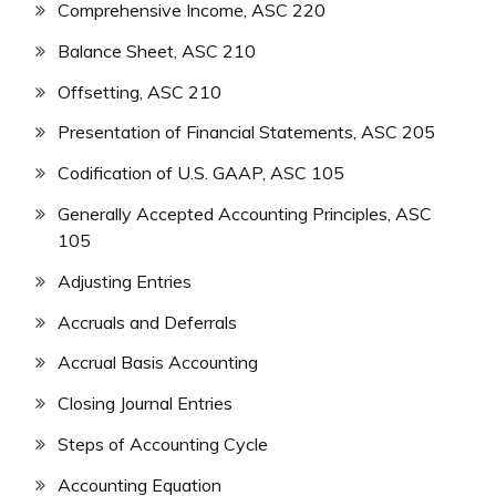
Comprehensive Income, ASC 220
Balance Sheet, ASC 210
Offsetting, ASC 210
Presentation of Financial Statements, ASC 205
Codification of U.S. GAAP, ASC 105
Generally Accepted Accounting Principles, ASC
105
Adjusting Entries
Accruals and Deferrals
Accrual Basis Accounting
Closing Journal Entries
Steps of Accounting Cycle
Accounting Equation