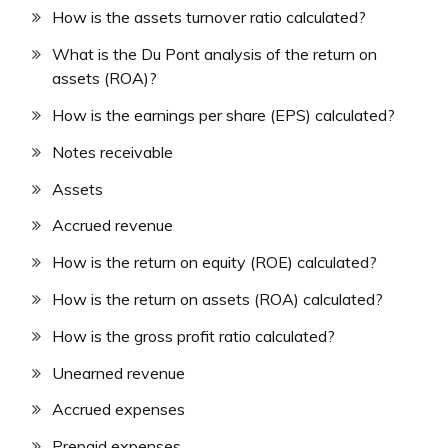
How is the assets turnover ratio calculated?
What is the Du Pont analysis of the return on
assets (ROA)?
How is the earnings per share (EPS) calculated?
Notes receivable
Assets
Accrued revenue
How is the return on equity (ROE) calculated?
How is the return on assets (ROA) calculated?
How is the gross profit ratio calculated?
Unearned revenue
Accrued expenses
Prepaid expenses