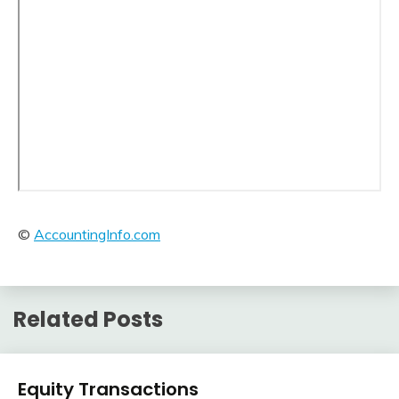
©
AccountingInfo.com
Related Posts
Financial
Equity Transactions