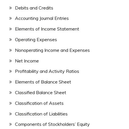
Debits and Credits
Accounting Journal Entries
Elements of Income Statement
Operating Expenses
Nonoperating Income and Expenses
Net Income
Profitability and Activity Ratios
Elements of Balance Sheet
Classified Balance Sheet
Classification of Assets
Classification of Liabilities
Components of Stockholders’ Equity