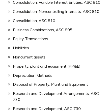
Consolidation, Variable Interest Entities, ASC 810
Consolidation, Noncontrolling Interests, ASC 810
Consolidation, ASC 810
Business Combinations, ASC 805
Equity Transactions
Liabilities
Noncurrent assets
Property, plant and equipment (PP&E)
Depreciation Methods
Disposal of Property, Plant and Equipment
Research and Development Arrangements, ASC
730
Research and Development, ASC 730