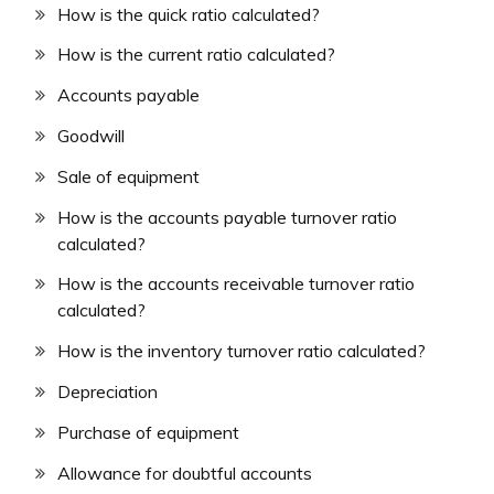
How is the quick ratio calculated?
How is the current ratio calculated?
Accounts payable
Goodwill
Sale of equipment
How is the accounts payable turnover ratio
calculated?
How is the accounts receivable turnover ratio
calculated?
How is the inventory turnover ratio calculated?
Depreciation
Purchase of equipment
Allowance for doubtful accounts