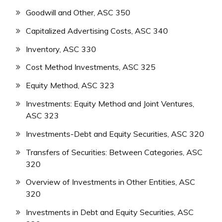
Goodwill and Other, ASC 350
Capitalized Advertising Costs, ASC 340
Inventory, ASC 330
Cost Method Investments, ASC 325
Equity Method, ASC 323
Investments: Equity Method and Joint Ventures,
ASC 323
Investments-Debt and Equity Securities, ASC 320
Transfers of Securities: Between Categories, ASC
320
Overview of Investments in Other Entities, ASC
320
Investments in Debt and Equity Securities, ASC