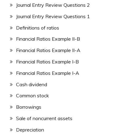
Journal Entry Review Questions 2
Journal Entry Review Questions 1
Definitions of ratios
Financial Ratios Example II-B
Financial Ratios Example II-A
Financial Ratios Example I-B
Financial Ratios Example I-A
Cash dividend
Common stock
Borrowings
Sale of noncurrent assets
Depreciation