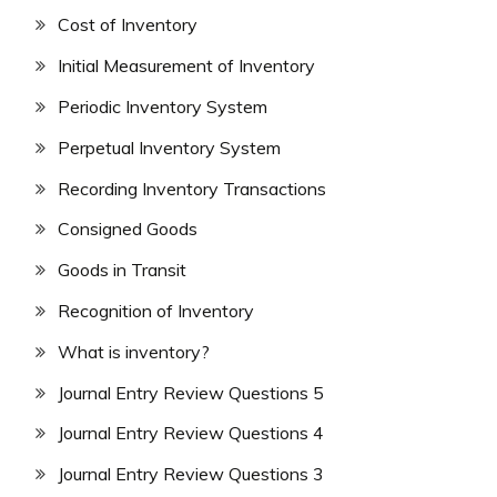
Cost of Inventory
Initial Measurement of Inventory
Periodic Inventory System
Perpetual Inventory System
Recording Inventory Transactions
Consigned Goods
Goods in Transit
Recognition of Inventory
What is inventory?
Journal Entry Review Questions 5
Journal Entry Review Questions 4
Journal Entry Review Questions 3