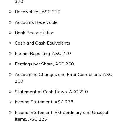
320
Receivables, ASC 310
Accounts Receivable
Bank Reconciliation
Cash and Cash Equivalents
Interim Reporting, ASC 270
Earnings per Share, ASC 260
Accounting Changes and Error Corrections, ASC
250
Statement of Cash Flows, ASC 230
Income Statement, ASC 225
Income Statement, Extraordinary and Unusual
Items, ASC 225