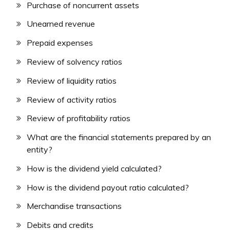
Purchase of noncurrent assets
Unearned revenue
Prepaid expenses
Review of solvency ratios
Review of liquidity ratios
Review of activity ratios
Review of profitability ratios
What are the financial statements prepared by an
entity?
How is the dividend yield calculated?
How is the dividend payout ratio calculated?
Merchandise transactions
Debits and credits