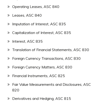
Operating Leases, ASC 840
Leases, ASC 840
Imputation of Interest, ASC 835
Capitalization of Interest, ASC 835
Interest, ASC 835
Translation of Financial Statements, ASC 830
Foreign Currency Transactions, ASC 830
Foreign Currency Matters, ASC 830
Financial Instruments, ASC 825
Fair Value Measurements and Disclosures, ASC
820
Derivatives and Hedging, ASC 815