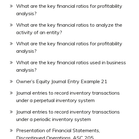
What are the key financial ratios for profitability
analysis?
What are the key financial ratios to analyze the
activity of an entity?
What are the key financial ratios for profitability
analysis?
What are the key financial ratios used in business
analysis?
Owner’s Equity Journal Entry Example 21
Journal entries to record inventory transactions
under a perpetual inventory system
Journal entries to record inventory transactions
under a periodic inventory system
Presentation of Financial Statements,
Discontinued Operations, ASC 205