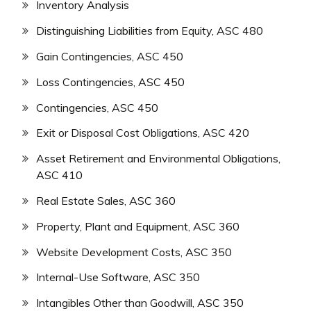
Inventory Analysis
Distinguishing Liabilities from Equity, ASC 480
Gain Contingencies, ASC 450
Loss Contingencies, ASC 450
Contingencies, ASC 450
Exit or Disposal Cost Obligations, ASC 420
Asset Retirement and Environmental Obligations,
ASC 410
Real Estate Sales, ASC 360
Property, Plant and Equipment, ASC 360
Website Development Costs, ASC 350
Internal-Use Software, ASC 350
Intangibles Other than Goodwill, ASC 350