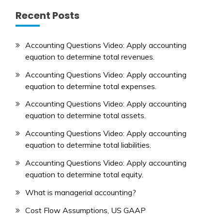
Recent Posts
Accounting Questions Video: Apply accounting
equation to determine total revenues.
Accounting Questions Video: Apply accounting
equation to determine total expenses.
Accounting Questions Video: Apply accounting
equation to determine total assets.
Accounting Questions Video: Apply accounting
equation to determine total liabilities.
Accounting Questions Video: Apply accounting
equation to determine total equity.
What is managerial accounting?
Cost Flow Assumptions, US GAAP