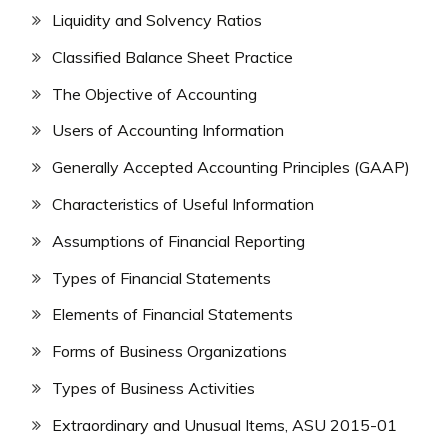
Liquidity and Solvency Ratios
Classified Balance Sheet Practice
The Objective of Accounting
Users of Accounting Information
Generally Accepted Accounting Principles (GAAP)
Characteristics of Useful Information
Assumptions of Financial Reporting
Types of Financial Statements
Elements of Financial Statements
Forms of Business Organizations
Types of Business Activities
Extraordinary and Unusual Items, ASU 2015-01