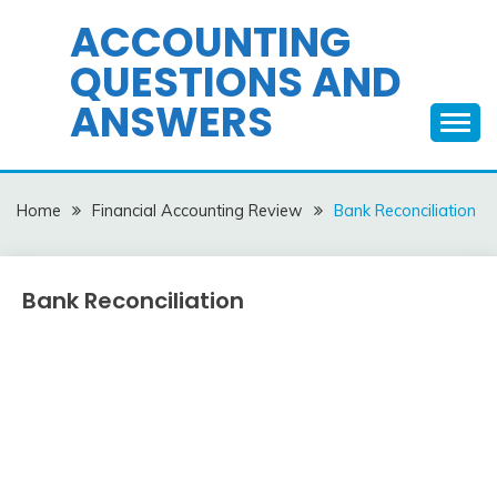
Skip
ACCOUNTING
to
QUESTIONS AND
content
ANSWERS
Home
Financial Accounting Review
Bank Reconciliation
Bank Reconciliation
Financial
Accounting
Review
December
accta
10,
2015