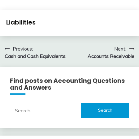
Accounting
Review
January
accta
Financial
1,
Liabilities
Accounting
2016
Review
January
accta
1,
Post
Previous:
Next:
2016
Cash and Cash Equivalents
Accounts Receivable
navigation
Find posts on Accounting Questions
and Answers
Search
for: