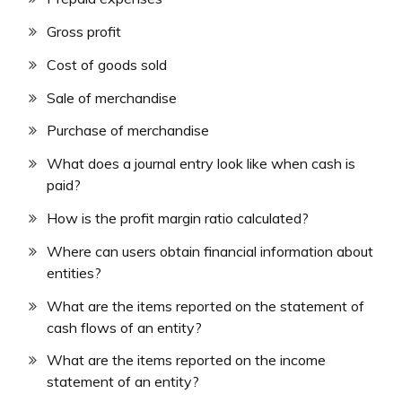
Gross profit
Cost of goods sold
Sale of merchandise
Purchase of merchandise
What does a journal entry look like when cash is
paid?
How is the profit margin ratio calculated?
Where can users obtain financial information about
entities?
What are the items reported on the statement of
cash flows of an entity?
What are the items reported on the income
statement of an entity?