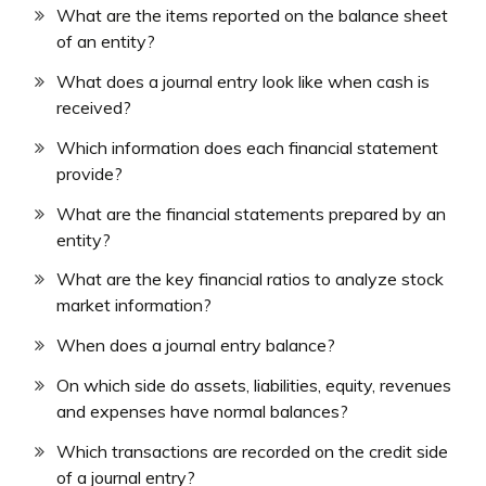
What are the items reported on the balance sheet
of an entity?
What does a journal entry look like when cash is
received?
Which information does each financial statement
provide?
What are the financial statements prepared by an
entity?
What are the key financial ratios to analyze stock
market information?
When does a journal entry balance?
On which side do assets, liabilities, equity, revenues
and expenses have normal balances?
Which transactions are recorded on the credit side
of a journal entry?