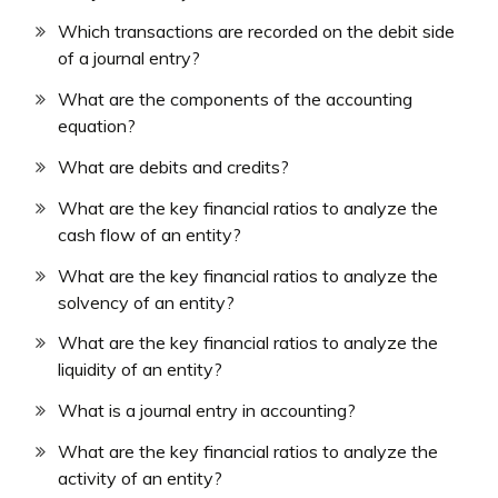
Which transactions are recorded on the debit side
of a journal entry?
What are the components of the accounting
equation?
What are debits and credits?
What are the key financial ratios to analyze the
cash flow of an entity?
What are the key financial ratios to analyze the
solvency of an entity?
What are the key financial ratios to analyze the
liquidity of an entity?
What is a journal entry in accounting?
What are the key financial ratios to analyze the
activity of an entity?