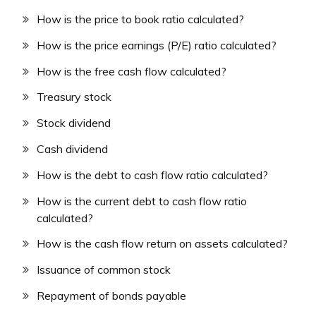
How is the price to book ratio calculated?
How is the price earnings (P/E) ratio calculated?
How is the free cash flow calculated?
Treasury stock
Stock dividend
Cash dividend
How is the debt to cash flow ratio calculated?
How is the current debt to cash flow ratio
calculated?
How is the cash flow return on assets calculated?
Issuance of common stock
Repayment of bonds payable