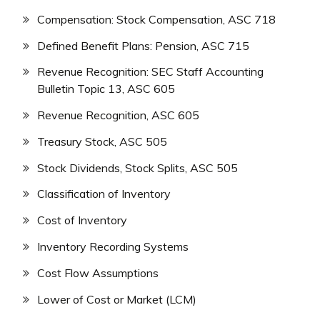
Compensation: Stock Compensation, ASC 718
Defined Benefit Plans: Pension, ASC 715
Revenue Recognition: SEC Staff Accounting
Bulletin Topic 13, ASC 605
Revenue Recognition, ASC 605
Treasury Stock, ASC 505
Stock Dividends, Stock Splits, ASC 505
Classification of Inventory
Cost of Inventory
Inventory Recording Systems
Cost Flow Assumptions
Lower of Cost or Market (LCM)