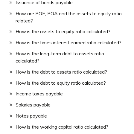
Issuance of bonds payable
How are ROE, ROA and the assets to equity ratio
related?
How is the assets to equity ratio calculated?
How is the times interest earned ratio calculated?
How is the long-term debt to assets ratio
calculated?
How is the debt to assets ratio calculated?
How is the debt to equity ratio calculated?
Income taxes payable
Salaries payable
Notes payable
How is the working capital ratio calculated?