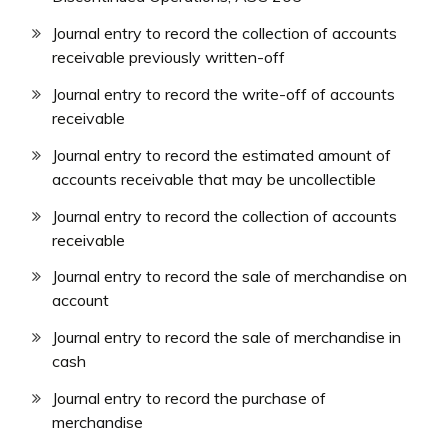
Journal entry to record the collection of accounts
receivable previously written-off
Journal entry to record the write-off of accounts
receivable
Journal entry to record the estimated amount of
accounts receivable that may be uncollectible
Journal entry to record the collection of accounts
receivable
Journal entry to record the sale of merchandise on
account
Journal entry to record the sale of merchandise in
cash
Journal entry to record the purchase of
merchandise