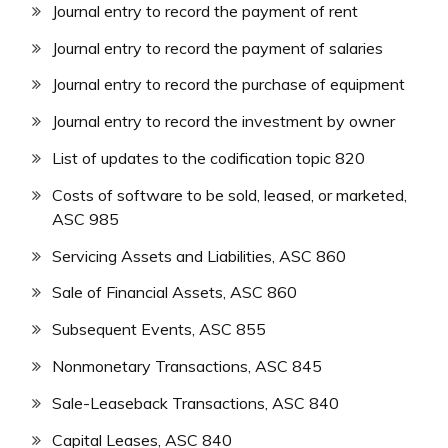
Journal entry to record the payment of rent
Journal entry to record the payment of salaries
Journal entry to record the purchase of equipment
Journal entry to record the investment by owner
List of updates to the codification topic 820
Costs of software to be sold, leased, or marketed,
ASC 985
Servicing Assets and Liabilities, ASC 860
Sale of Financial Assets, ASC 860
Subsequent Events, ASC 855
Nonmonetary Transactions, ASC 845
Sale-Leaseback Transactions, ASC 840
Capital Leases, ASC 840