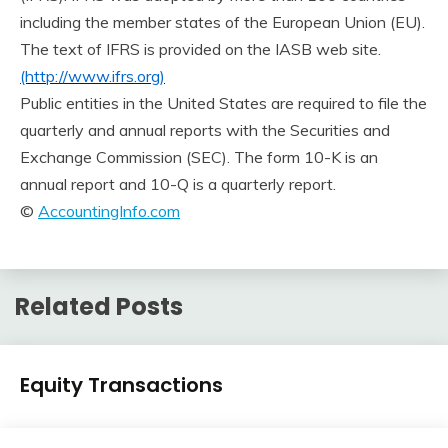
including the member states of the European Union (EU).
The text of IFRS is provided on the IASB web site.
(http://www.ifrs.org)
Public entities in the United States are required to file the
quarterly and annual reports with the Securities and
Exchange Commission (SEC). The form 10-K is an
annual report and 10-Q is a quarterly report.
©
AccountingInfo.com
Related Posts
Financial
Equity Transactions
Accounting
Review
January
accta