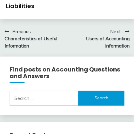
Financial
1,
Liabilities
Accounting
2016
Review
January
accta
1,
Post
Previous:
Next:
2016
Characteristics of Useful
Users of Accounting
navigation
Information
Information
Find posts on Accounting Questions
and Answers
Search
for: