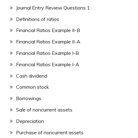
Journal Entry Review Questions 1
Definitions of ratios
Financial Ratios Example II-B
Financial Ratios Example II-A
Financial Ratios Example I-B
Financial Ratios Example I-A
Cash dividend
Common stock
Borrowings
Sale of noncurrent assets
Depreciation
Purchase of noncurrent assets