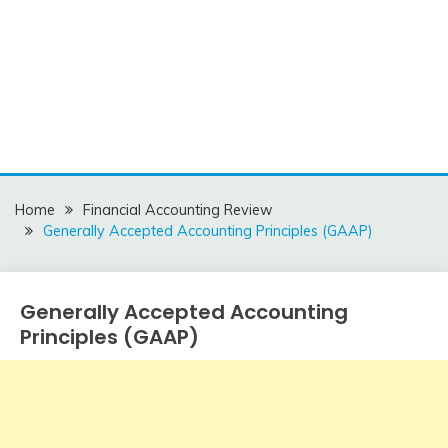
Home
Financial Accounting Review
Generally Accepted Accounting Principles (GAAP)
Generally Accepted Accounting
Financial
Accounting
Principles (GAAP)
Review
December
accta
5,
2015