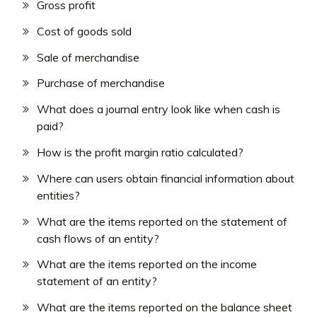
Gross profit
Cost of goods sold
Sale of merchandise
Purchase of merchandise
What does a journal entry look like when cash is
paid?
How is the profit margin ratio calculated?
Where can users obtain financial information about
entities?
What are the items reported on the statement of
cash flows of an entity?
What are the items reported on the income
statement of an entity?
What are the items reported on the balance sheet