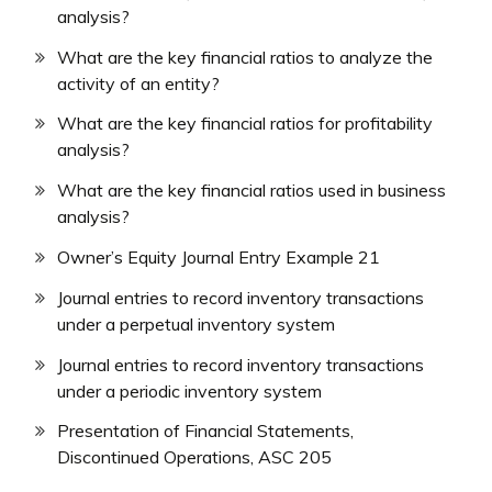
analysis?
What are the key financial ratios to analyze the
activity of an entity?
What are the key financial ratios for profitability
analysis?
What are the key financial ratios used in business
analysis?
Owner’s Equity Journal Entry Example 21
Journal entries to record inventory transactions
under a perpetual inventory system
Journal entries to record inventory transactions
under a periodic inventory system
Presentation of Financial Statements,
Discontinued Operations, ASC 205