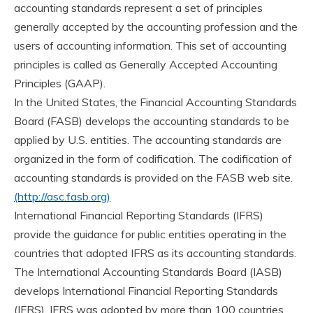
accounting standards represent a set of principles
generally accepted by the accounting profession and the
users of accounting information. This set of accounting
principles is called as Generally Accepted Accounting
Principles (GAAP).
In the United States, the Financial Accounting Standards
Board (FASB) develops the accounting standards to be
applied by U.S. entities. The accounting standards are
organized in the form of codification. The codification of
accounting standards is provided on the FASB web site.
(http://asc.fasb.org)
International Financial Reporting Standards (IFRS)
provide the guidance for public entities operating in the
countries that adopted IFRS as its accounting standards.
The International Accounting Standards Board (IASB)
develops International Financial Reporting Standards
(IFRS). IFRS was adopted by more than 100 countries