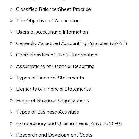
Classified Balance Sheet Practice
The Objective of Accounting
Users of Accounting Information
Generally Accepted Accounting Principles (GAAP)
Characteristics of Useful Information
Assumptions of Financial Reporting
Types of Financial Statements
Elements of Financial Statements
Forms of Business Organizations
Types of Business Activities
Extraordinary and Unusual Items, ASU 2015-01
Research and Development Costs