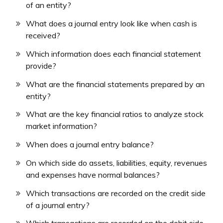
of an entity?
What does a journal entry look like when cash is
received?
Which information does each financial statement
provide?
What are the financial statements prepared by an
entity?
What are the key financial ratios to analyze stock
market information?
When does a journal entry balance?
On which side do assets, liabilities, equity, revenues
and expenses have normal balances?
Which transactions are recorded on the credit side
of a journal entry?