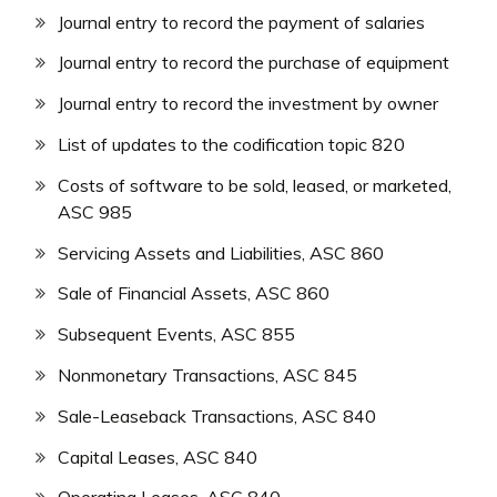
Journal entry to record the payment of salaries
Journal entry to record the purchase of equipment
Journal entry to record the investment by owner
List of updates to the codification topic 820
Costs of software to be sold, leased, or marketed,
ASC 985
Servicing Assets and Liabilities, ASC 860
Sale of Financial Assets, ASC 860
Subsequent Events, ASC 855
Nonmonetary Transactions, ASC 845
Sale-Leaseback Transactions, ASC 840
Capital Leases, ASC 840