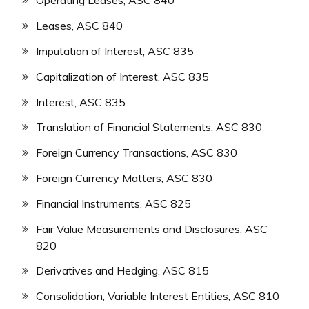
Operating Leases, ASC 840
Leases, ASC 840
Imputation of Interest, ASC 835
Capitalization of Interest, ASC 835
Interest, ASC 835
Translation of Financial Statements, ASC 830
Foreign Currency Transactions, ASC 830
Foreign Currency Matters, ASC 830
Financial Instruments, ASC 825
Fair Value Measurements and Disclosures, ASC
820
Derivatives and Hedging, ASC 815
Consolidation, Variable Interest Entities, ASC 810