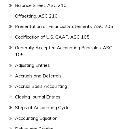
Balance Sheet, ASC 210
Offsetting, ASC 210
Presentation of Financial Statements, ASC 205
Codification of U.S. GAAP, ASC 105
Generally Accepted Accounting Principles, ASC
105
Adjusting Entries
Accruals and Deferrals
Accrual Basis Accounting
Closing Journal Entries
Steps of Accounting Cycle
Accounting Equation
Debits and Credits