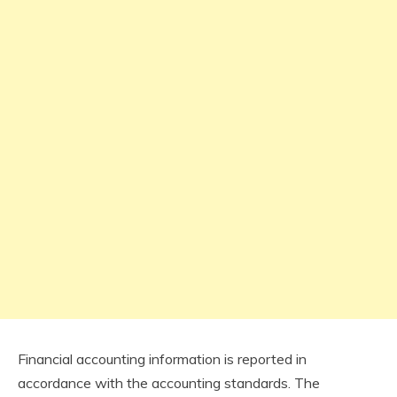
Financial accounting information is reported in
accordance with the accounting standards. The