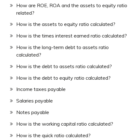
How are ROE, ROA and the assets to equity ratio
related?
How is the assets to equity ratio calculated?
How is the times interest earned ratio calculated?
How is the long-term debt to assets ratio
calculated?
How is the debt to assets ratio calculated?
How is the debt to equity ratio calculated?
Income taxes payable
Salaries payable
Notes payable
How is the working capital ratio calculated?
How is the quick ratio calculated?