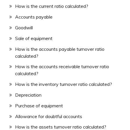
How is the current ratio calculated?
Accounts payable
Goodwill
Sale of equipment
How is the accounts payable turnover ratio
calculated?
How is the accounts receivable turnover ratio
calculated?
How is the inventory turnover ratio calculated?
Depreciation
Purchase of equipment
Allowance for doubtful accounts
How is the assets turnover ratio calculated?