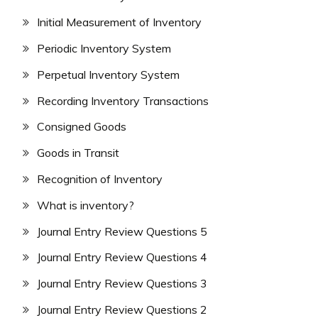
Initial Measurement of Inventory
Periodic Inventory System
Perpetual Inventory System
Recording Inventory Transactions
Consigned Goods
Goods in Transit
Recognition of Inventory
What is inventory?
Journal Entry Review Questions 5
Journal Entry Review Questions 4
Journal Entry Review Questions 3
Journal Entry Review Questions 2