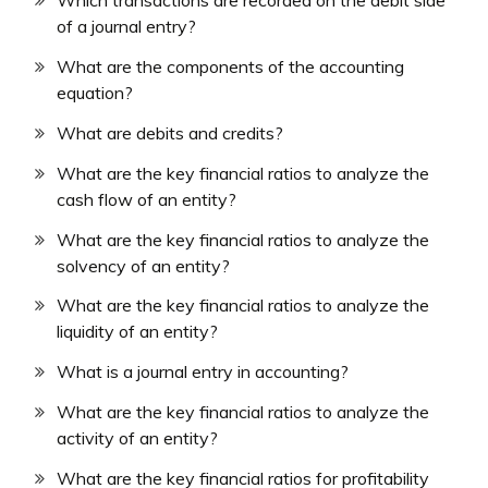
Which transactions are recorded on the debit side
of a journal entry?
What are the components of the accounting
equation?
What are debits and credits?
What are the key financial ratios to analyze the
cash flow of an entity?
What are the key financial ratios to analyze the
solvency of an entity?
What are the key financial ratios to analyze the
liquidity of an entity?
What is a journal entry in accounting?
What are the key financial ratios to analyze the
activity of an entity?
What are the key financial ratios for profitability