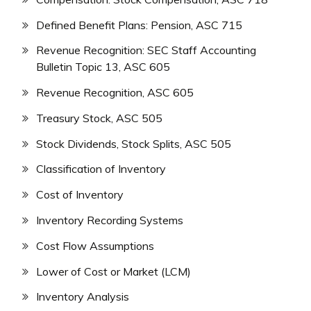
Defined Benefit Plans: Pension, ASC 715
Revenue Recognition: SEC Staff Accounting
Bulletin Topic 13, ASC 605
Revenue Recognition, ASC 605
Treasury Stock, ASC 505
Stock Dividends, Stock Splits, ASC 505
Classification of Inventory
Cost of Inventory
Inventory Recording Systems
Cost Flow Assumptions
Lower of Cost or Market (LCM)
Inventory Analysis