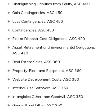
Distinguishing Liabilities from Equity, ASC 480
Gain Contingencies, ASC 450
Loss Contingencies, ASC 450
Contingencies, ASC 450
Exit or Disposal Cost Obligations, ASC 420
Asset Retirement and Environmental Obligations,
ASC 410
Real Estate Sales, ASC 360
Property, Plant and Equipment, ASC 360
Website Development Costs, ASC 350
Internal-Use Software, ASC 350
Intangibles Other than Goodwill, ASC 350
Goodwill and Other, ASC 350