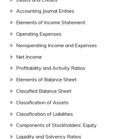
Accounting Journal Entries
Elements of Income Statement
Operating Expenses
Nonoperating Income and Expenses
Net Income
Profitability and Activity Ratios
Elements of Balance Sheet
Classified Balance Sheet
Classification of Assets
Classification of Liabilities
Components of Stockholders’ Equity
Liquidity and Solvency Ratios