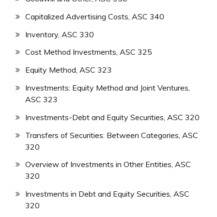
Capitalized Advertising Costs, ASC 340
Inventory, ASC 330
Cost Method Investments, ASC 325
Equity Method, ASC 323
Investments: Equity Method and Joint Ventures,
ASC 323
Investments-Debt and Equity Securities, ASC 320
Transfers of Securities: Between Categories, ASC
320
Overview of Investments in Other Entities, ASC
320
Investments in Debt and Equity Securities, ASC
320