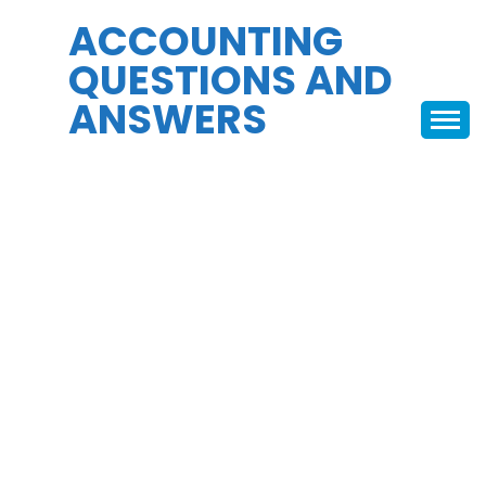
Skip
ACCOUNTING
to
QUESTIONS AND
content
ANSWERS