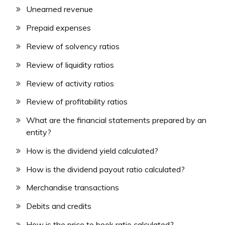
Unearned revenue
Prepaid expenses
Review of solvency ratios
Review of liquidity ratios
Review of activity ratios
Review of profitability ratios
What are the financial statements prepared by an
entity?
How is the dividend yield calculated?
How is the dividend payout ratio calculated?
Merchandise transactions
Debits and credits
How is the price to book ratio calculated?