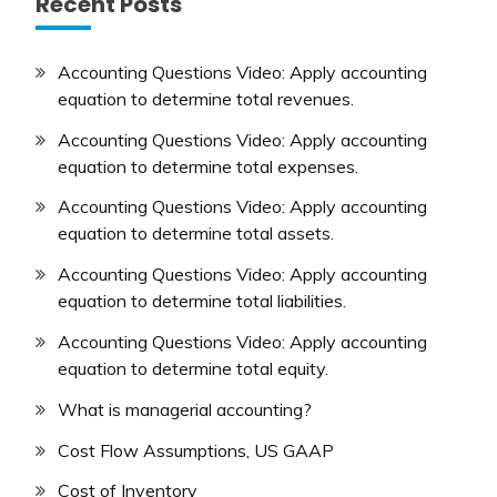
Recent Posts
Accounting Questions Video: Apply accounting
equation to determine total revenues.
Accounting Questions Video: Apply accounting
equation to determine total expenses.
Accounting Questions Video: Apply accounting
equation to determine total assets.
Accounting Questions Video: Apply accounting
equation to determine total liabilities.
Accounting Questions Video: Apply accounting
equation to determine total equity.
What is managerial accounting?
Cost Flow Assumptions, US GAAP
Cost of Inventory