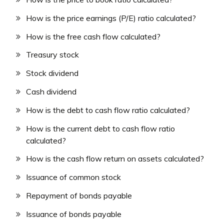
How is the price earnings (P/E) ratio calculated?
How is the free cash flow calculated?
Treasury stock
Stock dividend
Cash dividend
How is the debt to cash flow ratio calculated?
How is the current debt to cash flow ratio
calculated?
How is the cash flow return on assets calculated?
Issuance of common stock
Repayment of bonds payable
Issuance of bonds payable