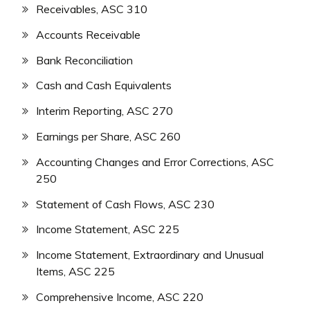
Receivables, ASC 310
Accounts Receivable
Bank Reconciliation
Cash and Cash Equivalents
Interim Reporting, ASC 270
Earnings per Share, ASC 260
Accounting Changes and Error Corrections, ASC
250
Statement of Cash Flows, ASC 230
Income Statement, ASC 225
Income Statement, Extraordinary and Unusual
Items, ASC 225
Comprehensive Income, ASC 220