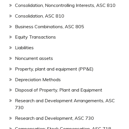
Consolidation, Noncontrolling Interests, ASC 810
Consolidation, ASC 810
Business Combinations, ASC 805
Equity Transactions
Liabilities
Noncurrent assets
Property, plant and equipment (PP&E)
Depreciation Methods
Disposal of Property, Plant and Equipment
Research and Development Arrangements, ASC
730
Research and Development, ASC 730
Compensation: Stock Compensation, ASC 718