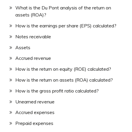
What is the Du Pont analysis of the return on
assets (ROA)?
How is the earnings per share (EPS) calculated?
Notes receivable
Assets
Accrued revenue
How is the return on equity (ROE) calculated?
How is the return on assets (ROA) calculated?
How is the gross profit ratio calculated?
Unearned revenue
Accrued expenses
Prepaid expenses