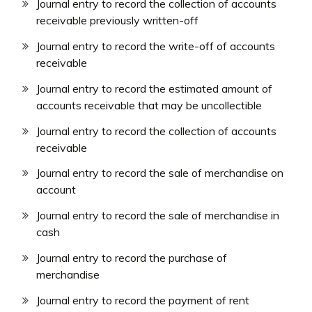
Journal entry to record the collection of accounts
receivable previously written-off
Journal entry to record the write-off of accounts
receivable
Journal entry to record the estimated amount of
accounts receivable that may be uncollectible
Journal entry to record the collection of accounts
receivable
Journal entry to record the sale of merchandise on
account
Journal entry to record the sale of merchandise in
cash
Journal entry to record the purchase of
merchandise
Journal entry to record the payment of rent