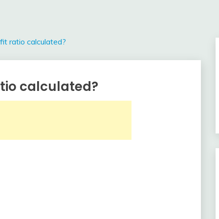
it ratio calculated?
atio calculated?