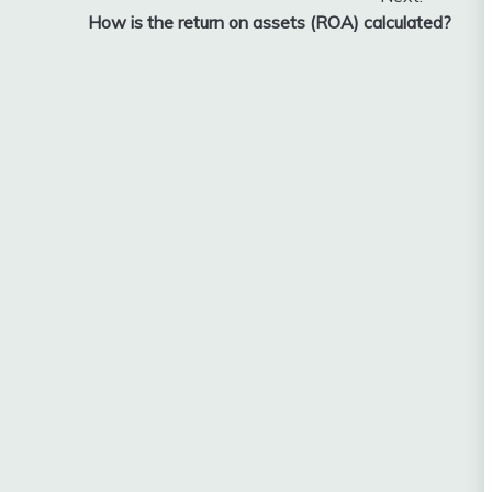
How is the return on assets (ROA) calculated?