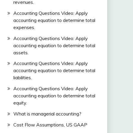
revenues.
Accounting Questions Video: Apply
accounting equation to determine total
expenses.
Accounting Questions Video: Apply
accounting equation to determine total
assets.
Accounting Questions Video: Apply
accounting equation to determine total
liabilities.
Accounting Questions Video: Apply
accounting equation to determine total
equity.
What is managerial accounting?
Cost Flow Assumptions, US GAAP