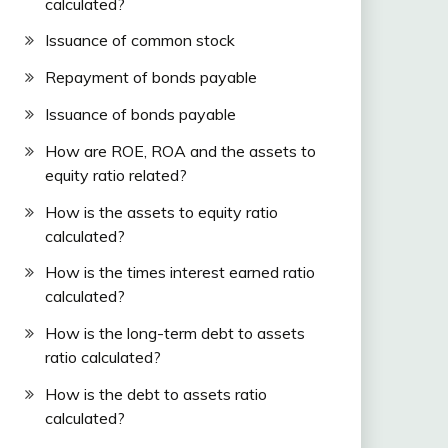
calculated?
Issuance of common stock
Repayment of bonds payable
Issuance of bonds payable
How are ROE, ROA and the assets to
equity ratio related?
How is the assets to equity ratio
calculated?
How is the times interest earned ratio
calculated?
How is the long-term debt to assets
ratio calculated?
How is the debt to assets ratio
calculated?