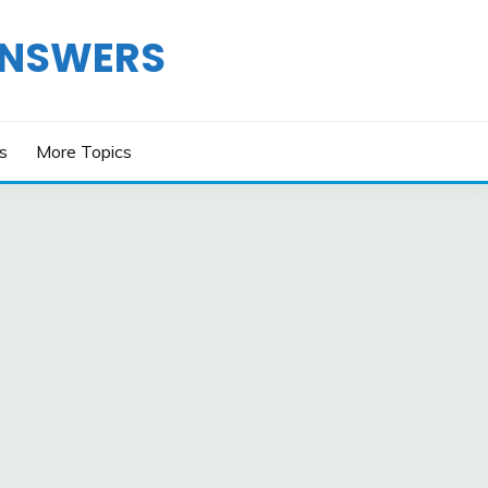
ANSWERS
os
More Topics