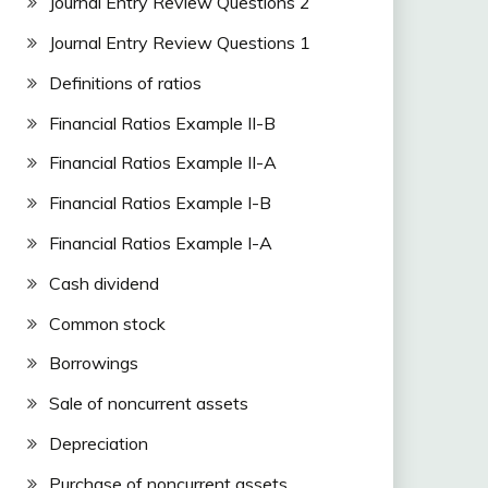
Journal Entry Review Questions 2
Journal Entry Review Questions 1
Definitions of ratios
Financial Ratios Example II-B
Financial Ratios Example II-A
Financial Ratios Example I-B
Financial Ratios Example I-A
Cash dividend
Common stock
Borrowings
Sale of noncurrent assets
Depreciation
Purchase of noncurrent assets