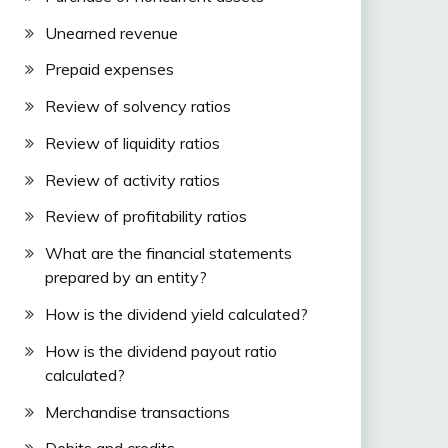
Unearned revenue
Prepaid expenses
Review of solvency ratios
Review of liquidity ratios
Review of activity ratios
Review of profitability ratios
What are the financial statements
prepared by an entity?
How is the dividend yield calculated?
How is the dividend payout ratio
calculated?
Merchandise transactions