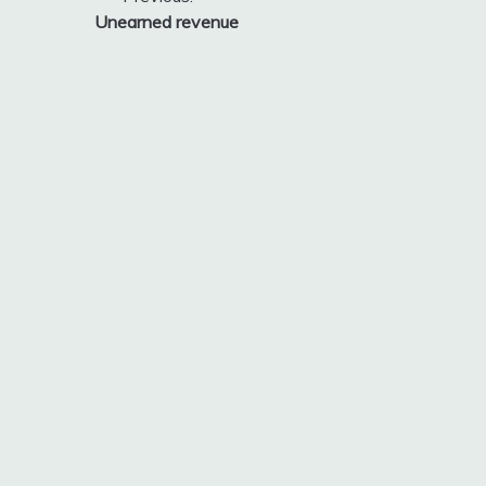
Post
Unearned revenue
navigation