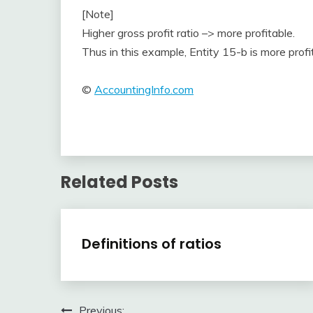
[Note]
Higher gross profit ratio –> more profitable.
Thus in this example, Entity 15-b is more profi
©
AccountingInfo.com
Related Posts
Financial
Definitions of ratios
Ratios
April
accta
3,
Previous:
2018