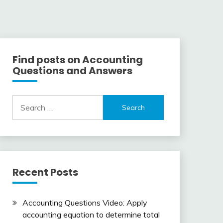
Find posts on Accounting
Questions and Answers
Search
for:
Recent Posts
Accounting Questions Video: Apply
accounting equation to determine total