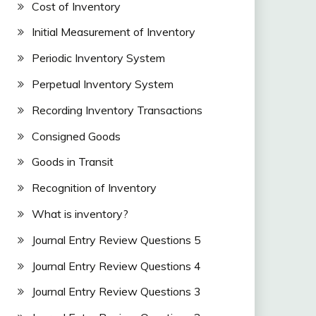
Cost of Inventory
Initial Measurement of Inventory
Periodic Inventory System
Perpetual Inventory System
Recording Inventory Transactions
Consigned Goods
Goods in Transit
Recognition of Inventory
What is inventory?
Journal Entry Review Questions 5
Journal Entry Review Questions 4
Journal Entry Review Questions 3