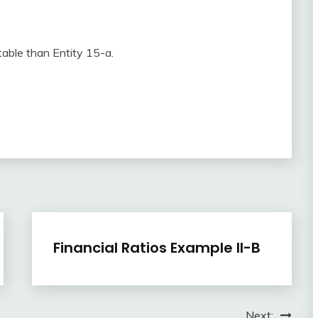
table than Entity 15-a.
Financial
Financial Ratios Example II-B
Ratios
April
accta
3,
Next:
2018