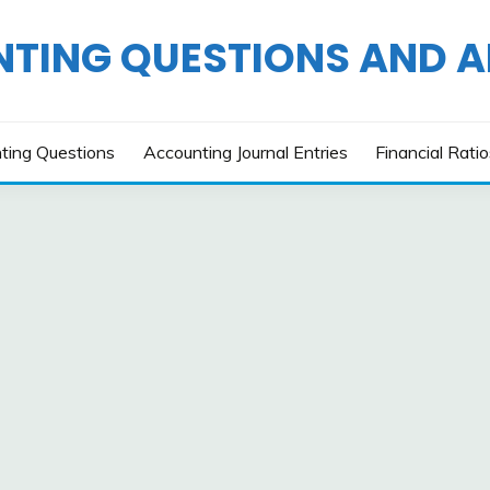
TING QUESTIONS AND 
ting Questions
Accounting Journal Entries
Financial Rati