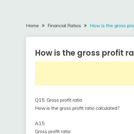
Home
Financial Ratios
How is the gross prof
How is the gross profit r
Financial
Ratios
March
accta
3,
2018
Q15. Gross profit ratio
How is the gross profit ratio calculated?
A15.
Gross profit ratio