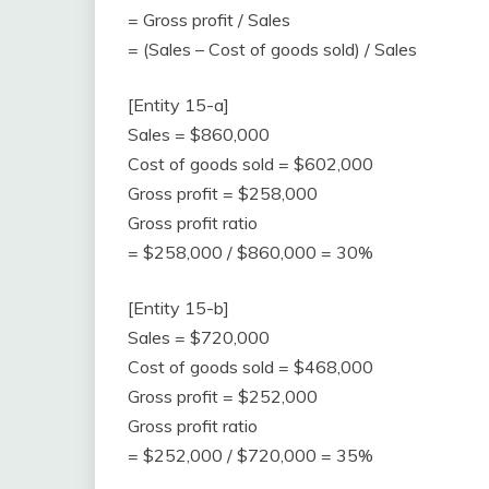
= Gross profit / Sales
= (Sales – Cost of goods sold) / Sales
[Entity 15-a]
Sales = $860,000
Cost of goods sold = $602,000
Gross profit = $258,000
Gross profit ratio
= $258,000 / $860,000 = 30%
[Entity 15-b]
Sales = $720,000
Cost of goods sold = $468,000
Gross profit = $252,000
Gross profit ratio
= $252,000 / $720,000 = 35%