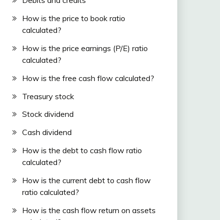
Debits and credits
How is the price to book ratio
calculated?
How is the price earnings (P/E) ratio
calculated?
How is the free cash flow calculated?
Treasury stock
Stock dividend
Cash dividend
How is the debt to cash flow ratio
calculated?
How is the current debt to cash flow
ratio calculated?
How is the cash flow return on assets