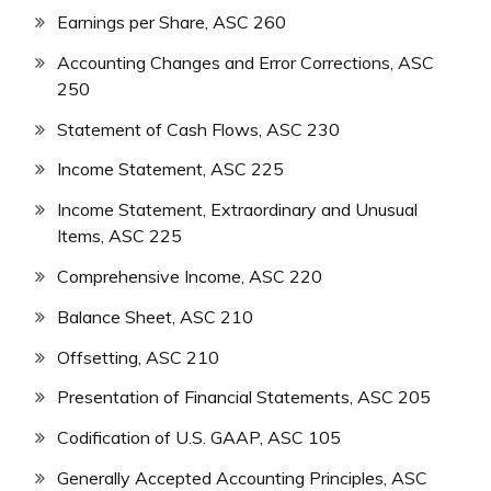
Earnings per Share, ASC 260
Accounting Changes and Error Corrections, ASC
250
Statement of Cash Flows, ASC 230
Income Statement, ASC 225
Income Statement, Extraordinary and Unusual
Items, ASC 225
Comprehensive Income, ASC 220
Balance Sheet, ASC 210
Offsetting, ASC 210
Presentation of Financial Statements, ASC 205
Codification of U.S. GAAP, ASC 105
Generally Accepted Accounting Principles, ASC