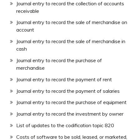
Journal entry to record the collection of accounts
receivable
Journal entry to record the sale of merchandise on
account
Journal entry to record the sale of merchandise in
cash
Journal entry to record the purchase of
merchandise
Journal entry to record the payment of rent
Journal entry to record the payment of salaries
Journal entry to record the purchase of equipment
Journal entry to record the investment by owner
List of updates to the codification topic 820
Costs of software to be sold, leased, or marketed,