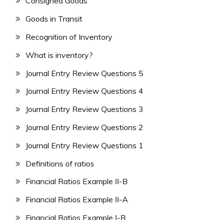
Consigned Goods
Goods in Transit
Recognition of Inventory
What is inventory?
Journal Entry Review Questions 5
Journal Entry Review Questions 4
Journal Entry Review Questions 3
Journal Entry Review Questions 2
Journal Entry Review Questions 1
Definitions of ratios
Financial Ratios Example II-B
Financial Ratios Example II-A
Financial Ratios Example I-B