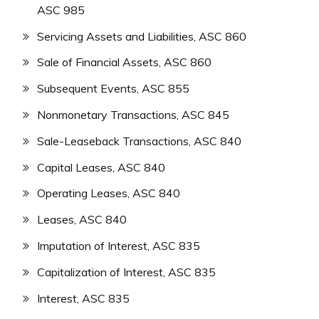
ASC 985
Servicing Assets and Liabilities, ASC 860
Sale of Financial Assets, ASC 860
Subsequent Events, ASC 855
Nonmonetary Transactions, ASC 845
Sale-Leaseback Transactions, ASC 840
Capital Leases, ASC 840
Operating Leases, ASC 840
Leases, ASC 840
Imputation of Interest, ASC 835
Capitalization of Interest, ASC 835
Interest, ASC 835