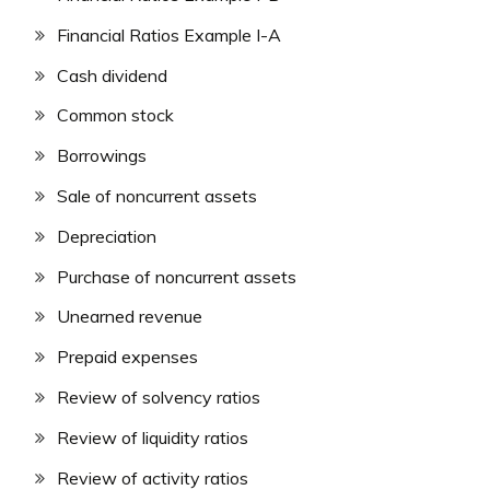
Financial Ratios Example I-A
Cash dividend
Common stock
Borrowings
Sale of noncurrent assets
Depreciation
Purchase of noncurrent assets
Unearned revenue
Prepaid expenses
Review of solvency ratios
Review of liquidity ratios
Review of activity ratios