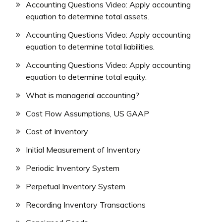
Accounting Questions Video: Apply accounting
equation to determine total assets.
Accounting Questions Video: Apply accounting
equation to determine total liabilities.
Accounting Questions Video: Apply accounting
equation to determine total equity.
What is managerial accounting?
Cost Flow Assumptions, US GAAP
Cost of Inventory
Initial Measurement of Inventory
Periodic Inventory System
Perpetual Inventory System
Recording Inventory Transactions