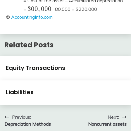
= Cost of the asset – Accumulated depreciation
300,000
3
0
0
,
0
0
0
–
=
80,000 = $220,000
–
©
AccountingInfo.com
Related Posts
Financial
Equity Transactions
Accounting
Review
January
accta
Financial
1,
Liabilities
Accounting
2016
Review
January
accta
1,
Post
Previous:
Next:
2016
Depreciation Methods
Noncurrent assets
navigation