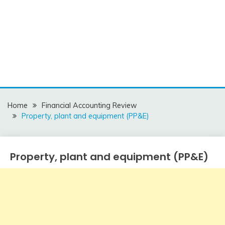
Home
Financial Accounting Review
Property, plant and equipment (PP&E)
Property, plant and equipment (PP&E)
Financial
Accounting
Review
December
accta
27,
2015