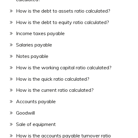
How is the debt to assets ratio calculated?
How is the debt to equity ratio calculated?
Income taxes payable
Salaries payable
Notes payable
How is the working capital ratio calculated?
How is the quick ratio calculated?
How is the current ratio calculated?
Accounts payable
Goodwill
Sale of equipment
How is the accounts payable turnover ratio