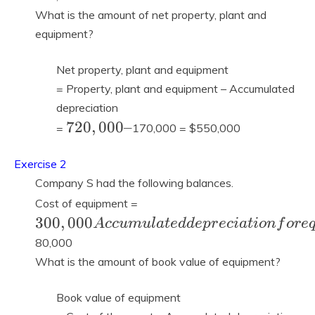
=
What is the amount of net property, plant and
equipment?
Net property, plant and equipment
= Property, plant and equipment – Accumulated
depreciation
720,000
7
2
0
,
0
0
0
–
=
170,000 = $550,000
–
Exercise 2
Company S had the following balances.
300,000
Cost of equipment =
Accumulated
3
0
0
,
0
0
0
A
c
c
u
m
u
l
a
t
e
d
d
e
p
r
e
c
i
a
t
i
o
n
f
o
r
e
depreciation
80,000
for
What is the amount of book value of equipment?
equipment =
Book value of equipment