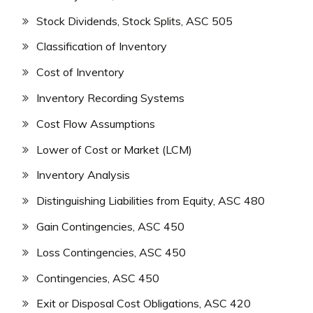
Stock Dividends, Stock Splits, ASC 505
Classification of Inventory
Cost of Inventory
Inventory Recording Systems
Cost Flow Assumptions
Lower of Cost or Market (LCM)
Inventory Analysis
Distinguishing Liabilities from Equity, ASC 480
Gain Contingencies, ASC 450
Loss Contingencies, ASC 450
Contingencies, ASC 450
Exit or Disposal Cost Obligations, ASC 420