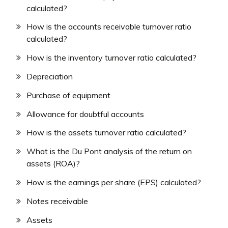
calculated?
How is the accounts receivable turnover ratio
calculated?
How is the inventory turnover ratio calculated?
Depreciation
Purchase of equipment
Allowance for doubtful accounts
How is the assets turnover ratio calculated?
What is the Du Pont analysis of the return on
assets (ROA)?
How is the earnings per share (EPS) calculated?
Notes receivable
Assets