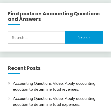
Find posts on Accounting Questions
and Answers
Search
for:
Recent Posts
Accounting Questions Video: Apply accounting
equation to determine total revenues.
Accounting Questions Video: Apply accounting
equation to determine total expenses.