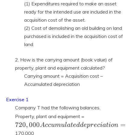
(1) Expenditures required to make an asset
ready for the intended use are included in the
acquisition cost of the asset.
(2) Cost of demolishing an old building on land
purchased is included in the acquisition cost of
land.
2. How is the carrying amount (book value) of
property, plant and equipment calculated?
Carrying amount = Acquisition cost –
Accumulated depreciation
Exercise 1
Company T had the following balances.
720,000
Property, plant and equipment =
Accumulated
7
2
0
,
0
0
0
=
A
c
c
u
m
u
l
a
t
e
d
d
e
p
r
e
c
i
a
t
i
o
n
depreciation
170,000