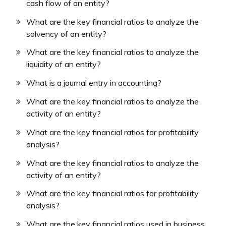
cash flow of an entity?
What are the key financial ratios to analyze the
solvency of an entity?
What are the key financial ratios to analyze the
liquidity of an entity?
What is a journal entry in accounting?
What are the key financial ratios to analyze the
activity of an entity?
What are the key financial ratios for profitability
analysis?
What are the key financial ratios to analyze the
activity of an entity?
What are the key financial ratios for profitability
analysis?
What are the key financial ratios used in business