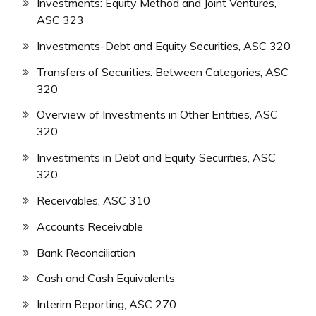
Investments: Equity Method and Joint Ventures,
ASC 323
Investments-Debt and Equity Securities, ASC 320
Transfers of Securities: Between Categories, ASC
320
Overview of Investments in Other Entities, ASC
320
Investments in Debt and Equity Securities, ASC
320
Receivables, ASC 310
Accounts Receivable
Bank Reconciliation
Cash and Cash Equivalents
Interim Reporting, ASC 270