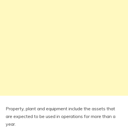
Property, plant and equipment include the assets that
are expected to be used in operations for more than a
year.