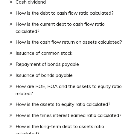
Cash dividend
How is the debt to cash flow ratio calculated?
How is the current debt to cash flow ratio
calculated?
How is the cash flow return on assets calculated?
Issuance of common stock
Repayment of bonds payable
Issuance of bonds payable
How are ROE, ROA and the assets to equity ratio
related?
How is the assets to equity ratio calculated?
How is the times interest earned ratio calculated?
How is the long-term debt to assets ratio
calculated?