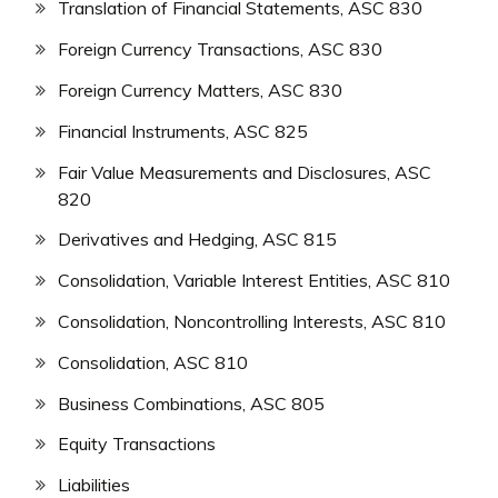
Translation of Financial Statements, ASC 830
Foreign Currency Transactions, ASC 830
Foreign Currency Matters, ASC 830
Financial Instruments, ASC 825
Fair Value Measurements and Disclosures, ASC
820
Derivatives and Hedging, ASC 815
Consolidation, Variable Interest Entities, ASC 810
Consolidation, Noncontrolling Interests, ASC 810
Consolidation, ASC 810
Business Combinations, ASC 805
Equity Transactions
Liabilities