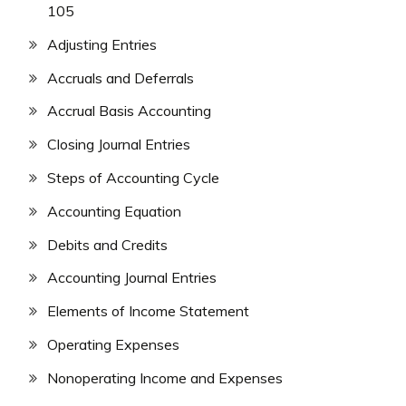
105
Adjusting Entries
Accruals and Deferrals
Accrual Basis Accounting
Closing Journal Entries
Steps of Accounting Cycle
Accounting Equation
Debits and Credits
Accounting Journal Entries
Elements of Income Statement
Operating Expenses
Nonoperating Income and Expenses