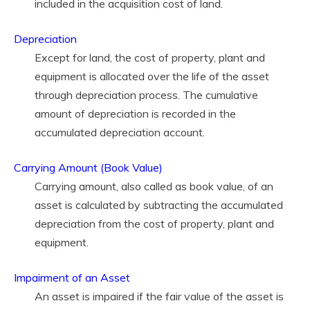
included in the acquisition cost of land.
Depreciation
Except for land, the cost of property, plant and
equipment is allocated over the life of the asset
through depreciation process. The cumulative
amount of depreciation is recorded in the
accumulated depreciation account.
Carrying Amount (Book Value)
Carrying amount, also called as book value, of an
asset is calculated by subtracting the accumulated
depreciation from the cost of property, plant and
equipment.
Impairment of an Asset
An asset is impaired if the fair value of the asset is