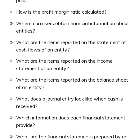
paid?
How is the profit margin ratio calculated?
Where can users obtain financial information about
entities?
What are the items reported on the statement of
cash flows of an entity?
What are the items reported on the income
statement of an entity?
What are the items reported on the balance sheet
of an entity?
What does a journal entry look like when cash is
received?
Which information does each financial statement
provide?
What are the financial statements prepared by an