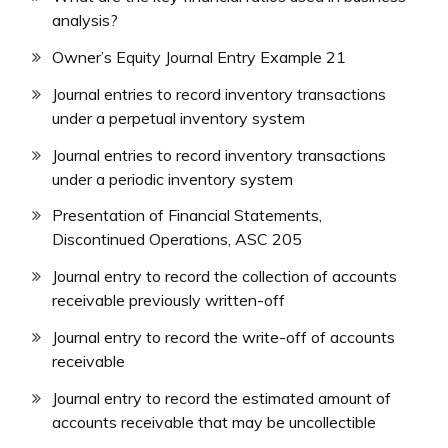
analysis?
Owner’s Equity Journal Entry Example 21
Journal entries to record inventory transactions
under a perpetual inventory system
Journal entries to record inventory transactions
under a periodic inventory system
Presentation of Financial Statements,
Discontinued Operations, ASC 205
Journal entry to record the collection of accounts
receivable previously written-off
Journal entry to record the write-off of accounts
receivable
Journal entry to record the estimated amount of
accounts receivable that may be uncollectible