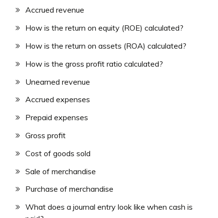
Accrued revenue
How is the return on equity (ROE) calculated?
How is the return on assets (ROA) calculated?
How is the gross profit ratio calculated?
Unearned revenue
Accrued expenses
Prepaid expenses
Gross profit
Cost of goods sold
Sale of merchandise
Purchase of merchandise
What does a journal entry look like when cash is