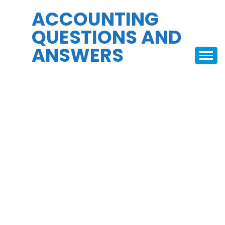
Skip
ACCOUNTING
to
QUESTIONS AND
content
ANSWERS