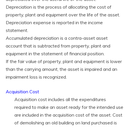
Depreciation is the process of allocating the cost of
property, plant and equipment over the life of the asset.
Depreciation expense is reported in the income
statement.
Accumulated depreciation is a contra-asset asset
account that is subtracted from property, plant and
equipment in the statement of financial position.
If the fair value of property, plant and equipment is lower
than the carrying amount, the asset is impaired and an
impairment loss is recognized.
Acquisition Cost
Acquisition cost includes all the expenditures
required to make an asset ready for the intended use
are included in the acquisition cost of the asset. Cost
of demolishing an old building on land purchased is