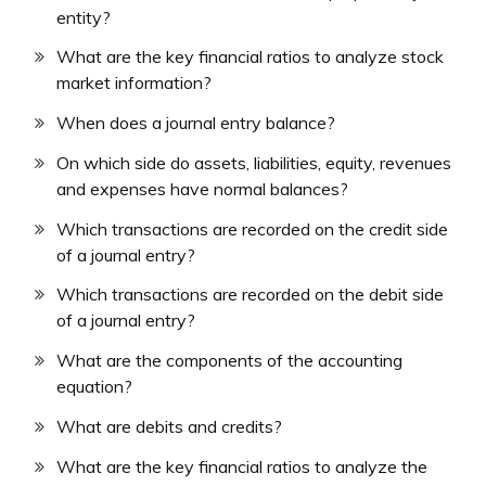
entity?
What are the key financial ratios to analyze stock
market information?
When does a journal entry balance?
On which side do assets, liabilities, equity, revenues
and expenses have normal balances?
Which transactions are recorded on the credit side
of a journal entry?
Which transactions are recorded on the debit side
of a journal entry?
What are the components of the accounting
equation?
What are debits and credits?
What are the key financial ratios to analyze the