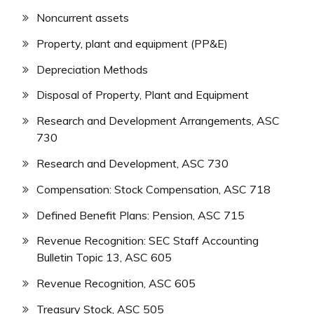
Noncurrent assets
Property, plant and equipment (PP&E)
Depreciation Methods
Disposal of Property, Plant and Equipment
Research and Development Arrangements, ASC
730
Research and Development, ASC 730
Compensation: Stock Compensation, ASC 718
Defined Benefit Plans: Pension, ASC 715
Revenue Recognition: SEC Staff Accounting
Bulletin Topic 13, ASC 605
Revenue Recognition, ASC 605
Treasury Stock, ASC 505