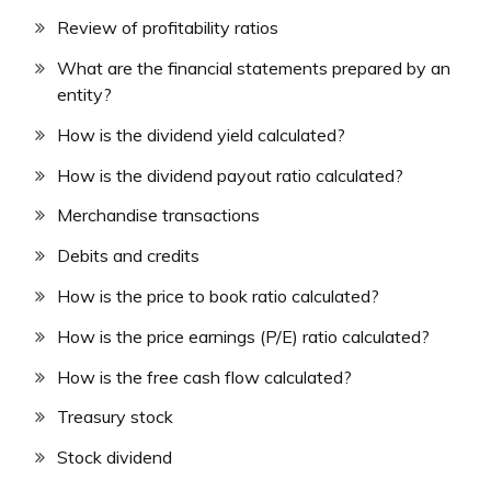
Review of profitability ratios
What are the financial statements prepared by an
entity?
How is the dividend yield calculated?
How is the dividend payout ratio calculated?
Merchandise transactions
Debits and credits
How is the price to book ratio calculated?
How is the price earnings (P/E) ratio calculated?
How is the free cash flow calculated?
Treasury stock
Stock dividend