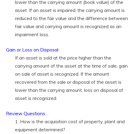
lower than the carrying amount (book value) of the
asset. If an asset is impaired, the carrying amount is
reduced to the fair value and the difference between
fair value and carrying amount is recognized as an
impairment loss.
Gain or Loss on Disposal
If an asset is sold at the price higher than the
carrying amount of the asset at the time of sale, gain
on sale of asset is recognized. If the amount
recovered from the sale or disposal of the asset is
lower than the carrying amount, loss on disposal of
asset is recognized.
Review Questions
1. How is the acquisition cost of property, plant and
equipment determined?