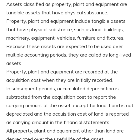
Assets classified as property, plant and equipment are
tangible assets that have physical substance.
Property, plant and equipment include tangible assets
that have physical substance, such as land, buildings,
machinery, equipment, vehicles, furniture and fixtures.
Because these assets are expected to be used over
multiple accounting periods, they are called as long-lived
assets.
Property, plant and equipment are recorded at the
acquisition cost when they are initially recorded.
In subsequent periods, accumulated depreciation is
subtracted from the acquisition cost to report the
carrying amount of the asset, except for land. Land is not
depreciated and the acquisition cost of land is reported
as carrying amount in the financial statements.
All property, plant and equipment other than land are
depreciated over the useful life of the asset.