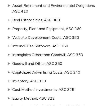
Asset Retirement and Environmental Obligations,
ASC 410
Real Estate Sales, ASC 360
Property, Plant and Equipment, ASC 360
Website Development Costs, ASC 350
Internal-Use Software, ASC 350
Intangibles Other than Goodwill, ASC 350
Goodwill and Other, ASC 350
Capitalized Advertising Costs, ASC 340
Inventory, ASC 330
Cost Method Investments, ASC 325
Equity Method, ASC 323