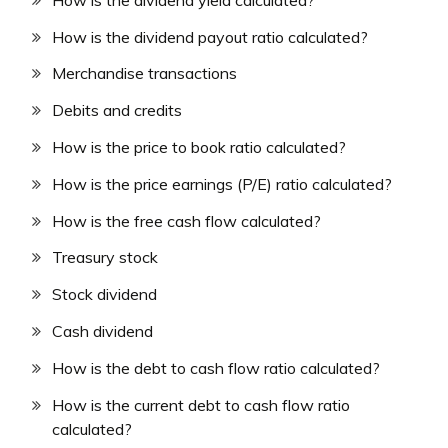
How is the dividend payout ratio calculated?
Merchandise transactions
Debits and credits
How is the price to book ratio calculated?
How is the price earnings (P/E) ratio calculated?
How is the free cash flow calculated?
Treasury stock
Stock dividend
Cash dividend
How is the debt to cash flow ratio calculated?
How is the current debt to cash flow ratio
calculated?