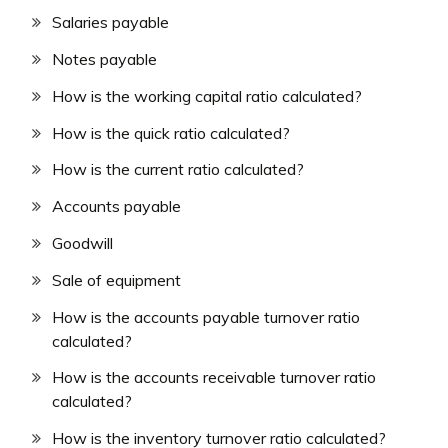
Salaries payable
Notes payable
How is the working capital ratio calculated?
How is the quick ratio calculated?
How is the current ratio calculated?
Accounts payable
Goodwill
Sale of equipment
How is the accounts payable turnover ratio
calculated?
How is the accounts receivable turnover ratio
calculated?
How is the inventory turnover ratio calculated?