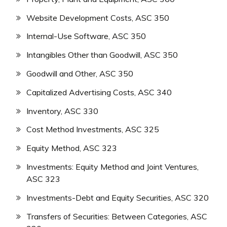
Website Development Costs, ASC 350
Internal-Use Software, ASC 350
Intangibles Other than Goodwill, ASC 350
Goodwill and Other, ASC 350
Capitalized Advertising Costs, ASC 340
Inventory, ASC 330
Cost Method Investments, ASC 325
Equity Method, ASC 323
Investments: Equity Method and Joint Ventures,
ASC 323
Investments-Debt and Equity Securities, ASC 320
Transfers of Securities: Between Categories, ASC