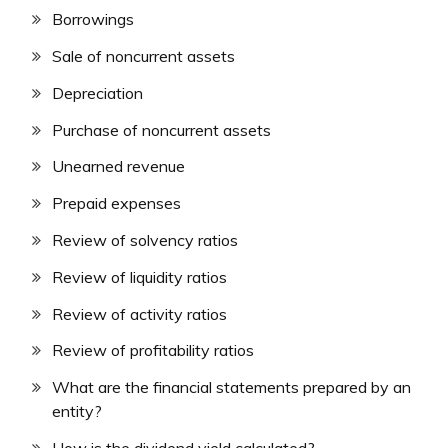
Borrowings
Sale of noncurrent assets
Depreciation
Purchase of noncurrent assets
Unearned revenue
Prepaid expenses
Review of solvency ratios
Review of liquidity ratios
Review of activity ratios
Review of profitability ratios
What are the financial statements prepared by an
entity?
How is the dividend yield calculated?