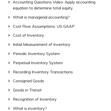
Accounting Questions Video: Apply accounting
equation to determine total equity.
What is managerial accounting?
Cost Flow Assumptions, US GAAP
Cost of Inventory
Initial Measurement of Inventory
Periodic Inventory System
Perpetual Inventory System
Recording Inventory Transactions
Consigned Goods
Goods in Transit
Recognition of Inventory
What is inventory?