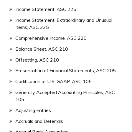
Income Statement, ASC 225
Income Statement, Extraordinary and Unusual
Items, ASC 225
Comprehensive Income, ASC 220
Balance Sheet, ASC 210
Offsetting, ASC 210
Presentation of Financial Statements, ASC 205
Codification of U.S. GAAP, ASC 105
Generally Accepted Accounting Principles, ASC
105
Adjusting Entries
Accruals and Deferrals
Accrual Basis Accounting