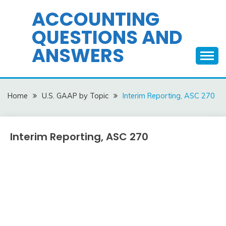
Skip
ACCOUNTING
to
QUESTIONS AND
content
ANSWERS
Home
U.S. GAAP by Topic
Interim Reporting, ASC 270
Interim Reporting, ASC 270
U.S.
GAAP
by
December
accta
Topic
10,
2015