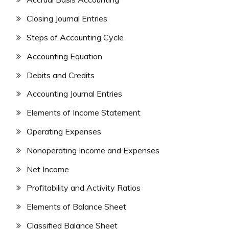
Closing Journal Entries
Steps of Accounting Cycle
Accounting Equation
Debits and Credits
Accounting Journal Entries
Elements of Income Statement
Operating Expenses
Nonoperating Income and Expenses
Net Income
Profitability and Activity Ratios
Elements of Balance Sheet
Classified Balance Sheet