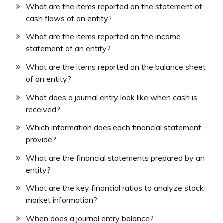
What are the items reported on the statement of
cash flows of an entity?
What are the items reported on the income
statement of an entity?
What are the items reported on the balance sheet
of an entity?
What does a journal entry look like when cash is
received?
Which information does each financial statement
provide?
What are the financial statements prepared by an
entity?
What are the key financial ratios to analyze stock
market information?
When does a journal entry balance?