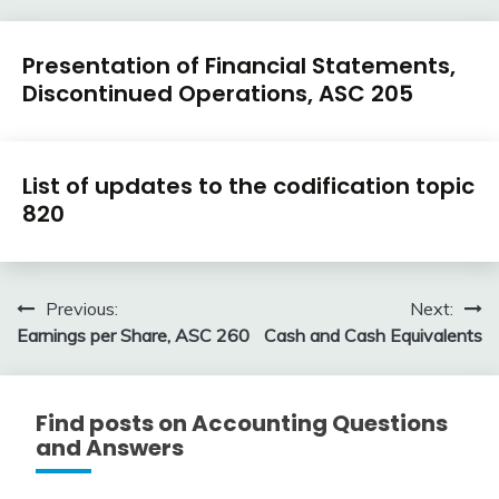
U.S.
Presentation of Financial Statements,
GAAP
Discontinued Operations, ASC 205
by
Topic
February
accta
U.S.
9,
List of updates to the codification topic
GAAP
2018
820
by
Topic
January
accta
6,
Post
Previous:
Next:
2016
Earnings per Share, ASC 260
Cash and Cash Equivalents
navigation
Find posts on Accounting Questions
and Answers