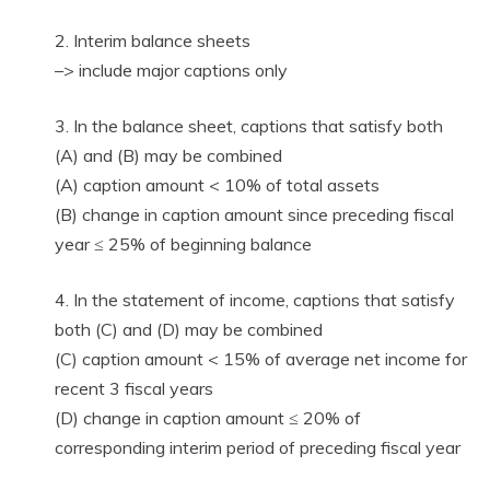
2. Interim balance sheets
–> include major captions only
3. In the balance sheet, captions that satisfy both
(A) and (B) may be combined
(A) caption amount < 10% of total assets
(B) change in caption amount since preceding fiscal
year ≤ 25% of beginning balance
4. In the statement of income, captions that satisfy
both (C) and (D) may be combined
(C) caption amount < 15% of average net income for
recent 3 fiscal years
(D) change in caption amount ≤ 20% of
corresponding interim period of preceding fiscal year