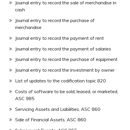
Journal entry to record the sale of merchandise in
cash
Journal entry to record the purchase of
merchandise
Journal entry to record the payment of rent
Journal entry to record the payment of salaries
Journal entry to record the purchase of equipment
Journal entry to record the investment by owner
List of updates to the codification topic 820
Costs of software to be sold, leased, or marketed,
ASC 985
Servicing Assets and Liabilities, ASC 860
Sale of Financial Assets, ASC 860