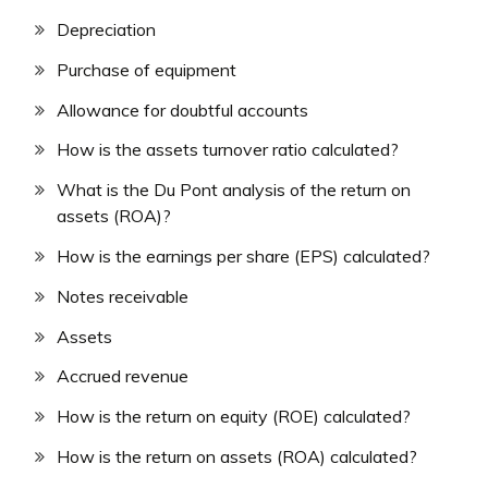
Depreciation
Purchase of equipment
Allowance for doubtful accounts
How is the assets turnover ratio calculated?
What is the Du Pont analysis of the return on
assets (ROA)?
How is the earnings per share (EPS) calculated?
Notes receivable
Assets
Accrued revenue
How is the return on equity (ROE) calculated?
How is the return on assets (ROA) calculated?