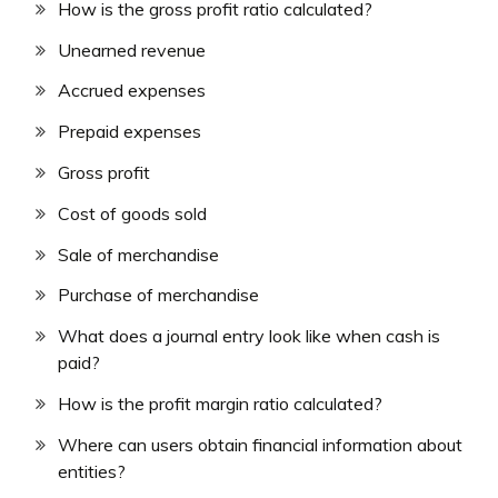
How is the gross profit ratio calculated?
Unearned revenue
Accrued expenses
Prepaid expenses
Gross profit
Cost of goods sold
Sale of merchandise
Purchase of merchandise
What does a journal entry look like when cash is
paid?
How is the profit margin ratio calculated?
Where can users obtain financial information about
entities?