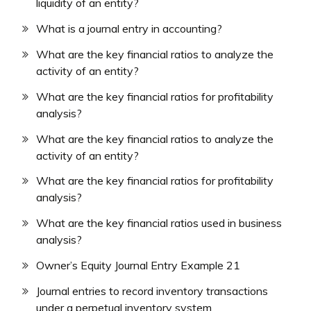
liquidity of an entity?
What is a journal entry in accounting?
What are the key financial ratios to analyze the
activity of an entity?
What are the key financial ratios for profitability
analysis?
What are the key financial ratios to analyze the
activity of an entity?
What are the key financial ratios for profitability
analysis?
What are the key financial ratios used in business
analysis?
Owner’s Equity Journal Entry Example 21
Journal entries to record inventory transactions
under a perpetual inventory system