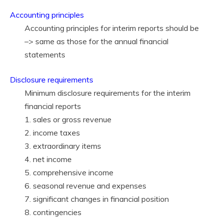
Accounting principles
Accounting principles for interim reports should be
–> same as those for the annual financial
statements
Disclosure requirements
Minimum disclosure requirements for the interim
financial reports
1. sales or gross revenue
2. income taxes
3. extraordinary items
4. net income
5. comprehensive income
6. seasonal revenue and expenses
7. significant changes in financial position
8. contingencies