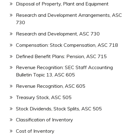
Disposal of Property, Plant and Equipment
Research and Development Arrangements, ASC
730
Research and Development, ASC 730
Compensation: Stock Compensation, ASC 718
Defined Benefit Plans: Pension, ASC 715
Revenue Recognition: SEC Staff Accounting
Bulletin Topic 13, ASC 605
Revenue Recognition, ASC 605
Treasury Stock, ASC 505
Stock Dividends, Stock Splits, ASC 505
Classification of Inventory
Cost of Inventory