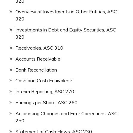
320
Overview of Investments in Other Entities, ASC
320
Investments in Debt and Equity Securities, ASC
320
Receivables, ASC 310
Accounts Receivable
Bank Reconciliation
Cash and Cash Equivalents
Interim Reporting, ASC 270
Earnings per Share, ASC 260
Accounting Changes and Error Corrections, ASC
250
Statement of Cash Flows, ASC 230