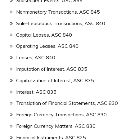
Subsequent Events, ASC 855
Nonmonetary Transactions, ASC 845
Sale-Leaseback Transactions, ASC 840
Capital Leases, ASC 840
Operating Leases, ASC 840
Leases, ASC 840
Imputation of Interest, ASC 835
Capitalization of Interest, ASC 835
Interest, ASC 835
Translation of Financial Statements, ASC 830
Foreign Currency Transactions, ASC 830
Foreign Currency Matters, ASC 830
Financial Instruments, ASC 825