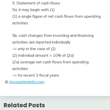
5. Statement of cash flows
5a. it may begin with (1)
(1) a single figure of net cash flows from operating
activities
5b. cash changes from investing and financing
activities are reported individually
–> only in the case of (2)
(2) individual amount > 10% of (2a)
(2a) average net cash flows from operating
activities
–> for recent 3 fiscal years
©
AccountingInfo.com
Related Posts