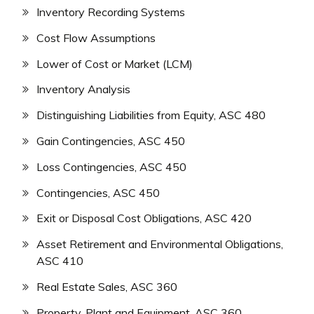
Inventory Recording Systems
Cost Flow Assumptions
Lower of Cost or Market (LCM)
Inventory Analysis
Distinguishing Liabilities from Equity, ASC 480
Gain Contingencies, ASC 450
Loss Contingencies, ASC 450
Contingencies, ASC 450
Exit or Disposal Cost Obligations, ASC 420
Asset Retirement and Environmental Obligations,
ASC 410
Real Estate Sales, ASC 360
Property, Plant and Equipment, ASC 360