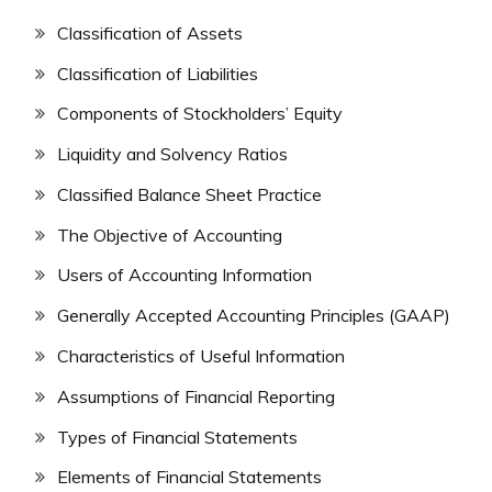
Classification of Assets
Classification of Liabilities
Components of Stockholders’ Equity
Liquidity and Solvency Ratios
Classified Balance Sheet Practice
The Objective of Accounting
Users of Accounting Information
Generally Accepted Accounting Principles (GAAP)
Characteristics of Useful Information
Assumptions of Financial Reporting
Types of Financial Statements
Elements of Financial Statements