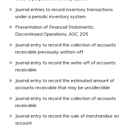
Journal entries to record inventory transactions
under a periodic inventory system
Presentation of Financial Statements,
Discontinued Operations, ASC 205
Journal entry to record the collection of accounts
receivable previously written-off
Journal entry to record the write-off of accounts
receivable
Journal entry to record the estimated amount of
accounts receivable that may be uncollectible
Journal entry to record the collection of accounts
receivable
Journal entry to record the sale of merchandise on
account