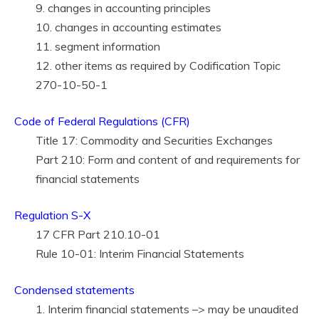
9. changes in accounting principles
10. changes in accounting estimates
11. segment information
12. other items as required by Codification Topic
270-10-50-1
Code of Federal Regulations (CFR)
Title 17: Commodity and Securities Exchanges
Part 210: Form and content of and requirements for
financial statements
Regulation S-X
17 CFR Part 210.10-01
Rule 10-01: Interim Financial Statements
Condensed statements
1. Interim financial statements –> may be unaudited