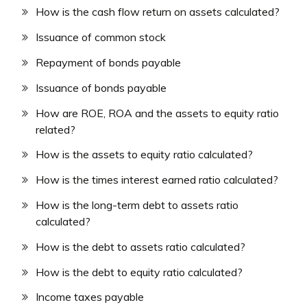
How is the cash flow return on assets calculated?
Issuance of common stock
Repayment of bonds payable
Issuance of bonds payable
How are ROE, ROA and the assets to equity ratio
related?
How is the assets to equity ratio calculated?
How is the times interest earned ratio calculated?
How is the long-term debt to assets ratio
calculated?
How is the debt to assets ratio calculated?
How is the debt to equity ratio calculated?
Income taxes payable