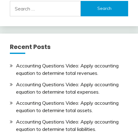
Search
for:
Recent Posts
Accounting Questions Video: Apply accounting
equation to determine total revenues.
Accounting Questions Video: Apply accounting
equation to determine total expenses.
Accounting Questions Video: Apply accounting
equation to determine total assets.
Accounting Questions Video: Apply accounting
equation to determine total liabilities.