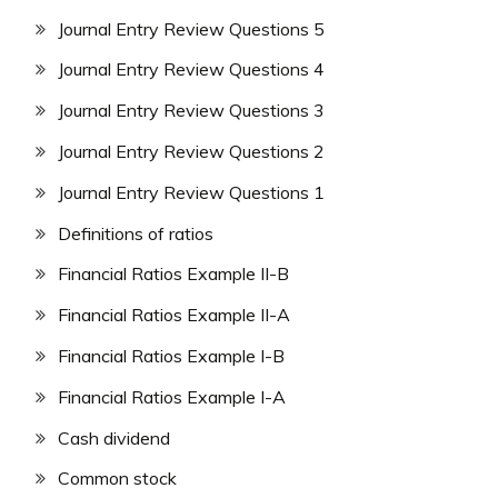
Journal Entry Review Questions 5
Journal Entry Review Questions 4
Journal Entry Review Questions 3
Journal Entry Review Questions 2
Journal Entry Review Questions 1
Definitions of ratios
Financial Ratios Example II-B
Financial Ratios Example II-A
Financial Ratios Example I-B
Financial Ratios Example I-A
Cash dividend
Common stock