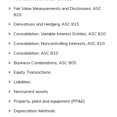
Fair Value Measurements and Disclosures, ASC
820
Derivatives and Hedging, ASC 815
Consolidation, Variable Interest Entities, ASC 810
Consolidation, Noncontrolling Interests, ASC 810
Consolidation, ASC 810
Business Combinations, ASC 805
Equity Transactions
Liabilities
Noncurrent assets
Property, plant and equipment (PP&E)
Depreciation Methods