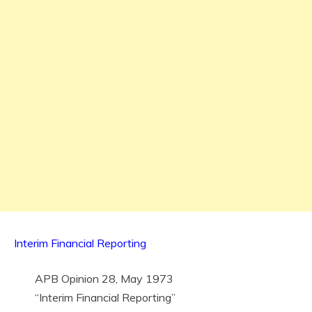
Interim Financial Reporting
APB Opinion 28, May 1973
“Interim Financial Reporting”