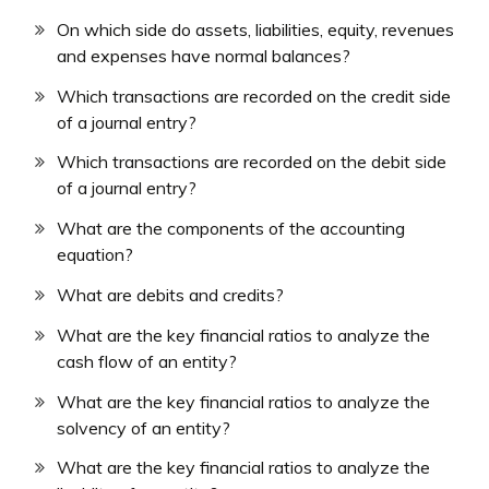
On which side do assets, liabilities, equity, revenues
and expenses have normal balances?
Which transactions are recorded on the credit side
of a journal entry?
Which transactions are recorded on the debit side
of a journal entry?
What are the components of the accounting
equation?
What are debits and credits?
What are the key financial ratios to analyze the
cash flow of an entity?
What are the key financial ratios to analyze the
solvency of an entity?
What are the key financial ratios to analyze the