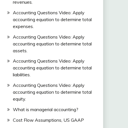
revenues.
Accounting Questions Video: Apply
accounting equation to determine total
expenses.
Accounting Questions Video: Apply
accounting equation to determine total
assets.
Accounting Questions Video: Apply
accounting equation to determine total
liabilities.
Accounting Questions Video: Apply
accounting equation to determine total
equity.
What is managerial accounting?
Cost Flow Assumptions, US GAAP