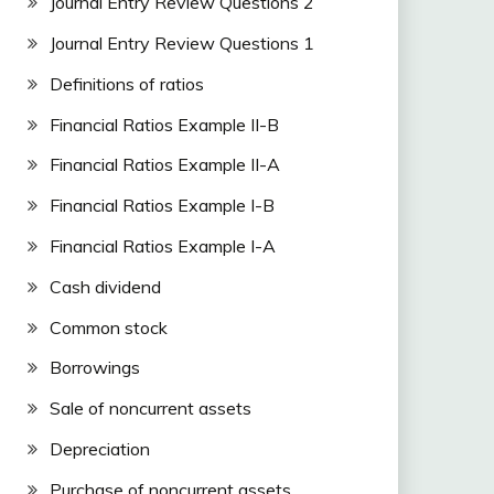
Journal Entry Review Questions 2
Journal Entry Review Questions 1
Definitions of ratios
Financial Ratios Example II-B
Financial Ratios Example II-A
Financial Ratios Example I-B
Financial Ratios Example I-A
Cash dividend
Common stock
Borrowings
Sale of noncurrent assets
Depreciation
Purchase of noncurrent assets