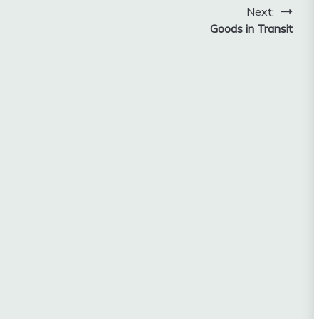
Next:
2018
Goods in Transit