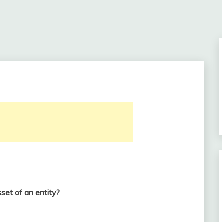
set of an entity?