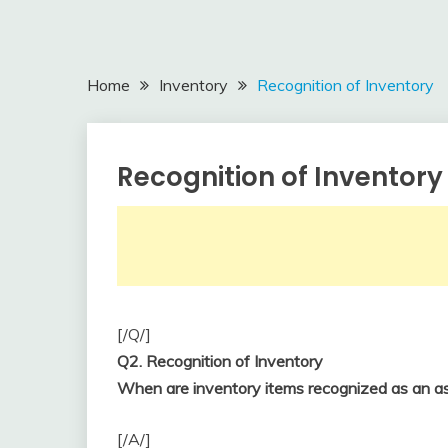
Home
Inventory
Recognition of Inventory
Recognition of Inventory
Inventory
April
accta
22,
2018
[/Q/]
Q2. Recognition of Inventory
When are inventory items recognized as an as
[/A/]