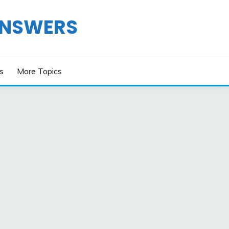
ANSWERS
os
More Topics