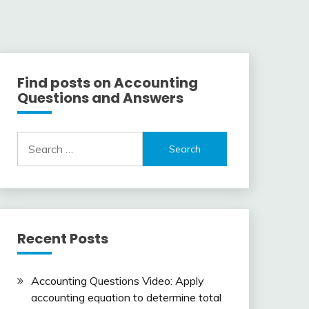
Find posts on Accounting
Questions and Answers
Search
for:
Recent Posts
Accounting Questions Video: Apply
accounting equation to determine total