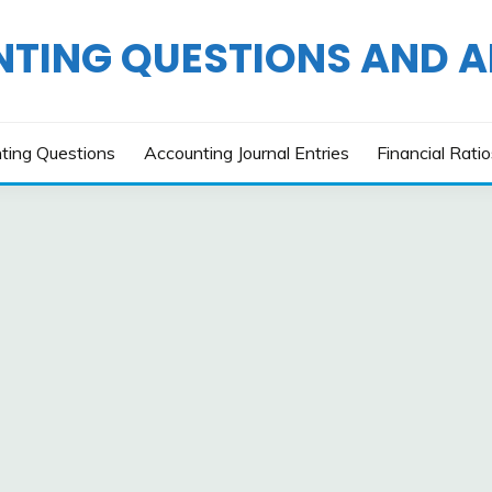
TING QUESTIONS AND 
ting Questions
Accounting Journal Entries
Financial Rati