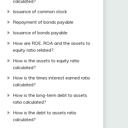
calculated?
Issuance of common stock
Repayment of bonds payable
Issuance of bonds payable
How are ROE, ROA and the assets to
equity ratio related?
How is the assets to equity ratio
calculated?
How is the times interest earned ratio
calculated?
How is the long-term debt to assets
ratio calculated?
How is the debt to assets ratio
calculated?