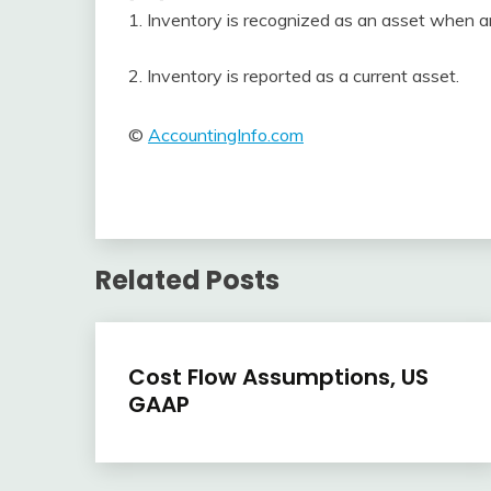
1. Inventory is recognized as an asset when a
2. Inventory is reported as a current asset.
©
AccountingInfo.com
Related Posts
Inventory
Cost Flow Assumptions, US
GAAP
April
accta
22,