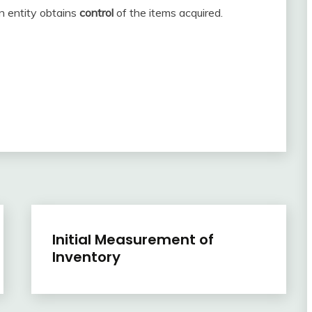
n entity obtains
control
of the items acquired.
Inventory
Initial Measurement of
Inventory
April
accta
22,