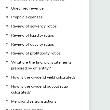
Unearned revenue
Prepaid expenses
Review of solvency ratios
Review of liquidity ratios
Review of activity ratios
Review of profitability ratios
What are the financial statements
prepared by an entity?
How is the dividend yield calculated?
How is the dividend payout ratio
calculated?
Merchandise transactions