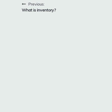
Post
Previous:
2018
What is inventory?
navigation