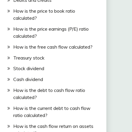
Debits and credits
How is the price to book ratio
calculated?
How is the price earnings (P/E) ratio
calculated?
How is the free cash flow calculated?
Treasury stock
Stock dividend
Cash dividend
How is the debt to cash flow ratio
calculated?
How is the current debt to cash flow
ratio calculated?
How is the cash flow return on assets