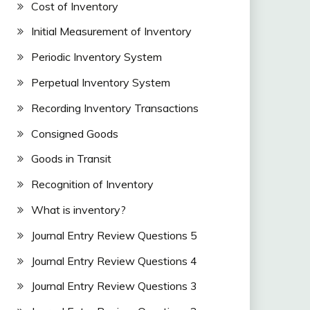
Cost of Inventory
Initial Measurement of Inventory
Periodic Inventory System
Perpetual Inventory System
Recording Inventory Transactions
Consigned Goods
Goods in Transit
Recognition of Inventory
What is inventory?
Journal Entry Review Questions 5
Journal Entry Review Questions 4
Journal Entry Review Questions 3