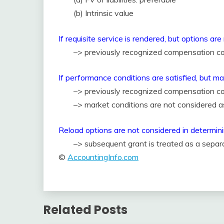
(b) Intrinsic value
If requisite service is rendered, but options ar
–> previously recognized compensation co
If performance conditions are satisfied, but ma
–> previously recognized compensation co
–> market conditions are not considered a
Reload options are not considered in determin
–> subsequent grant is treated as a sepa
©
AccountingInfo.com
Related Posts