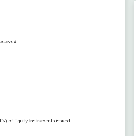
eceived.
FV) of Equity Instruments issued