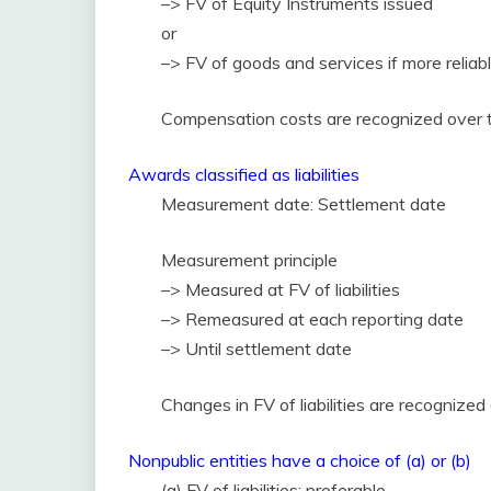
–> FV of Equity Instruments issued
or
–> FV of goods and services if more relia
Compensation costs are recognized over th
Awards classified as liabilities
Measurement date: Settlement date
Measurement principle
–> Measured at FV of liabilities
–> Remeasured at each reporting date
–> Until settlement date
Changes in FV of liabilities are recognize
Nonpublic entities have a choice of (a) or (b)
(a) FV of liabilities: preferable