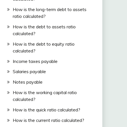
How is the long-term debt to assets
ratio calculated?
How is the debt to assets ratio
calculated?
How is the debt to equity ratio
calculated?
Income taxes payable
Salaries payable
Notes payable
How is the working capital ratio
calculated?
How is the quick ratio calculated?
How is the current ratio calculated?