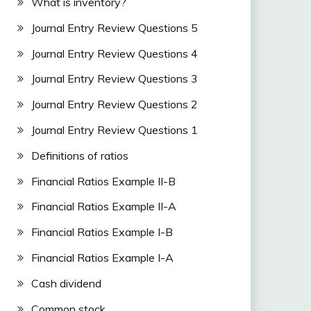
What is inventory?
Journal Entry Review Questions 5
Journal Entry Review Questions 4
Journal Entry Review Questions 3
Journal Entry Review Questions 2
Journal Entry Review Questions 1
Definitions of ratios
Financial Ratios Example II-B
Financial Ratios Example II-A
Financial Ratios Example I-B
Financial Ratios Example I-A
Cash dividend
Common stock