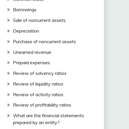
Borrowings
Sale of noncurrent assets
Depreciation
Purchase of noncurrent assets
Unearned revenue
Prepaid expenses
Review of solvency ratios
Review of liquidity ratios
Review of activity ratios
Review of profitability ratios
What are the financial statements
prepared by an entity?