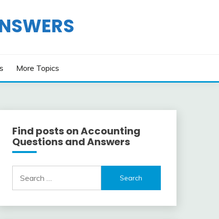
ANSWERS
os
More Topics
Find posts on Accounting
Questions and Answers
Search
for: