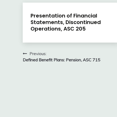
U.S.
Presentation of Financial
GAAP
Statements, Discontinued
by
Operations, ASC 205
Topic
February
accta
9,
Post
Previous:
2018
Defined Benefit Plans: Pension, ASC 715
navigation