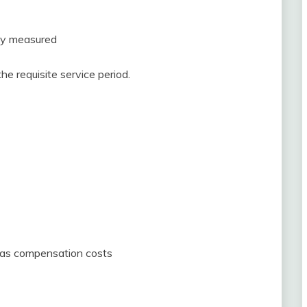
bly measured
e requisite service period.
d as compensation costs