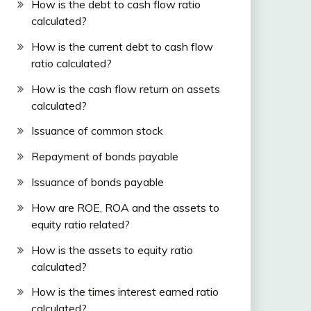
How is the debt to cash flow ratio
calculated?
How is the current debt to cash flow
ratio calculated?
How is the cash flow return on assets
calculated?
Issuance of common stock
Repayment of bonds payable
Issuance of bonds payable
How are ROE, ROA and the assets to
equity ratio related?
How is the assets to equity ratio
calculated?
How is the times interest earned ratio
calculated?