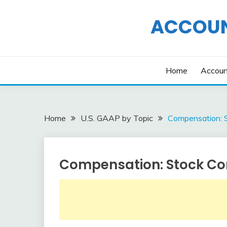
Skip
to
ACCOUN
content
Home
Accoun
Home
U.S. GAAP by Topic
Compensation: 
Compensation: Stock Co
U.S.
GAAP
by
Topic
December
accta
25,
2015