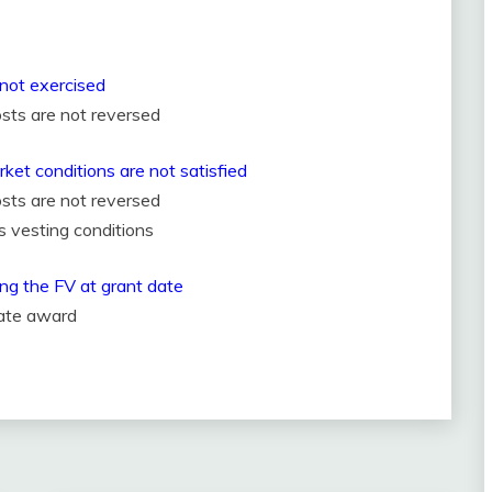
e not exercised
sts are not reversed
rket conditions are not satisfied
sts are not reversed
s vesting conditions
ing the FV at grant date
rate award