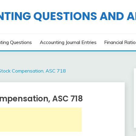
TING QUESTIONS AND 
ting Questions
Accounting Journal Entries
Financial Rati
Stock Compensation, ASC 718
mpensation, ASC 718