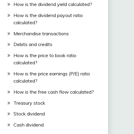
How is the dividend yield calculated?
How is the dividend payout ratio
calculated?
Merchandise transactions
Debits and credits
How is the price to book ratio
calculated?
How is the price earnings (P/E) ratio
calculated?
How is the free cash flow calculated?
Treasury stock
Stock dividend
Cash dividend