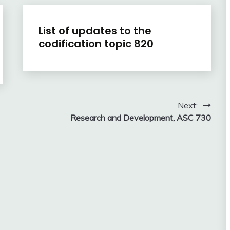
U.S.
List of updates to the
GAAP
codification topic 820
by
Topic
January
accta
6,
2016
Next:
Research and Development, ASC 730