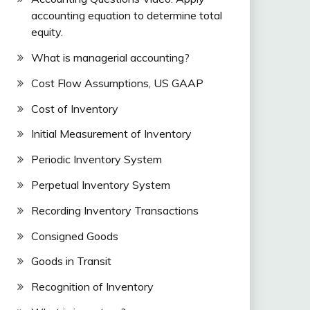
accounting equation to determine total
equity.
What is managerial accounting?
Cost Flow Assumptions, US GAAP
Cost of Inventory
Initial Measurement of Inventory
Periodic Inventory System
Perpetual Inventory System
Recording Inventory Transactions
Consigned Goods
Goods in Transit
Recognition of Inventory