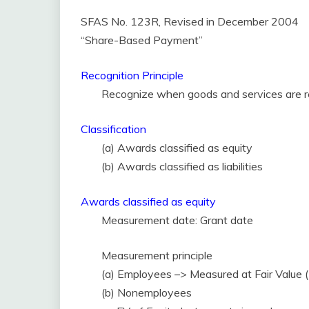
SFAS No. 123R, Revised in December 2004
“Share-Based Payment”
Recognition Principle
Recognize when goods and services are r
Classification
(a) Awards classified as equity
(b) Awards classified as liabilities
Awards classified as equity
Measurement date: Grant date
Measurement principle
(a) Employees –> Measured at Fair Value (
(b) Nonemployees