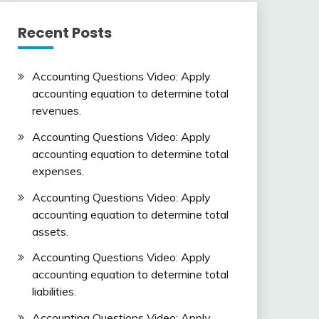
Recent Posts
Accounting Questions Video: Apply
accounting equation to determine total
revenues.
Accounting Questions Video: Apply
accounting equation to determine total
expenses.
Accounting Questions Video: Apply
accounting equation to determine total
assets.
Accounting Questions Video: Apply
accounting equation to determine total
liabilities.
Accounting Questions Video: Apply