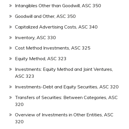
Intangibles Other than Goodwill, ASC 350
Goodwill and Other, ASC 350
Capitalized Advertising Costs, ASC 340
Inventory, ASC 330
Cost Method Investments, ASC 325
Equity Method, ASC 323
Investments: Equity Method and Joint Ventures,
ASC 323
Investments-Debt and Equity Securities, ASC 320
Transfers of Securities: Between Categories, ASC
320
Overview of Investments in Other Entities, ASC
320