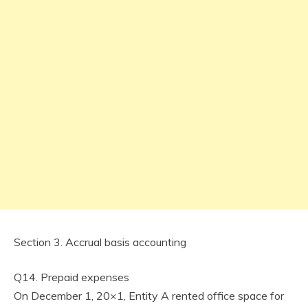
Section 3. Accrual basis accounting
Q14. Prepaid expenses
On December 1, 20×1, Entity A rented office space for