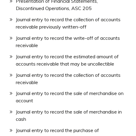
Presentation of Financial Statements,
Discontinued Operations, ASC 205
Journal entry to record the collection of accounts
receivable previously written-off
Journal entry to record the write-off of accounts
receivable
Journal entry to record the estimated amount of
accounts receivable that may be uncollectible
Journal entry to record the collection of accounts
receivable
Journal entry to record the sale of merchandise on
account
Journal entry to record the sale of merchandise in
cash
Journal entry to record the purchase of