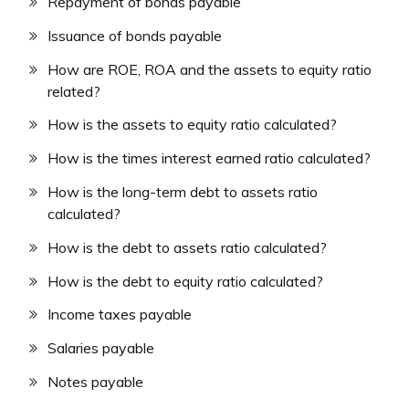
Repayment of bonds payable
Issuance of bonds payable
How are ROE, ROA and the assets to equity ratio
related?
How is the assets to equity ratio calculated?
How is the times interest earned ratio calculated?
How is the long-term debt to assets ratio
calculated?
How is the debt to assets ratio calculated?
How is the debt to equity ratio calculated?
Income taxes payable
Salaries payable
Notes payable