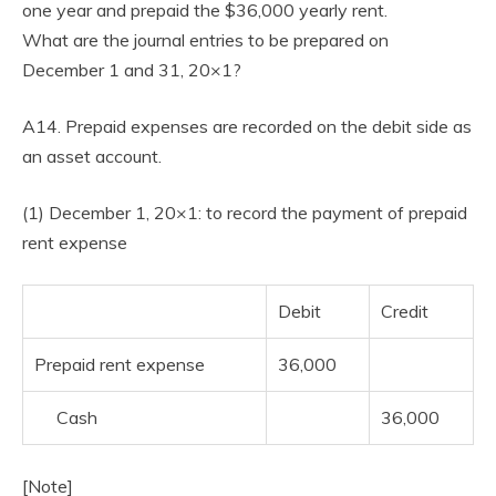
one year and prepaid the $36,000 yearly rent.
What are the journal entries to be prepared on
December 1 and 31, 20×1?
A14. Prepaid expenses are recorded on the debit side as
an asset account.
(1) December 1, 20×1: to record the payment of prepaid
rent expense
Debit
Credit
Prepaid rent expense
36,000
Cash
36,000
[Note]