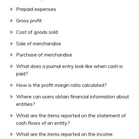
Prepaid expenses
Gross profit
Cost of goods sold
Sale of merchandise
Purchase of merchandise
What does a journal entry look like when cash is
paid?
How is the profit margin ratio calculated?
Where can users obtain financial information about
entities?
What are the items reported on the statement of
cash flows of an entity?
What are the items reported on the income