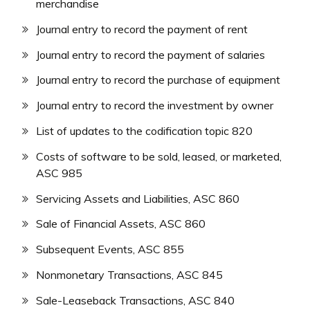
merchandise
Journal entry to record the payment of rent
Journal entry to record the payment of salaries
Journal entry to record the purchase of equipment
Journal entry to record the investment by owner
List of updates to the codification topic 820
Costs of software to be sold, leased, or marketed,
ASC 985
Servicing Assets and Liabilities, ASC 860
Sale of Financial Assets, ASC 860
Subsequent Events, ASC 855
Nonmonetary Transactions, ASC 845
Sale-Leaseback Transactions, ASC 840