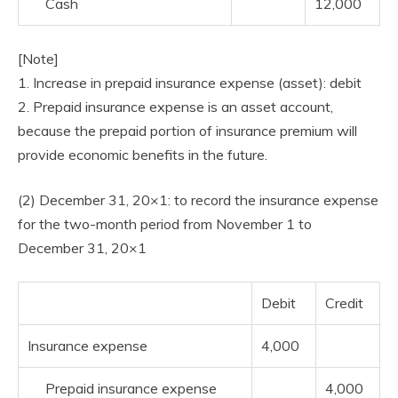
Cash
12,000
[Note]
1. Increase in prepaid insurance expense (asset): debit
2. Prepaid insurance expense is an asset account,
because the prepaid portion of insurance premium will
provide economic benefits in the future.
(2) December 31, 20×1: to record the insurance expense
for the two-month period from November 1 to
December 31, 20×1
Debit
Credit
Insurance expense
4,000
Prepaid insurance expense
4,000