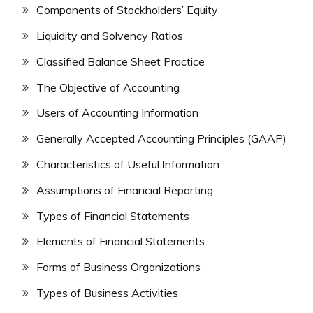
Components of Stockholders’ Equity
Liquidity and Solvency Ratios
Classified Balance Sheet Practice
The Objective of Accounting
Users of Accounting Information
Generally Accepted Accounting Principles (GAAP)
Characteristics of Useful Information
Assumptions of Financial Reporting
Types of Financial Statements
Elements of Financial Statements
Forms of Business Organizations
Types of Business Activities