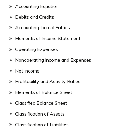
Accounting Equation
Debits and Credits
Accounting Journal Entries
Elements of Income Statement
Operating Expenses
Nonoperating Income and Expenses
Net Income
Profitability and Activity Ratios
Elements of Balance Sheet
Classified Balance Sheet
Classification of Assets
Classification of Liabilities