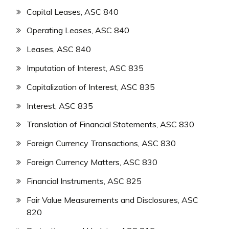
Capital Leases, ASC 840
Operating Leases, ASC 840
Leases, ASC 840
Imputation of Interest, ASC 835
Capitalization of Interest, ASC 835
Interest, ASC 835
Translation of Financial Statements, ASC 830
Foreign Currency Transactions, ASC 830
Foreign Currency Matters, ASC 830
Financial Instruments, ASC 825
Fair Value Measurements and Disclosures, ASC
820