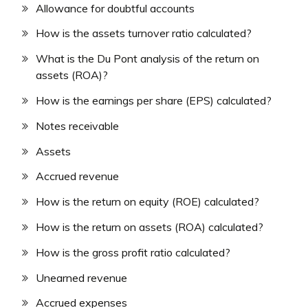
Allowance for doubtful accounts
How is the assets turnover ratio calculated?
What is the Du Pont analysis of the return on
assets (ROA)?
How is the earnings per share (EPS) calculated?
Notes receivable
Assets
Accrued revenue
How is the return on equity (ROE) calculated?
How is the return on assets (ROA) calculated?
How is the gross profit ratio calculated?
Unearned revenue
Accrued expenses