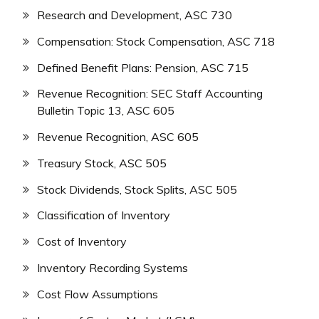
Research and Development, ASC 730
Compensation: Stock Compensation, ASC 718
Defined Benefit Plans: Pension, ASC 715
Revenue Recognition: SEC Staff Accounting
Bulletin Topic 13, ASC 605
Revenue Recognition, ASC 605
Treasury Stock, ASC 505
Stock Dividends, Stock Splits, ASC 505
Classification of Inventory
Cost of Inventory
Inventory Recording Systems
Cost Flow Assumptions