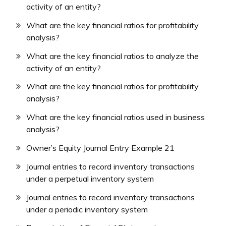
activity of an entity?
What are the key financial ratios for profitability
analysis?
What are the key financial ratios to analyze the
activity of an entity?
What are the key financial ratios for profitability
analysis?
What are the key financial ratios used in business
analysis?
Owner’s Equity Journal Entry Example 21
Journal entries to record inventory transactions
under a perpetual inventory system
Journal entries to record inventory transactions
under a periodic inventory system