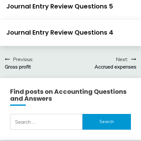
Journal
Journal Entry Review Questions 5
Entry
Examples
April
accta
Journal
3,
Journal Entry Review Questions 4
Entry
2018
Examples
April
accta
3,
Post
Previous:
Next:
2018
Gross profit
Accrued expenses
navigation
Find posts on Accounting Questions
and Answers
Search
for: