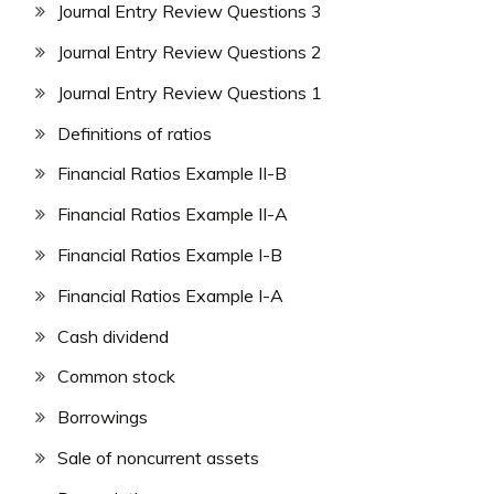
Journal Entry Review Questions 3
Journal Entry Review Questions 2
Journal Entry Review Questions 1
Definitions of ratios
Financial Ratios Example II-B
Financial Ratios Example II-A
Financial Ratios Example I-B
Financial Ratios Example I-A
Cash dividend
Common stock
Borrowings
Sale of noncurrent assets