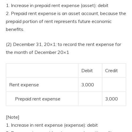
1. Increase in prepaid rent expense (asset): debit
2. Prepaid rent expense is an asset account, because the
prepaid portion of rent represents future economic
benefits.
(2) December 31, 20×1: to record the rent expense for
the month of December 20×1
Debit
Credit
Rent expense
3,000
Prepaid rent expense
3,000
[Note]
1. Increase in rent expense (expense): debit