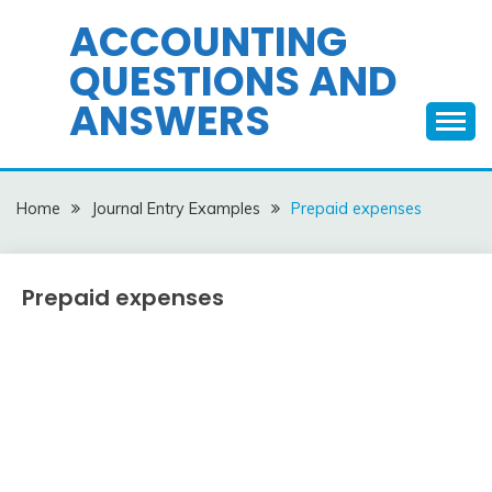
Skip
ACCOUNTING
to
QUESTIONS AND
content
ANSWERS
Home
Journal Entry Examples
Prepaid expenses
Prepaid expenses
Journal
Entry
Examples
March
accta
3,
2018