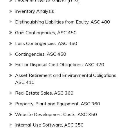
Lower of Cost or Market (LCM)
Inventory Analysis
Distinguishing Liabilities from Equity, ASC 480
Gain Contingencies, ASC 450
Loss Contingencies, ASC 450
Contingencies, ASC 450
Exit or Disposal Cost Obligations, ASC 420
Asset Retirement and Environmental Obligations,
ASC 410
Real Estate Sales, ASC 360
Property, Plant and Equipment, ASC 360
Website Development Costs, ASC 350
Internal-Use Software, ASC 350