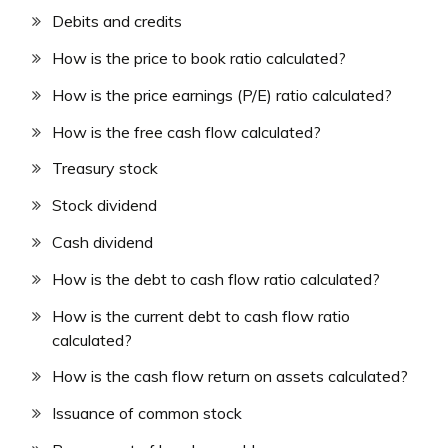
Debits and credits
How is the price to book ratio calculated?
How is the price earnings (P/E) ratio calculated?
How is the free cash flow calculated?
Treasury stock
Stock dividend
Cash dividend
How is the debt to cash flow ratio calculated?
How is the current debt to cash flow ratio
calculated?
How is the cash flow return on assets calculated?
Issuance of common stock