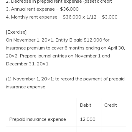
2. Decrease in prepaid rent expense (asset): credit
3. Annual rent expense = $36,000
4. Monthly rent expense = $36,000 x 1/12 = $3,000
[Exercise]
On November 1, 20×1, Entity B paid $12,000 for
insurance premium to cover 6 months ending on April 30,
20×2. Prepare journal entries on November 1 and
December 31, 20×1.
(1) November 1, 20×1: to record the payment of prepaid
insurance expense
Debit
Credit
Prepaid insurance expense
12,000