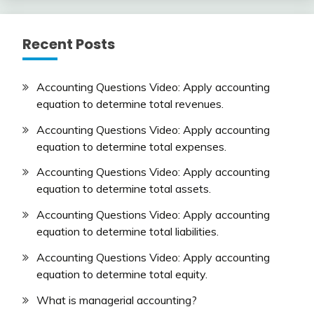
Recent Posts
Accounting Questions Video: Apply accounting
equation to determine total revenues.
Accounting Questions Video: Apply accounting
equation to determine total expenses.
Accounting Questions Video: Apply accounting
equation to determine total assets.
Accounting Questions Video: Apply accounting
equation to determine total liabilities.
Accounting Questions Video: Apply accounting
equation to determine total equity.
What is managerial accounting?