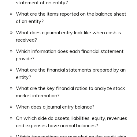
statement of an entity?
What are the items reported on the balance sheet
of an entity?
What does a journal entry look like when cash is
received?
Which information does each financial statement
provide?
What are the financial statements prepared by an
entity?
What are the key financial ratios to analyze stock
market information?
When does a journal entry balance?
On which side do assets, liabilities, equity, revenues
and expenses have normal balances?
Which transactions are recorded on the credit side