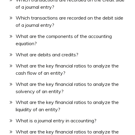
of a journal entry?
Which transactions are recorded on the debit side
of a journal entry?
What are the components of the accounting
equation?
What are debits and credits?
What are the key financial ratios to analyze the
cash flow of an entity?
What are the key financial ratios to analyze the
solvency of an entity?
What are the key financial ratios to analyze the
liquidity of an entity?
What is a journal entry in accounting?
What are the key financial ratios to analyze the