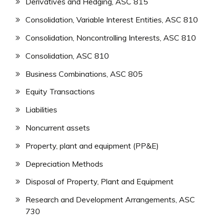
Derivatives and Hedging, ASC 815
Consolidation, Variable Interest Entities, ASC 810
Consolidation, Noncontrolling Interests, ASC 810
Consolidation, ASC 810
Business Combinations, ASC 805
Equity Transactions
Liabilities
Noncurrent assets
Property, plant and equipment (PP&E)
Depreciation Methods
Disposal of Property, Plant and Equipment
Research and Development Arrangements, ASC
730