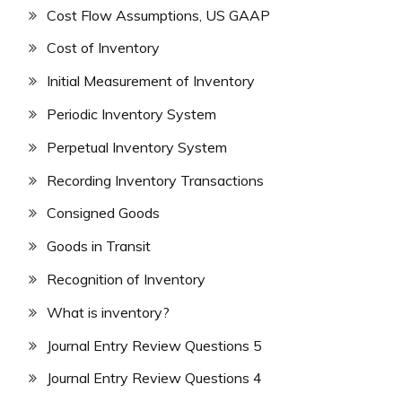
Cost Flow Assumptions, US GAAP
Cost of Inventory
Initial Measurement of Inventory
Periodic Inventory System
Perpetual Inventory System
Recording Inventory Transactions
Consigned Goods
Goods in Transit
Recognition of Inventory
What is inventory?
Journal Entry Review Questions 5
Journal Entry Review Questions 4