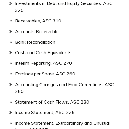
Investments in Debt and Equity Securities, ASC
320
Receivables, ASC 310
Accounts Receivable
Bank Reconciliation
Cash and Cash Equivalents
Interim Reporting, ASC 270
Earnings per Share, ASC 260
Accounting Changes and Error Corrections, ASC
250
Statement of Cash Flows, ASC 230
Income Statement, ASC 225
Income Statement, Extraordinary and Unusual