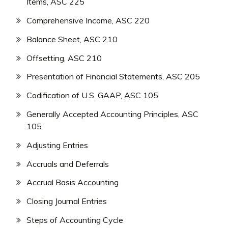
Items, ASC 225
Comprehensive Income, ASC 220
Balance Sheet, ASC 210
Offsetting, ASC 210
Presentation of Financial Statements, ASC 205
Codification of U.S. GAAP, ASC 105
Generally Accepted Accounting Principles, ASC
105
Adjusting Entries
Accruals and Deferrals
Accrual Basis Accounting
Closing Journal Entries
Steps of Accounting Cycle