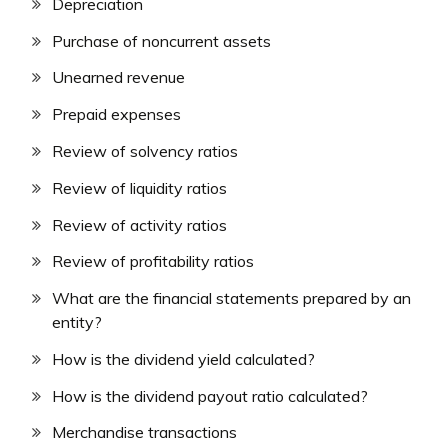
Depreciation
Purchase of noncurrent assets
Unearned revenue
Prepaid expenses
Review of solvency ratios
Review of liquidity ratios
Review of activity ratios
Review of profitability ratios
What are the financial statements prepared by an
entity?
How is the dividend yield calculated?
How is the dividend payout ratio calculated?
Merchandise transactions