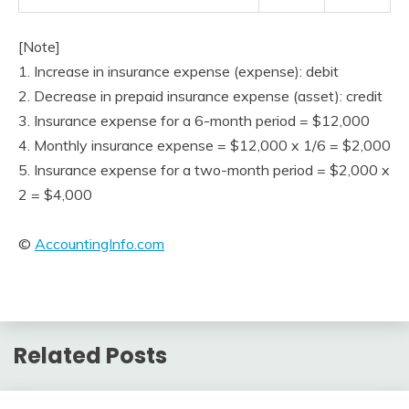
[Note]
1. Increase in insurance expense (expense): debit
2. Decrease in prepaid insurance expense (asset): credit
3. Insurance expense for a 6-month period = $12,000
4. Monthly insurance expense = $12,000 x 1/6 = $2,000
5. Insurance expense for a two-month period = $2,000 x
2 = $4,000
©
AccountingInfo.com
Related Posts