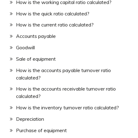
How is the working capital ratio calculated?
How is the quick ratio calculated?
How is the current ratio calculated?
Accounts payable
Goodwill
Sale of equipment
How is the accounts payable turnover ratio
calculated?
How is the accounts receivable turnover ratio
calculated?
How is the inventory turnover ratio calculated?
Depreciation
Purchase of equipment