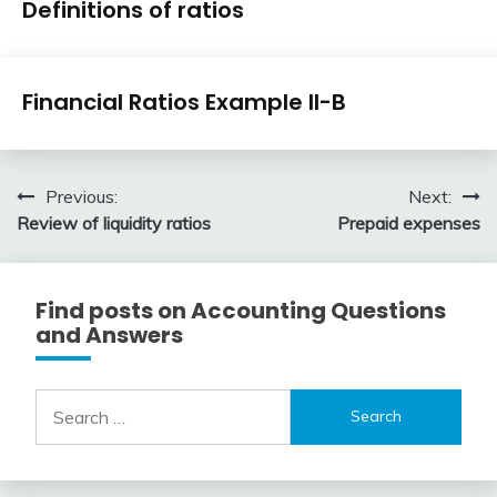
Definitions of ratios
Ratios
April
accta
Financial
3,
Financial Ratios Example II-B
Ratios
2018
April
accta
3,
Post
Previous:
Next:
2018
Review of liquidity ratios
Prepaid expenses
navigation
Find posts on Accounting Questions
and Answers
Search
for: