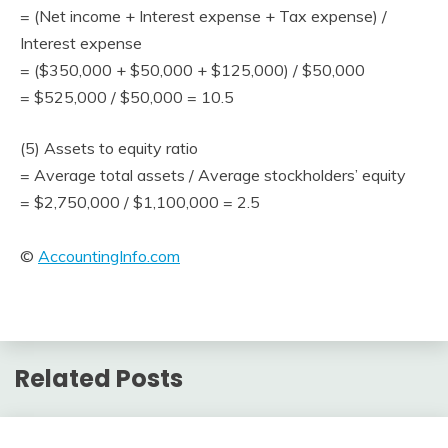
= (Net income + Interest expense + Tax expense) /
Interest expense
= ($350,000 + $50,000 + $125,000) / $50,000
= $525,000 / $50,000 = 10.5
(5) Assets to equity ratio
= Average total assets / Average stockholders’ equity
= $2,750,000 / $1,100,000 = 2.5
©
AccountingInfo.com
Related Posts
Financial