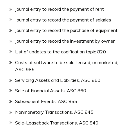
Journal entry to record the payment of rent
Journal entry to record the payment of salaries
Journal entry to record the purchase of equipment
Journal entry to record the investment by owner
List of updates to the codification topic 820
Costs of software to be sold, leased, or marketed,
ASC 985
Servicing Assets and Liabilities, ASC 860
Sale of Financial Assets, ASC 860
Subsequent Events, ASC 855
Nonmonetary Transactions, ASC 845
Sale-Leaseback Transactions, ASC 840