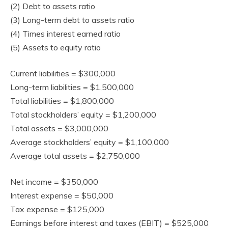
(2) Debt to assets ratio
(3) Long-term debt to assets ratio
(4) Times interest earned ratio
(5) Assets to equity ratio
Current liabilities = $300,000
Long-term liabilities = $1,500,000
Total liabilities = $1,800,000
Total stockholders’ equity = $1,200,000
Total assets = $3,000,000
Average stockholders’ equity = $1,100,000
Average total assets = $2,750,000
Net income = $350,000
Interest expense = $50,000
Tax expense = $125,000
Earnings before interest and taxes (EBIT) = $525,000