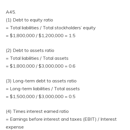
A45.
(1) Debt to equity ratio
= Total liabilities / Total stockholders’ equity
= $1,800,000 / $1,200,000 = 1.5
(2) Debt to assets ratio
= Total liabilities / Total assets
= $1,800,000 / $3,000,000 = 0.6
(3) Long-term debt to assets ratio
= Long-term liabilities / Total assets
= $1,500,000 / $3,000,000 = 0.5
(4) Times interest earned ratio
= Earnings before interest and taxes (EBIT) / Interest
expense