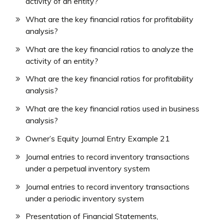
activity of an entity?
What are the key financial ratios for profitability
analysis?
What are the key financial ratios to analyze the
activity of an entity?
What are the key financial ratios for profitability
analysis?
What are the key financial ratios used in business
analysis?
Owner’s Equity Journal Entry Example 21
Journal entries to record inventory transactions
under a perpetual inventory system
Journal entries to record inventory transactions
under a periodic inventory system
Presentation of Financial Statements,