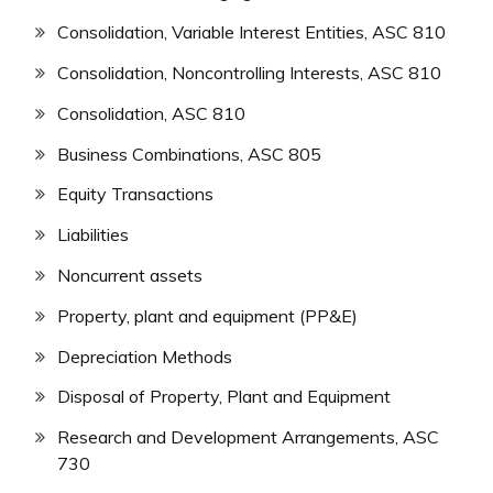
Consolidation, Variable Interest Entities, ASC 810
Consolidation, Noncontrolling Interests, ASC 810
Consolidation, ASC 810
Business Combinations, ASC 805
Equity Transactions
Liabilities
Noncurrent assets
Property, plant and equipment (PP&E)
Depreciation Methods
Disposal of Property, Plant and Equipment
Research and Development Arrangements, ASC
730