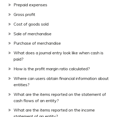
Prepaid expenses
Gross profit
Cost of goods sold
Sale of merchandise
Purchase of merchandise
What does a journal entry look like when cash is
paid?
How is the profit margin ratio calculated?
Where can users obtain financial information about
entities?
What are the items reported on the statement of
cash flows of an entity?
What are the items reported on the income
statement of an entity?