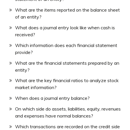
What are the items reported on the balance sheet
of an entity?
What does a journal entry look like when cash is
received?
Which information does each financial statement
provide?
What are the financial statements prepared by an
entity?
What are the key financial ratios to analyze stock
market information?
When does a journal entry balance?
On which side do assets, liabilities, equity, revenues
and expenses have normal balances?
Which transactions are recorded on the credit side