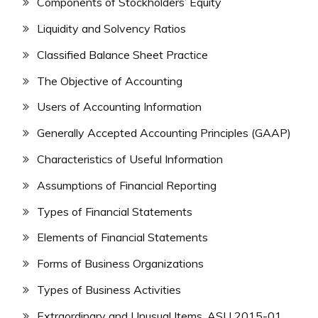
Components of Stockholders’ Equity
Liquidity and Solvency Ratios
Classified Balance Sheet Practice
The Objective of Accounting
Users of Accounting Information
Generally Accepted Accounting Principles (GAAP)
Characteristics of Useful Information
Assumptions of Financial Reporting
Types of Financial Statements
Elements of Financial Statements
Forms of Business Organizations
Types of Business Activities
Extraordinary and Unusual Items, ASU 2015-01