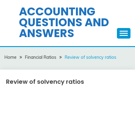
Skip
ACCOUNTING
to
QUESTIONS AND
content
ANSWERS
Home
Financial Ratios
Review of solvency ratios
Review of solvency ratios
Financial
Ratios
April
accta
1,
2018