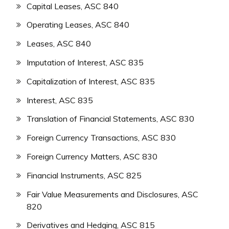
Capital Leases, ASC 840
Operating Leases, ASC 840
Leases, ASC 840
Imputation of Interest, ASC 835
Capitalization of Interest, ASC 835
Interest, ASC 835
Translation of Financial Statements, ASC 830
Foreign Currency Transactions, ASC 830
Foreign Currency Matters, ASC 830
Financial Instruments, ASC 825
Fair Value Measurements and Disclosures, ASC
820
Derivatives and Hedging, ASC 815