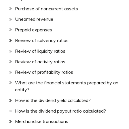
Purchase of noncurrent assets
Unearned revenue
Prepaid expenses
Review of solvency ratios
Review of liquidity ratios
Review of activity ratios
Review of profitability ratios
What are the financial statements prepared by an
entity?
How is the dividend yield calculated?
How is the dividend payout ratio calculated?
Merchandise transactions