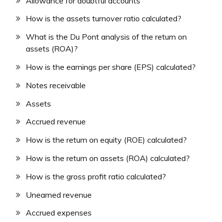
Allowance for doubtful accounts
How is the assets turnover ratio calculated?
What is the Du Pont analysis of the return on
assets (ROA)?
How is the earnings per share (EPS) calculated?
Notes receivable
Assets
Accrued revenue
How is the return on equity (ROE) calculated?
How is the return on assets (ROA) calculated?
How is the gross profit ratio calculated?
Unearned revenue
Accrued expenses