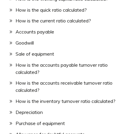
How is the quick ratio calculated?
How is the current ratio calculated?
Accounts payable
Goodwill
Sale of equipment
How is the accounts payable turnover ratio
calculated?
How is the accounts receivable turnover ratio
calculated?
How is the inventory turnover ratio calculated?
Depreciation
Purchase of equipment