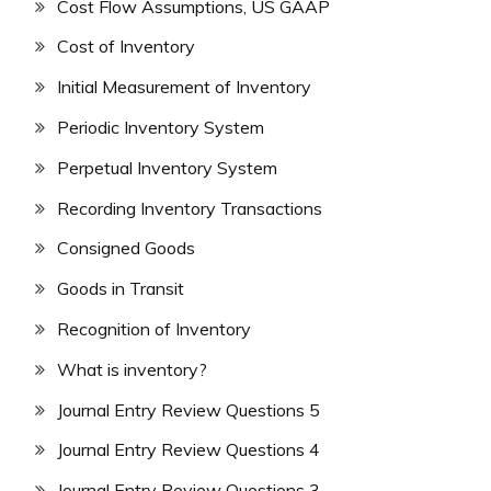
Cost Flow Assumptions, US GAAP
Cost of Inventory
Initial Measurement of Inventory
Periodic Inventory System
Perpetual Inventory System
Recording Inventory Transactions
Consigned Goods
Goods in Transit
Recognition of Inventory
What is inventory?
Journal Entry Review Questions 5
Journal Entry Review Questions 4
Journal Entry Review Questions 3