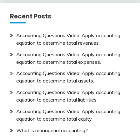
Recent Posts
Accounting Questions Video: Apply accounting
equation to determine total revenues.
Accounting Questions Video: Apply accounting
equation to determine total expenses.
Accounting Questions Video: Apply accounting
equation to determine total assets.
Accounting Questions Video: Apply accounting
equation to determine total liabilities.
Accounting Questions Video: Apply accounting
equation to determine total equity.
What is managerial accounting?