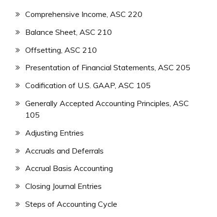
Comprehensive Income, ASC 220
Balance Sheet, ASC 210
Offsetting, ASC 210
Presentation of Financial Statements, ASC 205
Codification of U.S. GAAP, ASC 105
Generally Accepted Accounting Principles, ASC
105
Adjusting Entries
Accruals and Deferrals
Accrual Basis Accounting
Closing Journal Entries
Steps of Accounting Cycle