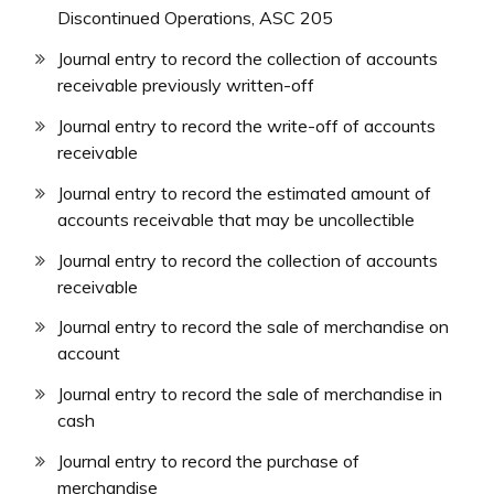
Discontinued Operations, ASC 205
Journal entry to record the collection of accounts
receivable previously written-off
Journal entry to record the write-off of accounts
receivable
Journal entry to record the estimated amount of
accounts receivable that may be uncollectible
Journal entry to record the collection of accounts
receivable
Journal entry to record the sale of merchandise on
account
Journal entry to record the sale of merchandise in
cash
Journal entry to record the purchase of
merchandise