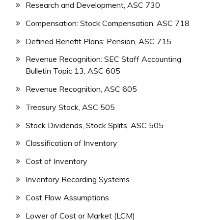
Research and Development, ASC 730
Compensation: Stock Compensation, ASC 718
Defined Benefit Plans: Pension, ASC 715
Revenue Recognition: SEC Staff Accounting
Bulletin Topic 13, ASC 605
Revenue Recognition, ASC 605
Treasury Stock, ASC 505
Stock Dividends, Stock Splits, ASC 505
Classification of Inventory
Cost of Inventory
Inventory Recording Systems
Cost Flow Assumptions
Lower of Cost or Market (LCM)