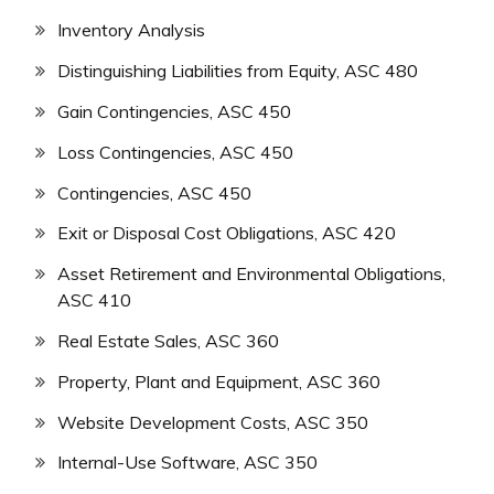
Inventory Analysis
Distinguishing Liabilities from Equity, ASC 480
Gain Contingencies, ASC 450
Loss Contingencies, ASC 450
Contingencies, ASC 450
Exit or Disposal Cost Obligations, ASC 420
Asset Retirement and Environmental Obligations,
ASC 410
Real Estate Sales, ASC 360
Property, Plant and Equipment, ASC 360
Website Development Costs, ASC 350
Internal-Use Software, ASC 350