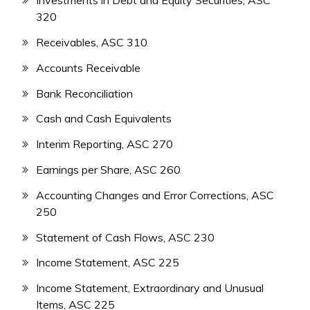
Investments in Debt and Equity Securities, ASC
320
Receivables, ASC 310
Accounts Receivable
Bank Reconciliation
Cash and Cash Equivalents
Interim Reporting, ASC 270
Earnings per Share, ASC 260
Accounting Changes and Error Corrections, ASC
250
Statement of Cash Flows, ASC 230
Income Statement, ASC 225
Income Statement, Extraordinary and Unusual
Items, ASC 225