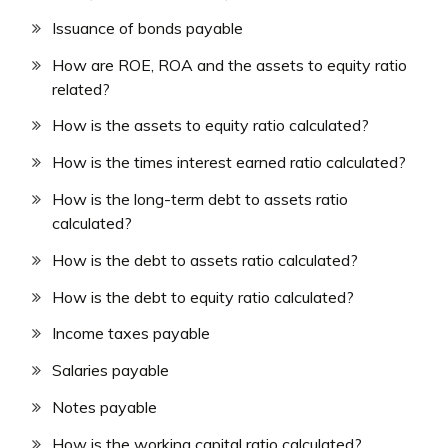
Issuance of bonds payable
How are ROE, ROA and the assets to equity ratio
related?
How is the assets to equity ratio calculated?
How is the times interest earned ratio calculated?
How is the long-term debt to assets ratio
calculated?
How is the debt to assets ratio calculated?
How is the debt to equity ratio calculated?
Income taxes payable
Salaries payable
Notes payable
How is the working capital ratio calculated?