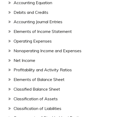
Accounting Equation
Debits and Credits
Accounting Journal Entries
Elements of Income Statement
Operating Expenses
Nonoperating Income and Expenses
Net Income
Profitability and Activity Ratios
Elements of Balance Sheet
Classified Balance Sheet
Classification of Assets
Classification of Liabilities