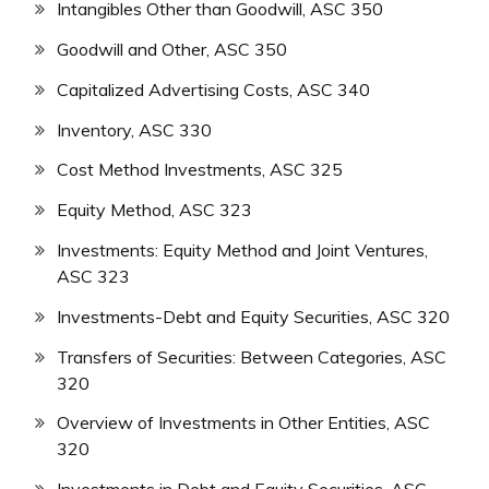
Intangibles Other than Goodwill, ASC 350
Goodwill and Other, ASC 350
Capitalized Advertising Costs, ASC 340
Inventory, ASC 330
Cost Method Investments, ASC 325
Equity Method, ASC 323
Investments: Equity Method and Joint Ventures,
ASC 323
Investments-Debt and Equity Securities, ASC 320
Transfers of Securities: Between Categories, ASC
320
Overview of Investments in Other Entities, ASC
320