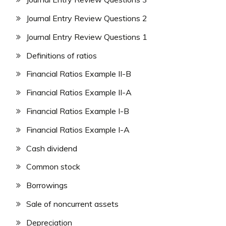
Journal Entry Review Questions 2
Journal Entry Review Questions 1
Definitions of ratios
Financial Ratios Example II-B
Financial Ratios Example II-A
Financial Ratios Example I-B
Financial Ratios Example I-A
Cash dividend
Common stock
Borrowings
Sale of noncurrent assets
Depreciation