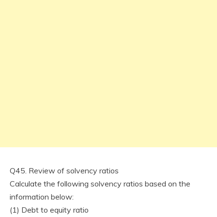
Q45. Review of solvency ratios
Calculate the following solvency ratios based on the
information below:
(1) Debt to equity ratio