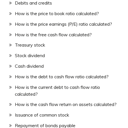
Debits and credits
How is the price to book ratio calculated?
How is the price earnings (P/E) ratio calculated?
How is the free cash flow calculated?
Treasury stock
Stock dividend
Cash dividend
How is the debt to cash flow ratio calculated?
How is the current debt to cash flow ratio
calculated?
How is the cash flow return on assets calculated?
Issuance of common stock
Repayment of bonds payable