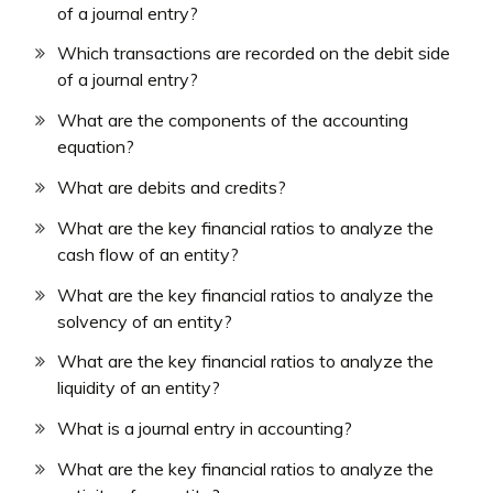
of a journal entry?
Which transactions are recorded on the debit side
of a journal entry?
What are the components of the accounting
equation?
What are debits and credits?
What are the key financial ratios to analyze the
cash flow of an entity?
What are the key financial ratios to analyze the
solvency of an entity?
What are the key financial ratios to analyze the
liquidity of an entity?
What is a journal entry in accounting?
What are the key financial ratios to analyze the