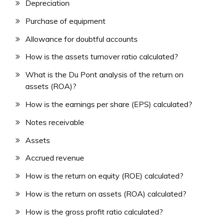
Depreciation
Purchase of equipment
Allowance for doubtful accounts
How is the assets turnover ratio calculated?
What is the Du Pont analysis of the return on
assets (ROA)?
How is the earnings per share (EPS) calculated?
Notes receivable
Assets
Accrued revenue
How is the return on equity (ROE) calculated?
How is the return on assets (ROA) calculated?
How is the gross profit ratio calculated?