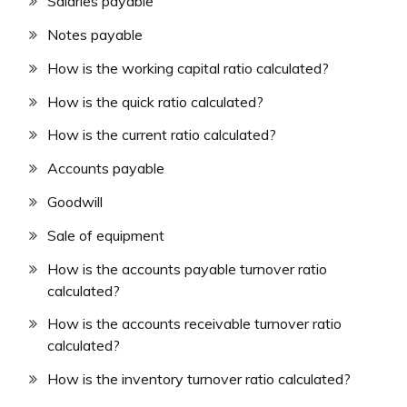
Salaries payable
Notes payable
How is the working capital ratio calculated?
How is the quick ratio calculated?
How is the current ratio calculated?
Accounts payable
Goodwill
Sale of equipment
How is the accounts payable turnover ratio
calculated?
How is the accounts receivable turnover ratio
calculated?
How is the inventory turnover ratio calculated?