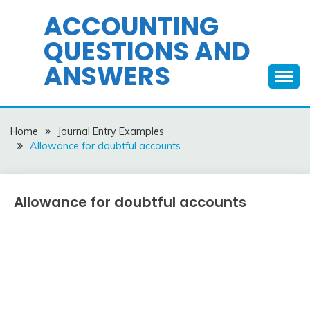
Skip
ACCOUNTING
to
QUESTIONS AND
content
ANSWERS
Home
Journal Entry Examples
Allowance for doubtful accounts
Allowance for doubtful accounts
Journal
Entry
Examples
March
accta
6,
2018