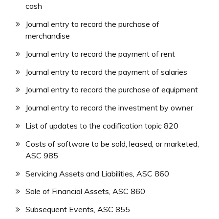
cash
Journal entry to record the purchase of
merchandise
Journal entry to record the payment of rent
Journal entry to record the payment of salaries
Journal entry to record the purchase of equipment
Journal entry to record the investment by owner
List of updates to the codification topic 820
Costs of software to be sold, leased, or marketed,
ASC 985
Servicing Assets and Liabilities, ASC 860
Sale of Financial Assets, ASC 860
Subsequent Events, ASC 855