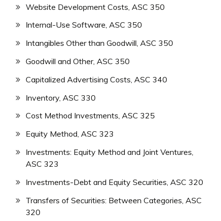
Website Development Costs, ASC 350
Internal-Use Software, ASC 350
Intangibles Other than Goodwill, ASC 350
Goodwill and Other, ASC 350
Capitalized Advertising Costs, ASC 340
Inventory, ASC 330
Cost Method Investments, ASC 325
Equity Method, ASC 323
Investments: Equity Method and Joint Ventures,
ASC 323
Investments-Debt and Equity Securities, ASC 320
Transfers of Securities: Between Categories, ASC
320