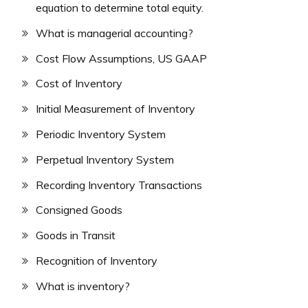
equation to determine total equity.
What is managerial accounting?
Cost Flow Assumptions, US GAAP
Cost of Inventory
Initial Measurement of Inventory
Periodic Inventory System
Perpetual Inventory System
Recording Inventory Transactions
Consigned Goods
Goods in Transit
Recognition of Inventory
What is inventory?