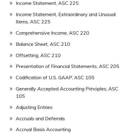
Income Statement, ASC 225
Income Statement, Extraordinary and Unusual
Items, ASC 225
Comprehensive Income, ASC 220
Balance Sheet, ASC 210
Offsetting, ASC 210
Presentation of Financial Statements, ASC 205
Codification of U.S. GAAP, ASC 105
Generally Accepted Accounting Principles, ASC
105
Adjusting Entries
Accruals and Deferrals
Accrual Basis Accounting