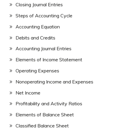
Closing Journal Entries
Steps of Accounting Cycle
Accounting Equation
Debits and Credits
Accounting Journal Entries
Elements of Income Statement
Operating Expenses
Nonoperating Income and Expenses
Net Income
Profitability and Activity Ratios
Elements of Balance Sheet
Classified Balance Sheet