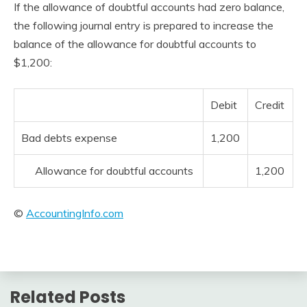
If the allowance of doubtful accounts had zero balance,
the following journal entry is prepared to increase the
balance of the allowance for doubtful accounts to
$1,200:
Debit
Credit
Bad debts expense
1,200
Allowance for doubtful accounts
1,200
©
AccountingInfo.com
Related Posts