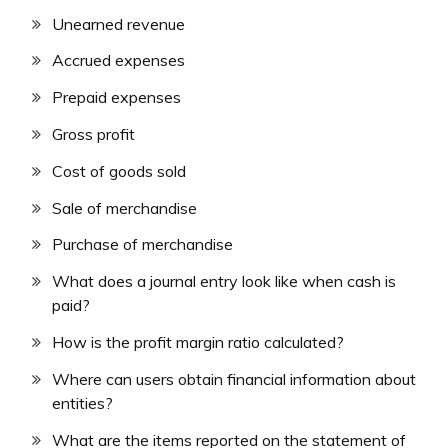
Unearned revenue
Accrued expenses
Prepaid expenses
Gross profit
Cost of goods sold
Sale of merchandise
Purchase of merchandise
What does a journal entry look like when cash is
paid?
How is the profit margin ratio calculated?
Where can users obtain financial information about
entities?
What are the items reported on the statement of