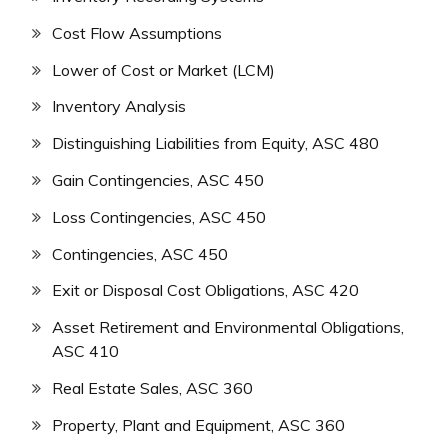
Cost Flow Assumptions
Lower of Cost or Market (LCM)
Inventory Analysis
Distinguishing Liabilities from Equity, ASC 480
Gain Contingencies, ASC 450
Loss Contingencies, ASC 450
Contingencies, ASC 450
Exit or Disposal Cost Obligations, ASC 420
Asset Retirement and Environmental Obligations,
ASC 410
Real Estate Sales, ASC 360
Property, Plant and Equipment, ASC 360