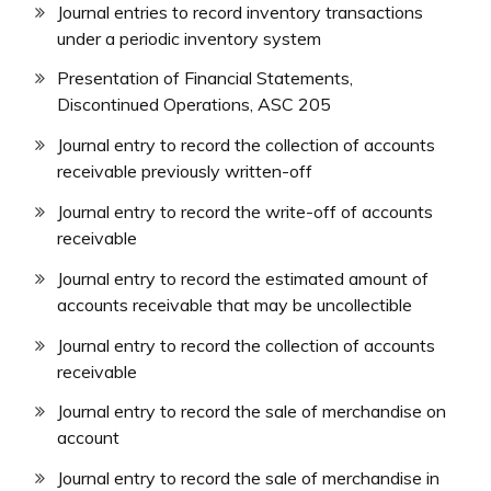
Journal entries to record inventory transactions
under a periodic inventory system
Presentation of Financial Statements,
Discontinued Operations, ASC 205
Journal entry to record the collection of accounts
receivable previously written-off
Journal entry to record the write-off of accounts
receivable
Journal entry to record the estimated amount of
accounts receivable that may be uncollectible
Journal entry to record the collection of accounts
receivable
Journal entry to record the sale of merchandise on
account
Journal entry to record the sale of merchandise in