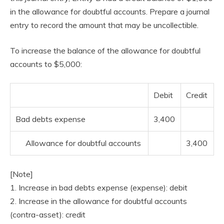
in the allowance for doubtful accounts. Prepare a journal
entry to record the amount that may be uncollectible.
To increase the balance of the allowance for doubtful
accounts to $5,000:
Debit
Credit
Bad debts expense
3,400
Allowance for doubtful accounts
3,400
[Note]
1. Increase in bad debts expense (expense): debit
2. Increase in the allowance for doubtful accounts
(contra-asset): credit