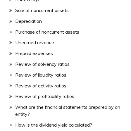
Sale of noncurrent assets
Depreciation
Purchase of noncurrent assets
Unearned revenue
Prepaid expenses
Review of solvency ratios
Review of liquidity ratios
Review of activity ratios
Review of profitability ratios
What are the financial statements prepared by an
entity?
How is the dividend yield calculated?