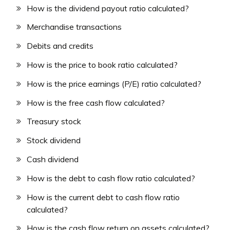
How is the dividend payout ratio calculated?
Merchandise transactions
Debits and credits
How is the price to book ratio calculated?
How is the price earnings (P/E) ratio calculated?
How is the free cash flow calculated?
Treasury stock
Stock dividend
Cash dividend
How is the debt to cash flow ratio calculated?
How is the current debt to cash flow ratio
calculated?
How is the cash flow return on assets calculated?