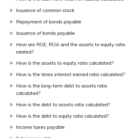
Issuance of common stock
Repayment of bonds payable
Issuance of bonds payable
How are ROE, ROA and the assets to equity ratio
related?
How is the assets to equity ratio calculated?
How is the times interest earned ratio calculated?
How is the long-term debt to assets ratio
calculated?
How is the debt to assets ratio calculated?
How is the debt to equity ratio calculated?
Income taxes payable