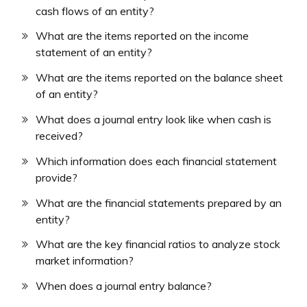
cash flows of an entity?
What are the items reported on the income
statement of an entity?
What are the items reported on the balance sheet
of an entity?
What does a journal entry look like when cash is
received?
Which information does each financial statement
provide?
What are the financial statements prepared by an
entity?
What are the key financial ratios to analyze stock
market information?
When does a journal entry balance?