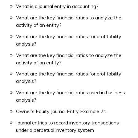
What is a journal entry in accounting?
What are the key financial ratios to analyze the
activity of an entity?
What are the key financial ratios for profitability
analysis?
What are the key financial ratios to analyze the
activity of an entity?
What are the key financial ratios for profitability
analysis?
What are the key financial ratios used in business
analysis?
Owner’s Equity Journal Entry Example 21
Journal entries to record inventory transactions
under a perpetual inventory system