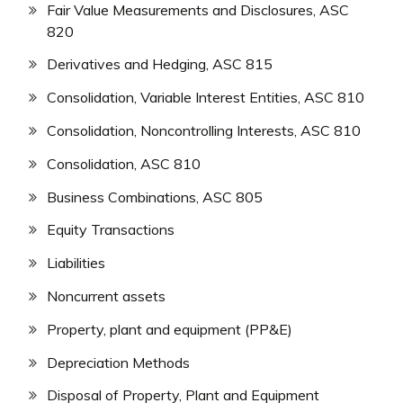
Fair Value Measurements and Disclosures, ASC
820
Derivatives and Hedging, ASC 815
Consolidation, Variable Interest Entities, ASC 810
Consolidation, Noncontrolling Interests, ASC 810
Consolidation, ASC 810
Business Combinations, ASC 805
Equity Transactions
Liabilities
Noncurrent assets
Property, plant and equipment (PP&E)
Depreciation Methods
Disposal of Property, Plant and Equipment