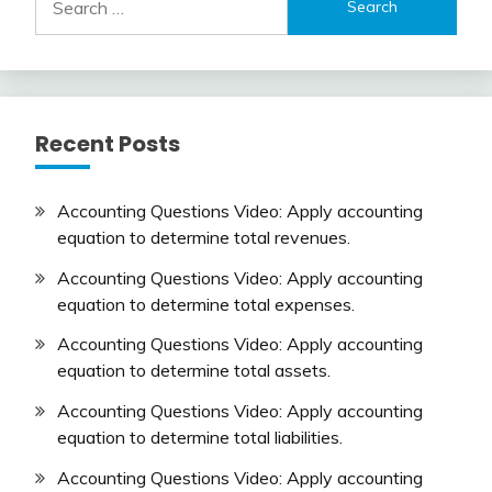
for:
Recent Posts
Accounting Questions Video: Apply accounting
equation to determine total revenues.
Accounting Questions Video: Apply accounting
equation to determine total expenses.
Accounting Questions Video: Apply accounting
equation to determine total assets.
Accounting Questions Video: Apply accounting
equation to determine total liabilities.
Accounting Questions Video: Apply accounting