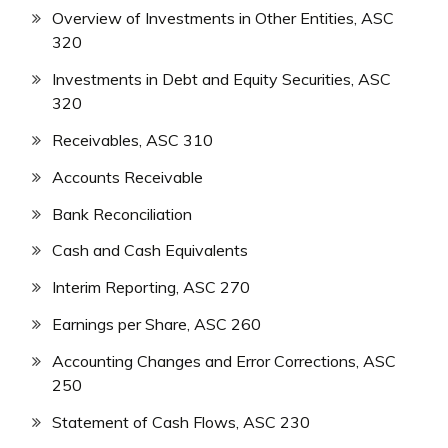
Overview of Investments in Other Entities, ASC
320
Investments in Debt and Equity Securities, ASC
320
Receivables, ASC 310
Accounts Receivable
Bank Reconciliation
Cash and Cash Equivalents
Interim Reporting, ASC 270
Earnings per Share, ASC 260
Accounting Changes and Error Corrections, ASC
250
Statement of Cash Flows, ASC 230