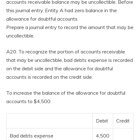
accounts receivable balance may be uncollectible. Before
this journal entry, Entity A had zero balance in the
allowance for doubtful accounts.
Prepare a journal entry to record the amount that may be
uncollectible.
A20. To recognize the portion of accounts receivable
that may be uncollectible, bad debts expense is recorded
on the debit side and the allowance for doubtful
accounts is recorded on the credit side.
To increase the balance of the allowance for doubtful
accounts to $4,500:
Debit
Credit
Bad debts expense
4,500