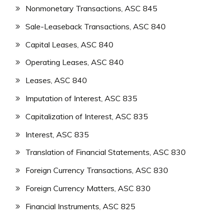
Nonmonetary Transactions, ASC 845
Sale-Leaseback Transactions, ASC 840
Capital Leases, ASC 840
Operating Leases, ASC 840
Leases, ASC 840
Imputation of Interest, ASC 835
Capitalization of Interest, ASC 835
Interest, ASC 835
Translation of Financial Statements, ASC 830
Foreign Currency Transactions, ASC 830
Foreign Currency Matters, ASC 830
Financial Instruments, ASC 825