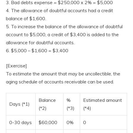
3. Bad debts expense = $250,000 x 2% = $5,000
4. The allowance of doubtful accounts had a credit
balance of $1,600.
5. To increase the balance of the allowance of doubtful
account to $5,000, a credit of $3,400 is added to the
allowance for doubtful accounts.
6. $5,000 – $1,600 = $3,400
[Exercise]
To estimate the amount that may be uncollectible, the
aging schedule of accounts receivable can be used.
Balance
%
Estimated amount
Days (*1)
(*2)
(*3)
(*4)
0-30 days
$60,000
0%
0