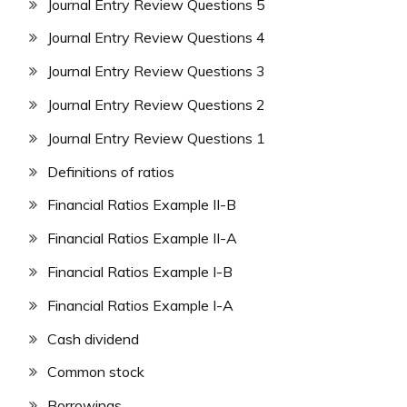
Journal Entry Review Questions 5
Journal Entry Review Questions 4
Journal Entry Review Questions 3
Journal Entry Review Questions 2
Journal Entry Review Questions 1
Definitions of ratios
Financial Ratios Example II-B
Financial Ratios Example II-A
Financial Ratios Example I-B
Financial Ratios Example I-A
Cash dividend
Common stock
Borrowings