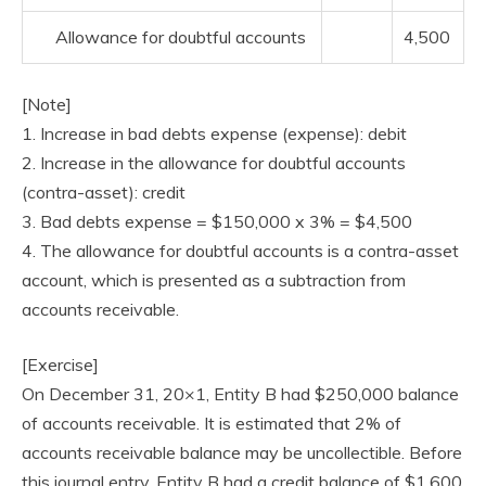
Allowance for doubtful accounts
4,500
[Note]
1. Increase in bad debts expense (expense): debit
2. Increase in the allowance for doubtful accounts
(contra-asset): credit
3. Bad debts expense = $150,000 x 3% = $4,500
4. The allowance for doubtful accounts is a contra-asset
account, which is presented as a subtraction from
accounts receivable.
[Exercise]
On December 31, 20×1, Entity B had $250,000 balance
of accounts receivable. It is estimated that 2% of
accounts receivable balance may be uncollectible. Before
this journal entry, Entity B had a credit balance of $1,600