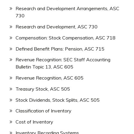
Research and Development Arrangements, ASC
730
Research and Development, ASC 730
Compensation: Stock Compensation, ASC 718
Defined Benefit Plans: Pension, ASC 715
Revenue Recognition: SEC Staff Accounting
Bulletin Topic 13, ASC 605
Revenue Recognition, ASC 605
Treasury Stock, ASC 505
Stock Dividends, Stock Splits, ASC 505
Classification of Inventory
Cost of Inventory
Inventory Recording Systems