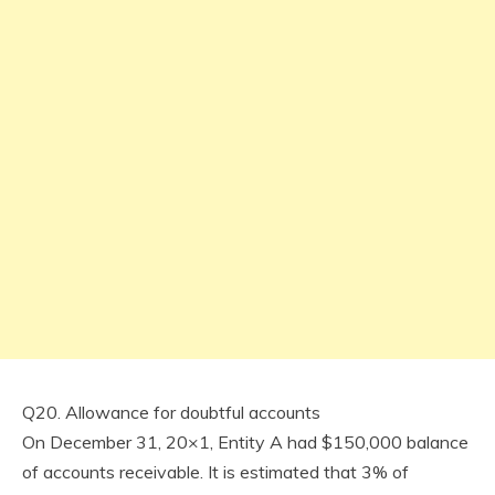
Q20. Allowance for doubtful accounts
On December 31, 20×1, Entity A had $150,000 balance
of accounts receivable. It is estimated that 3% of