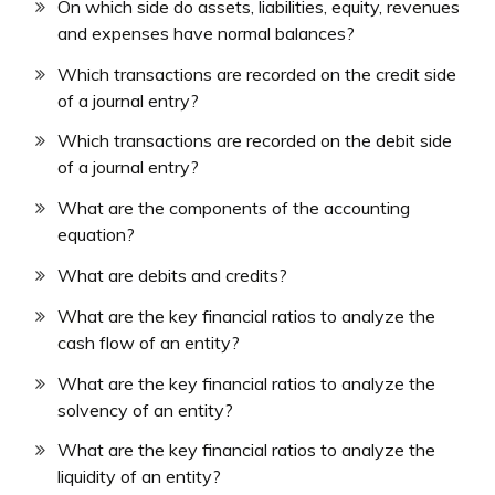
On which side do assets, liabilities, equity, revenues
and expenses have normal balances?
Which transactions are recorded on the credit side
of a journal entry?
Which transactions are recorded on the debit side
of a journal entry?
What are the components of the accounting
equation?
What are debits and credits?
What are the key financial ratios to analyze the
cash flow of an entity?
What are the key financial ratios to analyze the
solvency of an entity?
What are the key financial ratios to analyze the
liquidity of an entity?