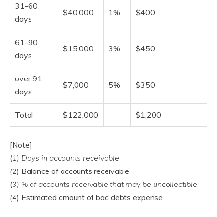
31-60
$40,000
1%
$400
days
61-90
$15,000
3%
$450
days
over 91
$7,000
5%
$350
days
Total
$122,000
$1,200
[Note]
(
1) Days in accounts receivable
(
2) Balance of accounts receivable
(
3) % of accounts receivable that may be uncollectible
(
4) Estimated amount of bad debts expense