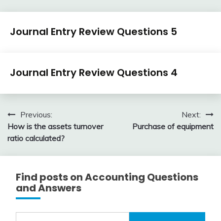
Journal
Journal Entry Review Questions 5
Entry
Examples
April
accta
Journal
3,
Journal Entry Review Questions 4
Entry
2018
Examples
April
accta
3,
Post
Previous:
Next:
2018
How is the assets turnover
Purchase of equipment
navigation
ratio calculated?
Find posts on Accounting Questions
and Answers
Search