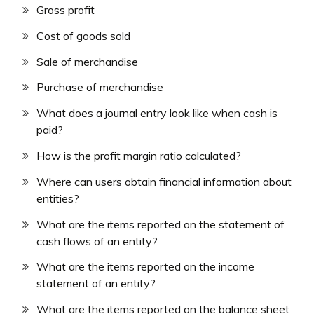
Gross profit
Cost of goods sold
Sale of merchandise
Purchase of merchandise
What does a journal entry look like when cash is
paid?
How is the profit margin ratio calculated?
Where can users obtain financial information about
entities?
What are the items reported on the statement of
cash flows of an entity?
What are the items reported on the income
statement of an entity?
What are the items reported on the balance sheet