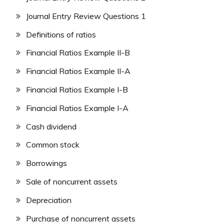
Journal Entry Review Questions 1
Definitions of ratios
Financial Ratios Example II-B
Financial Ratios Example II-A
Financial Ratios Example I-B
Financial Ratios Example I-A
Cash dividend
Common stock
Borrowings
Sale of noncurrent assets
Depreciation
Purchase of noncurrent assets