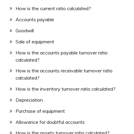
How is the current ratio calculated?
Accounts payable
Goodwill
Sale of equipment
How is the accounts payable turnover ratio
calculated?
How is the accounts receivable turnover ratio
calculated?
How is the inventory turnover ratio calculated?
Depreciation
Purchase of equipment
Allowance for doubtful accounts
How is the assets turnover ratio calculated?