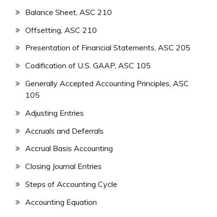
Balance Sheet, ASC 210
Offsetting, ASC 210
Presentation of Financial Statements, ASC 205
Codification of U.S. GAAP, ASC 105
Generally Accepted Accounting Principles, ASC
105
Adjusting Entries
Accruals and Deferrals
Accrual Basis Accounting
Closing Journal Entries
Steps of Accounting Cycle
Accounting Equation