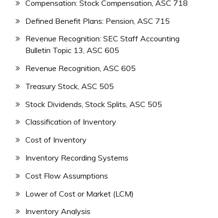
Compensation: Stock Compensation, ASC 718
Defined Benefit Plans: Pension, ASC 715
Revenue Recognition: SEC Staff Accounting
Bulletin Topic 13, ASC 605
Revenue Recognition, ASC 605
Treasury Stock, ASC 505
Stock Dividends, Stock Splits, ASC 505
Classification of Inventory
Cost of Inventory
Inventory Recording Systems
Cost Flow Assumptions
Lower of Cost or Market (LCM)
Inventory Analysis