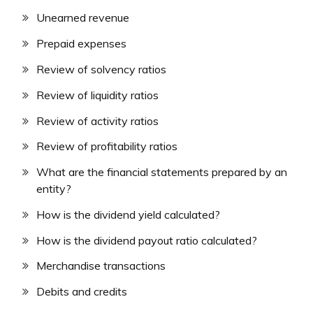
Unearned revenue
Prepaid expenses
Review of solvency ratios
Review of liquidity ratios
Review of activity ratios
Review of profitability ratios
What are the financial statements prepared by an
entity?
How is the dividend yield calculated?
How is the dividend payout ratio calculated?
Merchandise transactions
Debits and credits