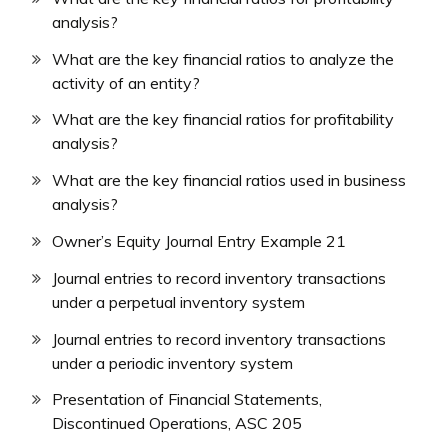
analysis?
What are the key financial ratios to analyze the
activity of an entity?
What are the key financial ratios for profitability
analysis?
What are the key financial ratios used in business
analysis?
Owner’s Equity Journal Entry Example 21
Journal entries to record inventory transactions
under a perpetual inventory system
Journal entries to record inventory transactions
under a periodic inventory system
Presentation of Financial Statements,
Discontinued Operations, ASC 205