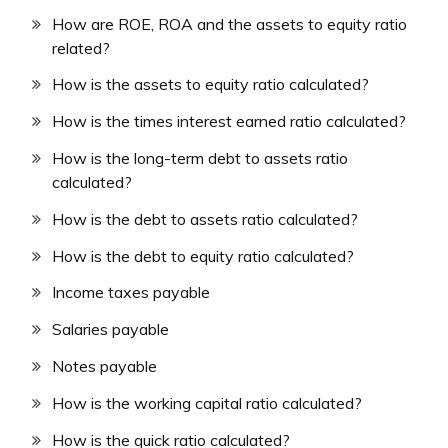
How are ROE, ROA and the assets to equity ratio
related?
How is the assets to equity ratio calculated?
How is the times interest earned ratio calculated?
How is the long-term debt to assets ratio
calculated?
How is the debt to assets ratio calculated?
How is the debt to equity ratio calculated?
Income taxes payable
Salaries payable
Notes payable
How is the working capital ratio calculated?
How is the quick ratio calculated?