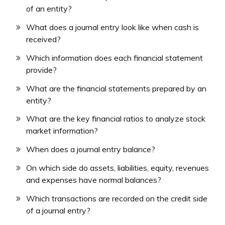
of an entity?
What does a journal entry look like when cash is
received?
Which information does each financial statement
provide?
What are the financial statements prepared by an
entity?
What are the key financial ratios to analyze stock
market information?
When does a journal entry balance?
On which side do assets, liabilities, equity, revenues
and expenses have normal balances?
Which transactions are recorded on the credit side
of a journal entry?