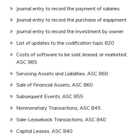
Journal entry to record the payment of salaries
Journal entry to record the purchase of equipment
Journal entry to record the investment by owner
List of updates to the codification topic 820
Costs of software to be sold, leased, or marketed,
ASC 985
Servicing Assets and Liabilities, ASC 860
Sale of Financial Assets, ASC 860
Subsequent Events, ASC 855
Nonmonetary Transactions, ASC 845
Sale-Leaseback Transactions, ASC 840
Capital Leases, ASC 840