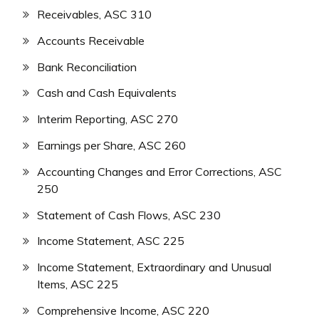
Receivables, ASC 310
Accounts Receivable
Bank Reconciliation
Cash and Cash Equivalents
Interim Reporting, ASC 270
Earnings per Share, ASC 260
Accounting Changes and Error Corrections, ASC
250
Statement of Cash Flows, ASC 230
Income Statement, ASC 225
Income Statement, Extraordinary and Unusual
Items, ASC 225
Comprehensive Income, ASC 220