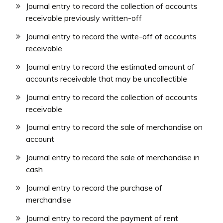
Journal entry to record the collection of accounts
receivable previously written-off
Journal entry to record the write-off of accounts
receivable
Journal entry to record the estimated amount of
accounts receivable that may be uncollectible
Journal entry to record the collection of accounts
receivable
Journal entry to record the sale of merchandise on
account
Journal entry to record the sale of merchandise in
cash
Journal entry to record the purchase of
merchandise
Journal entry to record the payment of rent