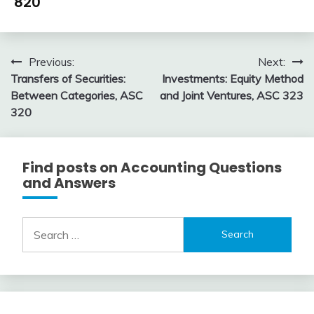
820
by
Topic
January
accta
6,
Post
Previous:
Next:
2016
Transfers of Securities:
Investments: Equity Method
navigation
Between Categories, ASC
and Joint Ventures, ASC 323
320
Find posts on Accounting Questions
and Answers
Search
for: