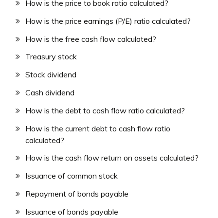
How is the price to book ratio calculated?
How is the price earnings (P/E) ratio calculated?
How is the free cash flow calculated?
Treasury stock
Stock dividend
Cash dividend
How is the debt to cash flow ratio calculated?
How is the current debt to cash flow ratio
calculated?
How is the cash flow return on assets calculated?
Issuance of common stock
Repayment of bonds payable
Issuance of bonds payable