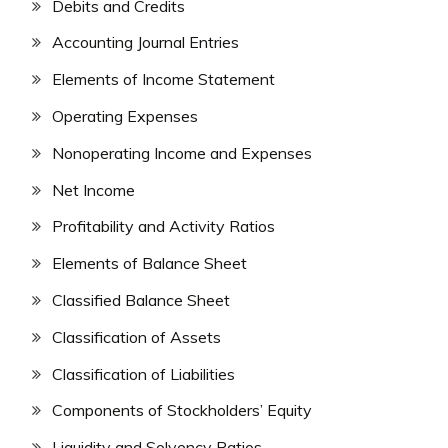
Debits and Credits
Accounting Journal Entries
Elements of Income Statement
Operating Expenses
Nonoperating Income and Expenses
Net Income
Profitability and Activity Ratios
Elements of Balance Sheet
Classified Balance Sheet
Classification of Assets
Classification of Liabilities
Components of Stockholders’ Equity
Liquidity and Solvency Ratios