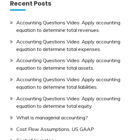
Recent Posts
Accounting Questions Video: Apply accounting
equation to determine total revenues.
Accounting Questions Video: Apply accounting
equation to determine total expenses.
Accounting Questions Video: Apply accounting
equation to determine total assets.
Accounting Questions Video: Apply accounting
equation to determine total liabilities.
Accounting Questions Video: Apply accounting
equation to determine total equity.
What is managerial accounting?
Cost Flow Assumptions, US GAAP