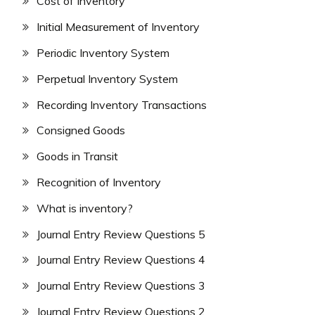
Cost of Inventory
Initial Measurement of Inventory
Periodic Inventory System
Perpetual Inventory System
Recording Inventory Transactions
Consigned Goods
Goods in Transit
Recognition of Inventory
What is inventory?
Journal Entry Review Questions 5
Journal Entry Review Questions 4
Journal Entry Review Questions 3
Journal Entry Review Questions 2