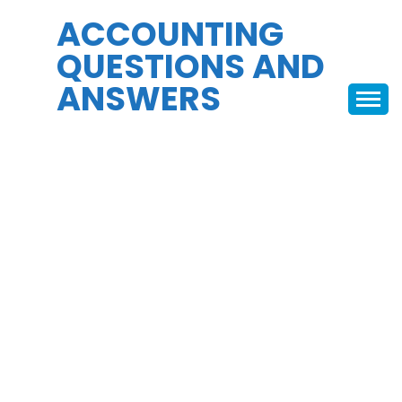
Skip
ACCOUNTING
to
QUESTIONS AND
content
ANSWERS