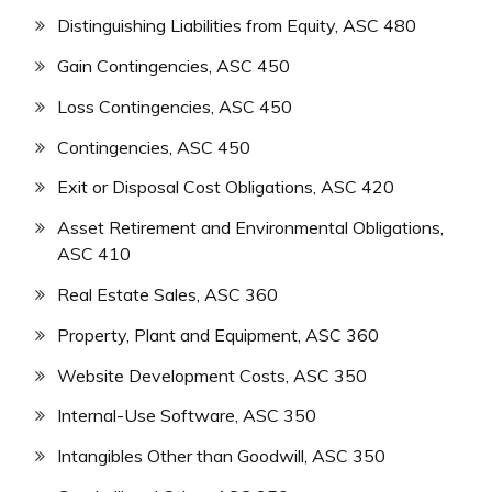
Distinguishing Liabilities from Equity, ASC 480
Gain Contingencies, ASC 450
Loss Contingencies, ASC 450
Contingencies, ASC 450
Exit or Disposal Cost Obligations, ASC 420
Asset Retirement and Environmental Obligations,
ASC 410
Real Estate Sales, ASC 360
Property, Plant and Equipment, ASC 360
Website Development Costs, ASC 350
Internal-Use Software, ASC 350
Intangibles Other than Goodwill, ASC 350