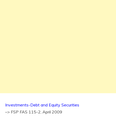
Investments-Debt and Equity Securities
–> FSP FAS 115-2, April 2009