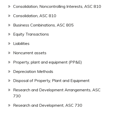
Consolidation, Noncontrolling Interests, ASC 810
Consolidation, ASC 810
Business Combinations, ASC 805
Equity Transactions
Liabilities
Noncurrent assets
Property, plant and equipment (PP&E)
Depreciation Methods
Disposal of Property, Plant and Equipment
Research and Development Arrangements, ASC
730
Research and Development, ASC 730