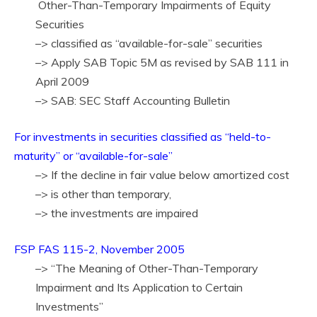
Other-Than-Temporary Impairments of Equity
Securities
–> classified as “available-for-sale” securities
–> Apply SAB Topic 5M as revised by SAB 111 in
April 2009
–> SAB: SEC Staff Accounting Bulletin
For investments in securities classified as “held-to-
maturity” or “available-for-sale”
–> If the decline in fair value below amortized cost
–> is other than temporary,
–> the investments are impaired
FSP FAS 115-2, November 2005
–> “The Meaning of Other-Than-Temporary
Impairment and Its Application to Certain
Investments”