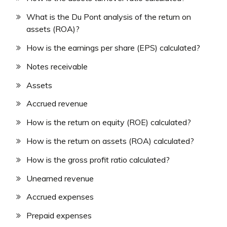
What is the Du Pont analysis of the return on
assets (ROA)?
How is the earnings per share (EPS) calculated?
Notes receivable
Assets
Accrued revenue
How is the return on equity (ROE) calculated?
How is the return on assets (ROA) calculated?
How is the gross profit ratio calculated?
Unearned revenue
Accrued expenses
Prepaid expenses