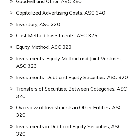
Goodwill and Other, ASC 350
Capitalized Advertising Costs, ASC 340
Inventory, ASC 330
Cost Method Investments, ASC 325
Equity Method, ASC 323
Investments: Equity Method and Joint Ventures,
ASC 323
Investments-Debt and Equity Securities, ASC 320
Transfers of Securities: Between Categories, ASC
320
Overview of Investments in Other Entities, ASC
320
Investments in Debt and Equity Securities, ASC
320