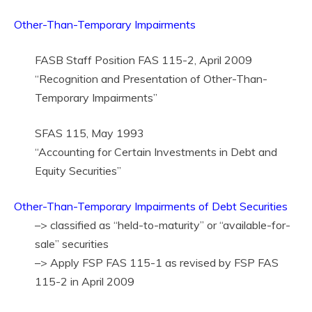
Other-Than-Temporary Impairments
FASB Staff Position FAS 115-2, April 2009
“Recognition and Presentation of Other-Than-
Temporary Impairments”
SFAS 115, May 1993
“Accounting for Certain Investments in Debt and
Equity Securities”
Other-Than-Temporary Impairments of Debt Securities
–> classified as “held-to-maturity” or “available-for-
sale” securities
–> Apply FSP FAS 115-1 as revised by FSP FAS
115-2 in April 2009