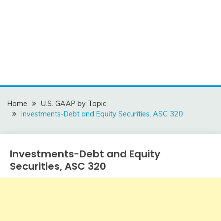
Home
U.S. GAAP by Topic
Investments-Debt and Equity Securities, ASC 320
Investments-Debt and Equity
U.S.
GAAP
Securities, ASC 320
by
Topic
December
accta
15,
2015