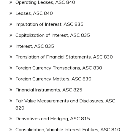
Operating Leases, ASC 840
Leases, ASC 840
Imputation of Interest, ASC 835
Capitalization of Interest, ASC 835
Interest, ASC 835
Translation of Financial Statements, ASC 830
Foreign Currency Transactions, ASC 830
Foreign Currency Matters, ASC 830
Financial Instruments, ASC 825
Fair Value Measurements and Disclosures, ASC
820
Derivatives and Hedging, ASC 815
Consolidation, Variable Interest Entities, ASC 810