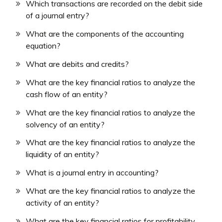
Which transactions are recorded on the debit side
of a journal entry?
What are the components of the accounting
equation?
What are debits and credits?
What are the key financial ratios to analyze the
cash flow of an entity?
What are the key financial ratios to analyze the
solvency of an entity?
What are the key financial ratios to analyze the
liquidity of an entity?
What is a journal entry in accounting?
What are the key financial ratios to analyze the
activity of an entity?
What are the key financial ratios for profitability