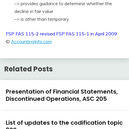
–> provides guidance to determine whether the
decline in fair value
–> is other than temporary
FSP FAS 115-2 revised FSP FAS 115-1 in April 2009
©
AccountingInfo.com
Related Posts
U.S.
Presentation of Financial Statements,
GAAP
Discontinued Operations, ASC 205
by
Topic
February
accta
U.S.
9,
List of updates to the codification topic
GAAP
2018