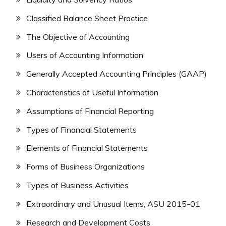
Classified Balance Sheet Practice
The Objective of Accounting
Users of Accounting Information
Generally Accepted Accounting Principles (GAAP)
Characteristics of Useful Information
Assumptions of Financial Reporting
Types of Financial Statements
Elements of Financial Statements
Forms of Business Organizations
Types of Business Activities
Extraordinary and Unusual Items, ASU 2015-01
Research and Development Costs