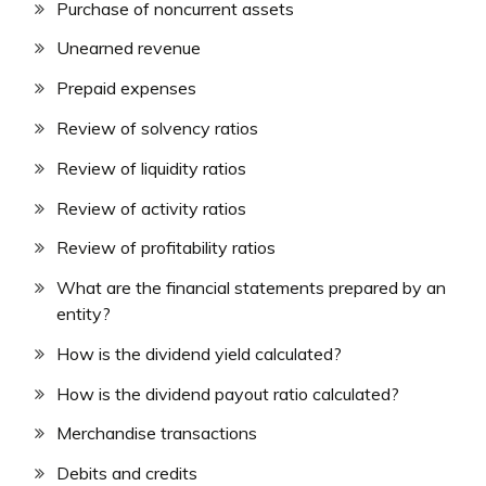
Purchase of noncurrent assets
Unearned revenue
Prepaid expenses
Review of solvency ratios
Review of liquidity ratios
Review of activity ratios
Review of profitability ratios
What are the financial statements prepared by an
entity?
How is the dividend yield calculated?
How is the dividend payout ratio calculated?
Merchandise transactions
Debits and credits