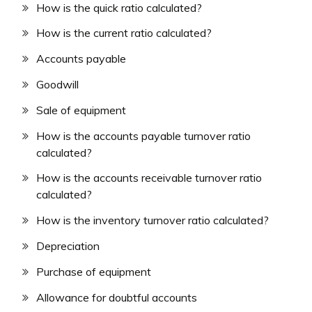
How is the quick ratio calculated?
How is the current ratio calculated?
Accounts payable
Goodwill
Sale of equipment
How is the accounts payable turnover ratio
calculated?
How is the accounts receivable turnover ratio
calculated?
How is the inventory turnover ratio calculated?
Depreciation
Purchase of equipment
Allowance for doubtful accounts