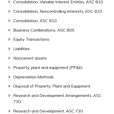
Consolidation, Variable Interest Entities, ASC 810
Consolidation, Noncontrolling Interests, ASC 810
Consolidation, ASC 810
Business Combinations, ASC 805
Equity Transactions
Liabilities
Noncurrent assets
Property, plant and equipment (PP&E)
Depreciation Methods
Disposal of Property, Plant and Equipment
Research and Development Arrangements, ASC
730
Research and Development, ASC 730