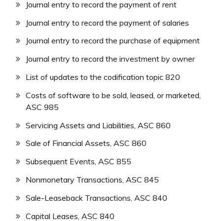
Journal entry to record the payment of rent
Journal entry to record the payment of salaries
Journal entry to record the purchase of equipment
Journal entry to record the investment by owner
List of updates to the codification topic 820
Costs of software to be sold, leased, or marketed,
ASC 985
Servicing Assets and Liabilities, ASC 860
Sale of Financial Assets, ASC 860
Subsequent Events, ASC 855
Nonmonetary Transactions, ASC 845
Sale-Leaseback Transactions, ASC 840
Capital Leases, ASC 840