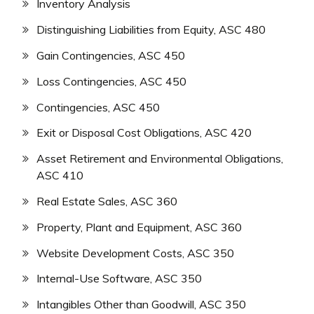
Inventory Analysis
Distinguishing Liabilities from Equity, ASC 480
Gain Contingencies, ASC 450
Loss Contingencies, ASC 450
Contingencies, ASC 450
Exit or Disposal Cost Obligations, ASC 420
Asset Retirement and Environmental Obligations,
ASC 410
Real Estate Sales, ASC 360
Property, Plant and Equipment, ASC 360
Website Development Costs, ASC 350
Internal-Use Software, ASC 350
Intangibles Other than Goodwill, ASC 350