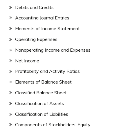
Debits and Credits
Accounting Journal Entries
Elements of Income Statement
Operating Expenses
Nonoperating Income and Expenses
Net Income
Profitability and Activity Ratios
Elements of Balance Sheet
Classified Balance Sheet
Classification of Assets
Classification of Liabilities
Components of Stockholders’ Equity