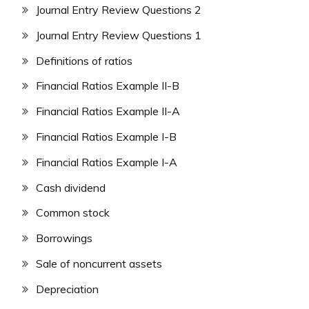
Journal Entry Review Questions 2
Journal Entry Review Questions 1
Definitions of ratios
Financial Ratios Example II-B
Financial Ratios Example II-A
Financial Ratios Example I-B
Financial Ratios Example I-A
Cash dividend
Common stock
Borrowings
Sale of noncurrent assets
Depreciation