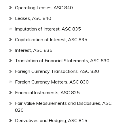
Operating Leases, ASC 840
Leases, ASC 840
Imputation of Interest, ASC 835
Capitalization of Interest, ASC 835
Interest, ASC 835
Translation of Financial Statements, ASC 830
Foreign Currency Transactions, ASC 830
Foreign Currency Matters, ASC 830
Financial Instruments, ASC 825
Fair Value Measurements and Disclosures, ASC
820
Derivatives and Hedging, ASC 815