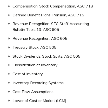
Compensation: Stock Compensation, ASC 718
Defined Benefit Plans: Pension, ASC 715
Revenue Recognition: SEC Staff Accounting
Bulletin Topic 13, ASC 605
Revenue Recognition, ASC 605
Treasury Stock, ASC 505
Stock Dividends, Stock Splits, ASC 505
Classification of Inventory
Cost of Inventory
Inventory Recording Systems
Cost Flow Assumptions
Lower of Cost or Market (LCM)