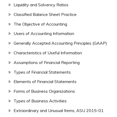
Liquidity and Solvency Ratios
Classified Balance Sheet Practice
The Objective of Accounting
Users of Accounting Information
Generally Accepted Accounting Principles (GAAP)
Characteristics of Useful Information
Assumptions of Financial Reporting
Types of Financial Statements
Elements of Financial Statements
Forms of Business Organizations
Types of Business Activities
Extraordinary and Unusual Items, ASU 2015-01