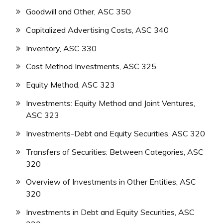
Goodwill and Other, ASC 350
Capitalized Advertising Costs, ASC 340
Inventory, ASC 330
Cost Method Investments, ASC 325
Equity Method, ASC 323
Investments: Equity Method and Joint Ventures,
ASC 323
Investments-Debt and Equity Securities, ASC 320
Transfers of Securities: Between Categories, ASC
320
Overview of Investments in Other Entities, ASC
320
Investments in Debt and Equity Securities, ASC