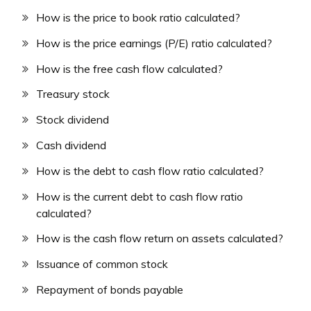
How is the price to book ratio calculated?
How is the price earnings (P/E) ratio calculated?
How is the free cash flow calculated?
Treasury stock
Stock dividend
Cash dividend
How is the debt to cash flow ratio calculated?
How is the current debt to cash flow ratio
calculated?
How is the cash flow return on assets calculated?
Issuance of common stock
Repayment of bonds payable