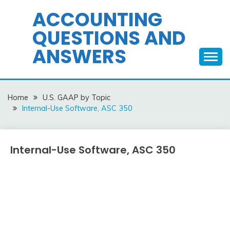
Skip
ACCOUNTING
to
QUESTIONS AND
content
ANSWERS
Home
U.S. GAAP by Topic
Internal-Use Software, ASC 350
Internal-Use Software, ASC 350
U.S.
GAAP
by
December
accta
Topic
15,
2015