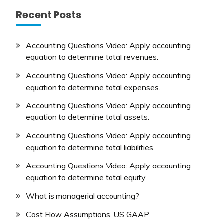
Recent Posts
Accounting Questions Video: Apply accounting
equation to determine total revenues.
Accounting Questions Video: Apply accounting
equation to determine total expenses.
Accounting Questions Video: Apply accounting
equation to determine total assets.
Accounting Questions Video: Apply accounting
equation to determine total liabilities.
Accounting Questions Video: Apply accounting
equation to determine total equity.
What is managerial accounting?
Cost Flow Assumptions, US GAAP