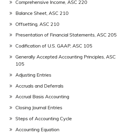
Comprehensive Income, ASC 220
Balance Sheet, ASC 210
Offsetting, ASC 210
Presentation of Financial Statements, ASC 205
Codification of U.S. GAAP, ASC 105
Generally Accepted Accounting Principles, ASC
105
Adjusting Entries
Accruals and Deferrals
Accrual Basis Accounting
Closing Journal Entries
Steps of Accounting Cycle
Accounting Equation