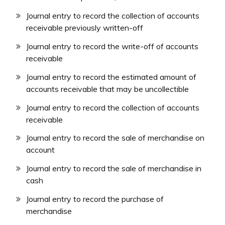
Journal entry to record the collection of accounts
receivable previously written-off
Journal entry to record the write-off of accounts
receivable
Journal entry to record the estimated amount of
accounts receivable that may be uncollectible
Journal entry to record the collection of accounts
receivable
Journal entry to record the sale of merchandise on
account
Journal entry to record the sale of merchandise in
cash
Journal entry to record the purchase of
merchandise