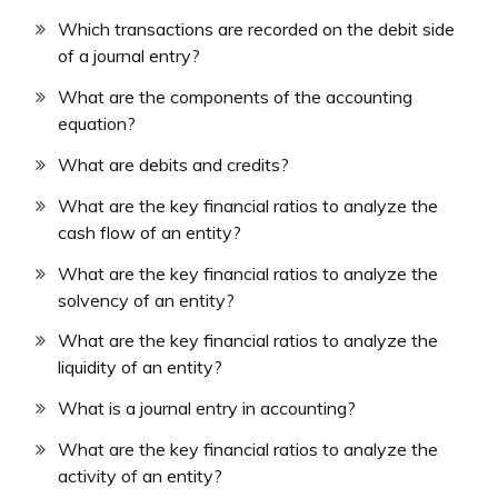
Which transactions are recorded on the debit side
of a journal entry?
What are the components of the accounting
equation?
What are debits and credits?
What are the key financial ratios to analyze the
cash flow of an entity?
What are the key financial ratios to analyze the
solvency of an entity?
What are the key financial ratios to analyze the
liquidity of an entity?
What is a journal entry in accounting?
What are the key financial ratios to analyze the
activity of an entity?