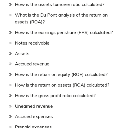
How is the assets turnover ratio calculated?
What is the Du Pont analysis of the return on
assets (ROA)?
How is the earnings per share (EPS) calculated?
Notes receivable
Assets
Accrued revenue
How is the return on equity (ROE) calculated?
How is the return on assets (ROA) calculated?
How is the gross profit ratio calculated?
Unearned revenue
Accrued expenses
Prepaid expenses