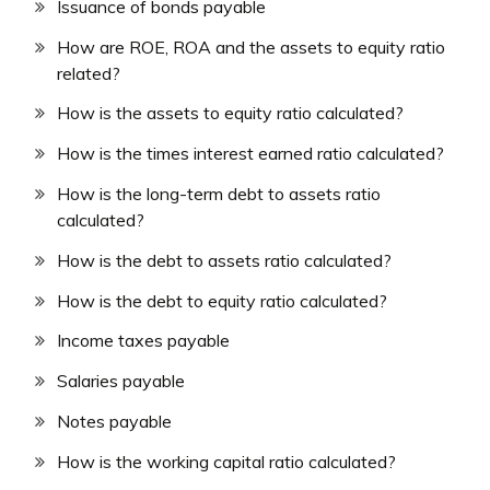
Issuance of bonds payable
How are ROE, ROA and the assets to equity ratio
related?
How is the assets to equity ratio calculated?
How is the times interest earned ratio calculated?
How is the long-term debt to assets ratio
calculated?
How is the debt to assets ratio calculated?
How is the debt to equity ratio calculated?
Income taxes payable
Salaries payable
Notes payable
How is the working capital ratio calculated?