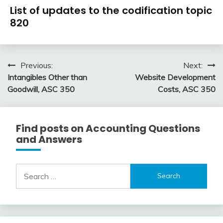
U.S.
9,
List of updates to the codification topic
GAAP
2018
820
by
Topic
January
accta
6,
Post
Previous:
Next:
2016
Intangibles Other than
Website Development
navigation
Goodwill, ASC 350
Costs, ASC 350
Find posts on Accounting Questions
and Answers
Search
for: