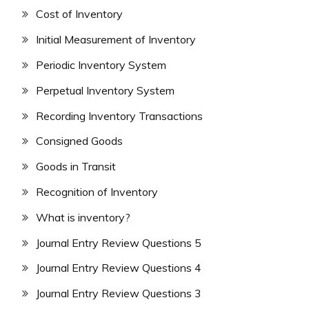
Cost of Inventory
Initial Measurement of Inventory
Periodic Inventory System
Perpetual Inventory System
Recording Inventory Transactions
Consigned Goods
Goods in Transit
Recognition of Inventory
What is inventory?
Journal Entry Review Questions 5
Journal Entry Review Questions 4
Journal Entry Review Questions 3