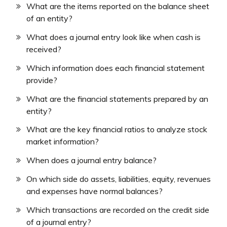
What are the items reported on the balance sheet
of an entity?
What does a journal entry look like when cash is
received?
Which information does each financial statement
provide?
What are the financial statements prepared by an
entity?
What are the key financial ratios to analyze stock
market information?
When does a journal entry balance?
On which side do assets, liabilities, equity, revenues
and expenses have normal balances?
Which transactions are recorded on the credit side
of a journal entry?