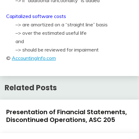
–> if “additional functionality” is added
Capitalized software costs
–> are amortized on a “straight line” basis
–> over the estimated useful life
and
–> should be reviewed for impairment
©
AccountingInfo.com
Related Posts
U.S.
Presentation of Financial Statements,
GAAP
Discontinued Operations, ASC 205
by
Topic
February
accta