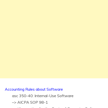
Accounting Rules about Software
asc 350-40: Internal-Use Software
–> AICPA SOP 98-1