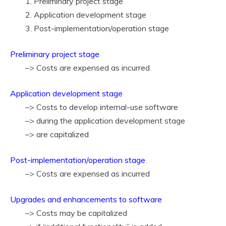
1. Preliminary project stage
2. Application development stage
3. Post-implementation/operation stage
Preliminary project stage
–> Costs are expensed as incurred
Application development stage
–> Costs to develop internal-use software
–> during the application development stage
–> are capitalized
Post-implementation/operation stage
–> Costs are expensed as incurred
Upgrades and enhancements to software
–> Costs may be capitalized