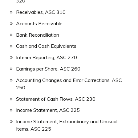
320
Receivables, ASC 310
Accounts Receivable
Bank Reconciliation
Cash and Cash Equivalents
Interim Reporting, ASC 270
Earnings per Share, ASC 260
Accounting Changes and Error Corrections, ASC
250
Statement of Cash Flows, ASC 230
Income Statement, ASC 225
Income Statement, Extraordinary and Unusual
Items, ASC 225