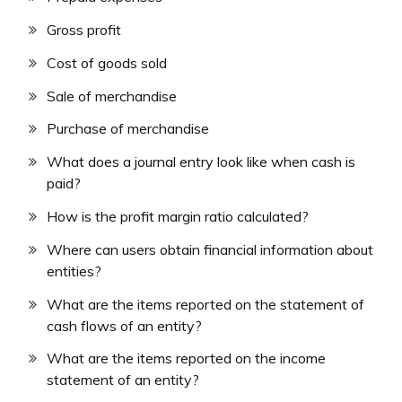
Gross profit
Cost of goods sold
Sale of merchandise
Purchase of merchandise
What does a journal entry look like when cash is
paid?
How is the profit margin ratio calculated?
Where can users obtain financial information about
entities?
What are the items reported on the statement of
cash flows of an entity?
What are the items reported on the income
statement of an entity?