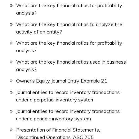
What are the key financial ratios for profitability
analysis?
What are the key financial ratios to analyze the
activity of an entity?
What are the key financial ratios for profitability
analysis?
What are the key financial ratios used in business
analysis?
Owner’s Equity Journal Entry Example 21
Journal entries to record inventory transactions
under a perpetual inventory system
Journal entries to record inventory transactions
under a periodic inventory system
Presentation of Financial Statements,
Discontinued Operations, ASC 205