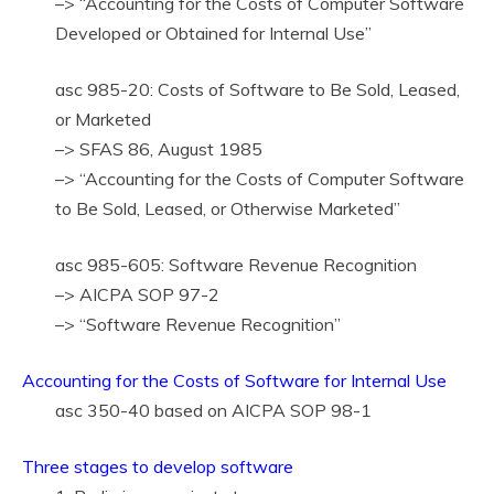
–> “Accounting for the Costs of Computer Software
Developed or Obtained for Internal Use”
asc 985-20: Costs of Software to Be Sold, Leased,
or Marketed
–> SFAS 86, August 1985
–> “Accounting for the Costs of Computer Software
to Be Sold, Leased, or Otherwise Marketed”
asc 985-605: Software Revenue Recognition
–> AICPA SOP 97-2
–> “Software Revenue Recognition”
Accounting for the Costs of Software for Internal Use
asc 350-40 based on AICPA SOP 98-1
Three stages to develop software