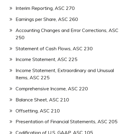
Interim Reporting, ASC 270
Earnings per Share, ASC 260
Accounting Changes and Error Corrections, ASC
250
Statement of Cash Flows, ASC 230
Income Statement, ASC 225
Income Statement, Extraordinary and Unusual
Items, ASC 225
Comprehensive Income, ASC 220
Balance Sheet, ASC 210
Offsetting, ASC 210
Presentation of Financial Statements, ASC 205
Codification of U.S. GAAP, ASC 105