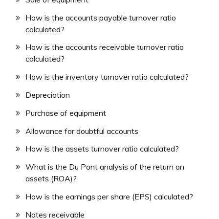
How is the accounts payable turnover ratio
calculated?
How is the accounts receivable turnover ratio
calculated?
How is the inventory turnover ratio calculated?
Depreciation
Purchase of equipment
Allowance for doubtful accounts
How is the assets turnover ratio calculated?
What is the Du Pont analysis of the return on
assets (ROA)?
How is the earnings per share (EPS) calculated?
Notes receivable