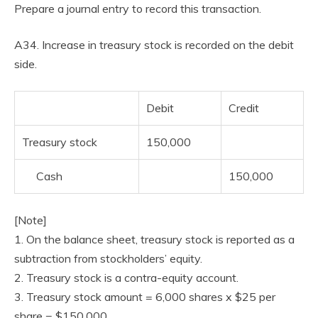
Prepare a journal entry to record this transaction.
A34. Increase in treasury stock is recorded on the debit
side.
Debit
Credit
Treasury stock
150,000
Cash
150,000
[Note]
1. On the balance sheet, treasury stock is reported as a
subtraction from stockholders’ equity.
2. Treasury stock is a contra-equity account.
3. Treasury stock amount = 6,000 shares x $25 per
share = $150,000