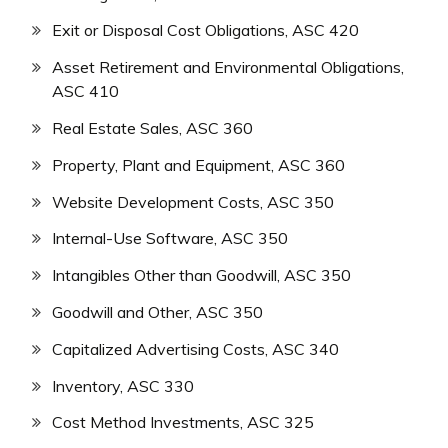
Exit or Disposal Cost Obligations, ASC 420
Asset Retirement and Environmental Obligations,
ASC 410
Real Estate Sales, ASC 360
Property, Plant and Equipment, ASC 360
Website Development Costs, ASC 350
Internal-Use Software, ASC 350
Intangibles Other than Goodwill, ASC 350
Goodwill and Other, ASC 350
Capitalized Advertising Costs, ASC 340
Inventory, ASC 330
Cost Method Investments, ASC 325