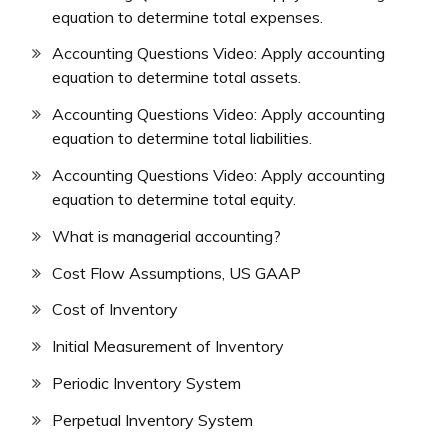
equation to determine total expenses.
Accounting Questions Video: Apply accounting
equation to determine total assets.
Accounting Questions Video: Apply accounting
equation to determine total liabilities.
Accounting Questions Video: Apply accounting
equation to determine total equity.
What is managerial accounting?
Cost Flow Assumptions, US GAAP
Cost of Inventory
Initial Measurement of Inventory
Periodic Inventory System
Perpetual Inventory System