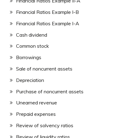
Financial Ratios Example II-A
Financial Ratios Example I-B
Financial Ratios Example I-A
Cash dividend
Common stock
Borrowings
Sale of noncurrent assets
Depreciation
Purchase of noncurrent assets
Unearned revenue
Prepaid expenses
Review of solvency ratios
Review of liquidity ratios