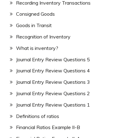
Recording Inventory Transactions
Consigned Goods
Goods in Transit
Recognition of Inventory
What is inventory?
Journal Entry Review Questions 5
Journal Entry Review Questions 4
Journal Entry Review Questions 3
Journal Entry Review Questions 2
Journal Entry Review Questions 1
Definitions of ratios
Financial Ratios Example II-B