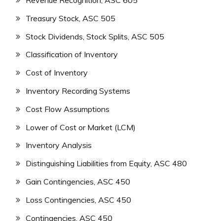
Revenue Recognition, ASC 605
Treasury Stock, ASC 505
Stock Dividends, Stock Splits, ASC 505
Classification of Inventory
Cost of Inventory
Inventory Recording Systems
Cost Flow Assumptions
Lower of Cost or Market (LCM)
Inventory Analysis
Distinguishing Liabilities from Equity, ASC 480
Gain Contingencies, ASC 450
Loss Contingencies, ASC 450
Contingencies, ASC 450