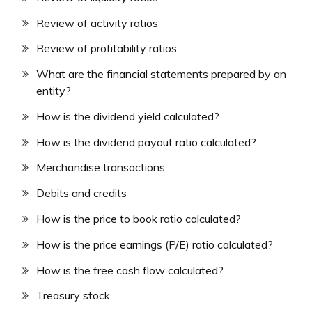
Review of activity ratios
Review of profitability ratios
What are the financial statements prepared by an
entity?
How is the dividend yield calculated?
How is the dividend payout ratio calculated?
Merchandise transactions
Debits and credits
How is the price to book ratio calculated?
How is the price earnings (P/E) ratio calculated?
How is the free cash flow calculated?
Treasury stock