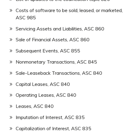
Costs of software to be sold, leased, or marketed,
ASC 985
Servicing Assets and Liabilities, ASC 860
Sale of Financial Assets, ASC 860
Subsequent Events, ASC 855
Nonmonetary Transactions, ASC 845
Sale-Leaseback Transactions, ASC 840
Capital Leases, ASC 840
Operating Leases, ASC 840
Leases, ASC 840
Imputation of Interest, ASC 835
Capitalization of Interest, ASC 835