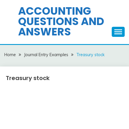
Skip
ACCOUNTING
to
QUESTIONS AND
content
ANSWERS
Home
Journal Entry Examples
Treasury stock
Treasury stock
Journal
Entry
Examples
March
accta
18,
2018