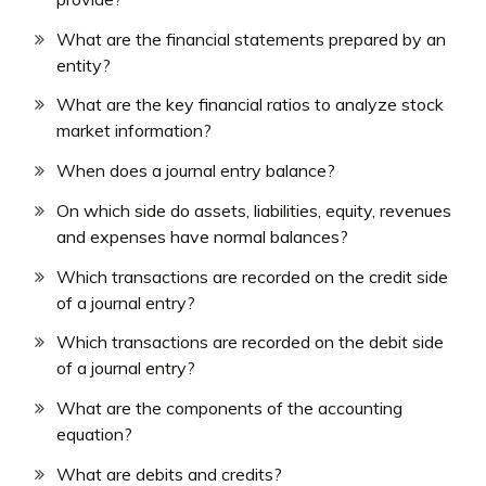
What are the financial statements prepared by an
entity?
What are the key financial ratios to analyze stock
market information?
When does a journal entry balance?
On which side do assets, liabilities, equity, revenues
and expenses have normal balances?
Which transactions are recorded on the credit side
of a journal entry?
Which transactions are recorded on the debit side
of a journal entry?
What are the components of the accounting
equation?
What are debits and credits?