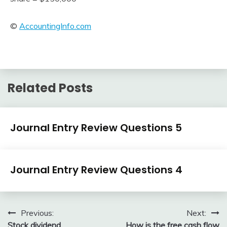
©
AccountingInfo.com
Related Posts
Journal
Journal Entry Review Questions 5
Entry
Examples
April
accta
Journal
3,
Journal Entry Review Questions 4
Entry
2018
Examples
April
accta
3,
Post
Previous:
Next:
2018
Stock dividend
How is the free cash flow