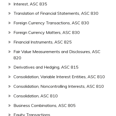
Interest, ASC 835
Translation of Financial Statements, ASC 830
Foreign Currency Transactions, ASC 830
Foreign Currency Matters, ASC 830
Financial Instruments, ASC 825
Fair Value Measurements and Disclosures, ASC
820
Derivatives and Hedging, ASC 815
Consolidation, Variable Interest Entities, ASC 810
Consolidation, Noncontrolling Interests, ASC 810
Consolidation, ASC 810
Business Combinations, ASC 805
Equity Transactions