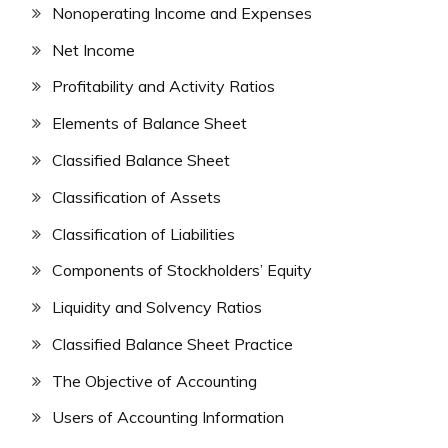
Nonoperating Income and Expenses
Net Income
Profitability and Activity Ratios
Elements of Balance Sheet
Classified Balance Sheet
Classification of Assets
Classification of Liabilities
Components of Stockholders’ Equity
Liquidity and Solvency Ratios
Classified Balance Sheet Practice
The Objective of Accounting
Users of Accounting Information