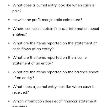
What does a journal entry look like when cash is
paid?
How is the profit margin ratio calculated?
Where can users obtain financial information about
entities?
What are the items reported on the statement of
cash flows of an entity?
What are the items reported on the income
statement of an entity?
What are the items reported on the balance sheet
of an entity?
What does a journal entry look like when cash is
received?
Which information does each financial statement
provide?