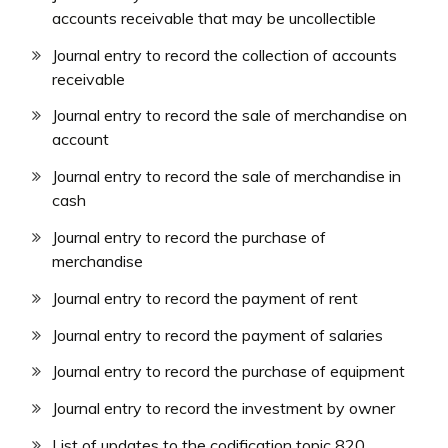
accounts receivable that may be uncollectible
Journal entry to record the collection of accounts
receivable
Journal entry to record the sale of merchandise on
account
Journal entry to record the sale of merchandise in
cash
Journal entry to record the purchase of
merchandise
Journal entry to record the payment of rent
Journal entry to record the payment of salaries
Journal entry to record the purchase of equipment
Journal entry to record the investment by owner
List of updates to the codification topic 820