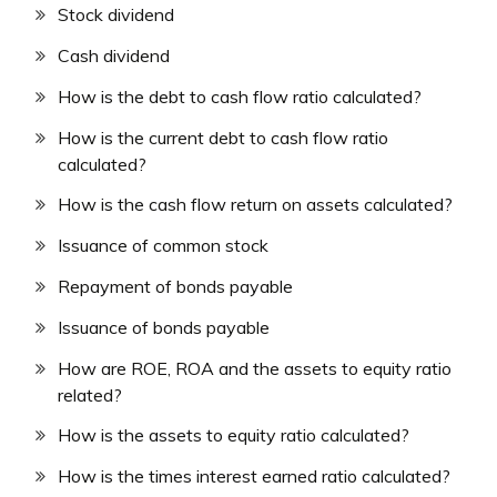
Stock dividend
Cash dividend
How is the debt to cash flow ratio calculated?
How is the current debt to cash flow ratio
calculated?
How is the cash flow return on assets calculated?
Issuance of common stock
Repayment of bonds payable
Issuance of bonds payable
How are ROE, ROA and the assets to equity ratio
related?
How is the assets to equity ratio calculated?
How is the times interest earned ratio calculated?