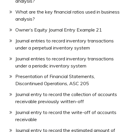
analysis?
What are the key financial ratios used in business
analysis?
Owner’s Equity Journal Entry Example 21
Journal entries to record inventory transactions
under a perpetual inventory system
Journal entries to record inventory transactions
under a periodic inventory system
Presentation of Financial Statements,
Discontinued Operations, ASC 205
Journal entry to record the collection of accounts
receivable previously written-off
Journal entry to record the write-off of accounts
receivable
Journal entry to record the estimated amount of