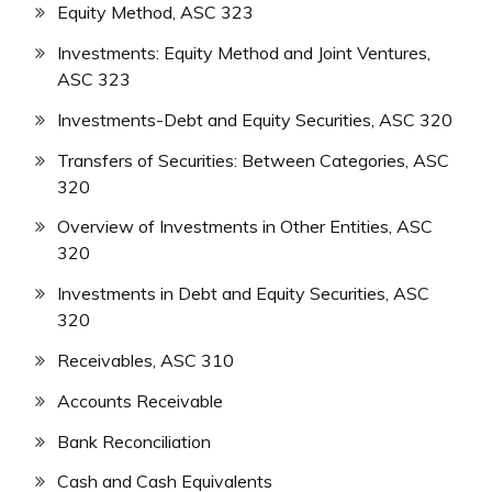
Equity Method, ASC 323
Investments: Equity Method and Joint Ventures,
ASC 323
Investments-Debt and Equity Securities, ASC 320
Transfers of Securities: Between Categories, ASC
320
Overview of Investments in Other Entities, ASC
320
Investments in Debt and Equity Securities, ASC
320
Receivables, ASC 310
Accounts Receivable
Bank Reconciliation
Cash and Cash Equivalents