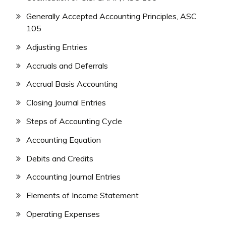
Generally Accepted Accounting Principles, ASC
105
Adjusting Entries
Accruals and Deferrals
Accrual Basis Accounting
Closing Journal Entries
Steps of Accounting Cycle
Accounting Equation
Debits and Credits
Accounting Journal Entries
Elements of Income Statement
Operating Expenses