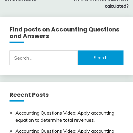
navigation
calculated?
Find posts on Accounting Questions
and Answers
Search
for:
Recent Posts
Accounting Questions Video: Apply accounting
equation to determine total revenues.
Accounting Questions Video: Apply accounting