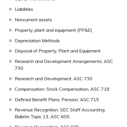
Liabilities
Noncurrent assets
Property, plant and equipment (PP&E)
Depreciation Methods
Disposal of Property, Plant and Equipment
Research and Development Arrangements, ASC
730
Research and Development, ASC 730
Compensation: Stock Compensation, ASC 718
Defined Benefit Plans: Pension, ASC 715
Revenue Recognition: SEC Staff Accounting
Bulletin Topic 13, ASC 605