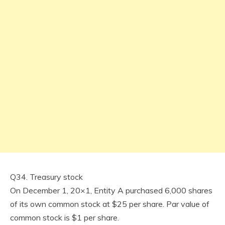
Q34. Treasury stock
On December 1, 20×1, Entity A purchased 6,000 shares
of its own common stock at $25 per share. Par value of
common stock is $1 per share.