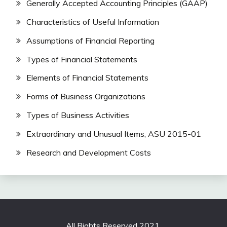
Generally Accepted Accounting Principles (GAAP)
Characteristics of Useful Information
Assumptions of Financial Reporting
Types of Financial Statements
Elements of Financial Statements
Forms of Business Organizations
Types of Business Activities
Extraordinary and Unusual Items, ASU 2015-01
Research and Development Costs
All Rights Reserved 2021.