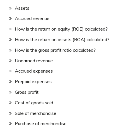
Assets
Accrued revenue
How is the return on equity (ROE) calculated?
How is the return on assets (ROA) calculated?
How is the gross profit ratio calculated?
Unearned revenue
Accrued expenses
Prepaid expenses
Gross profit
Cost of goods sold
Sale of merchandise
Purchase of merchandise