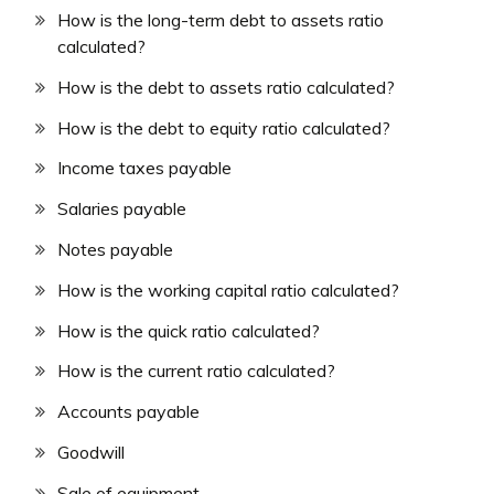
How is the long-term debt to assets ratio
calculated?
How is the debt to assets ratio calculated?
How is the debt to equity ratio calculated?
Income taxes payable
Salaries payable
Notes payable
How is the working capital ratio calculated?
How is the quick ratio calculated?
How is the current ratio calculated?
Accounts payable
Goodwill
Sale of equipment