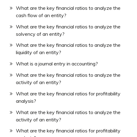
What are the key financial ratios to analyze the
cash flow of an entity?
What are the key financial ratios to analyze the
solvency of an entity?
What are the key financial ratios to analyze the
liquidity of an entity?
What is a journal entry in accounting?
What are the key financial ratios to analyze the
activity of an entity?
What are the key financial ratios for profitability
analysis?
What are the key financial ratios to analyze the
activity of an entity?
What are the key financial ratios for profitability