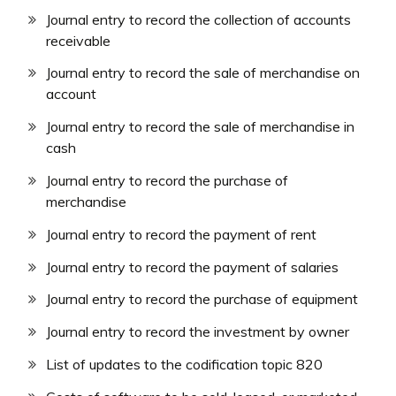
Journal entry to record the collection of accounts
receivable
Journal entry to record the sale of merchandise on
account
Journal entry to record the sale of merchandise in
cash
Journal entry to record the purchase of
merchandise
Journal entry to record the payment of rent
Journal entry to record the payment of salaries
Journal entry to record the purchase of equipment
Journal entry to record the investment by owner
List of updates to the codification topic 820