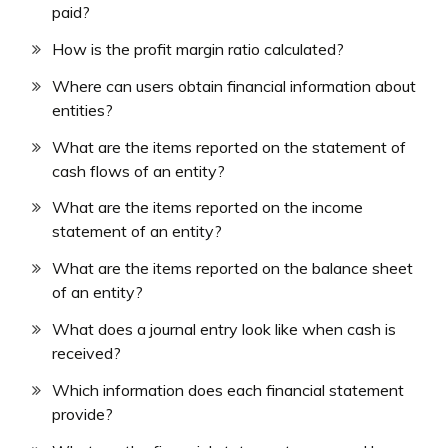
paid?
How is the profit margin ratio calculated?
Where can users obtain financial information about
entities?
What are the items reported on the statement of
cash flows of an entity?
What are the items reported on the income
statement of an entity?
What are the items reported on the balance sheet
of an entity?
What does a journal entry look like when cash is
received?
Which information does each financial statement
provide?