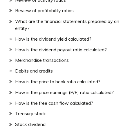
Review of profitability ratios
What are the financial statements prepared by an
entity?
How is the dividend yield calculated?
How is the dividend payout ratio calculated?
Merchandise transactions
Debits and credits
How is the price to book ratio calculated?
How is the price earnings (P/E) ratio calculated?
How is the free cash flow calculated?
Treasury stock
Stock dividend