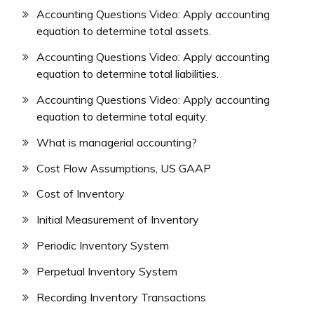
Accounting Questions Video: Apply accounting
equation to determine total assets.
Accounting Questions Video: Apply accounting
equation to determine total liabilities.
Accounting Questions Video: Apply accounting
equation to determine total equity.
What is managerial accounting?
Cost Flow Assumptions, US GAAP
Cost of Inventory
Initial Measurement of Inventory
Periodic Inventory System
Perpetual Inventory System
Recording Inventory Transactions