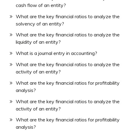
cash flow of an entity?
What are the key financial ratios to analyze the
solvency of an entity?
What are the key financial ratios to analyze the
liquidity of an entity?
What is a journal entry in accounting?
What are the key financial ratios to analyze the
activity of an entity?
What are the key financial ratios for profitability
analysis?
What are the key financial ratios to analyze the
activity of an entity?
What are the key financial ratios for profitability
analysis?