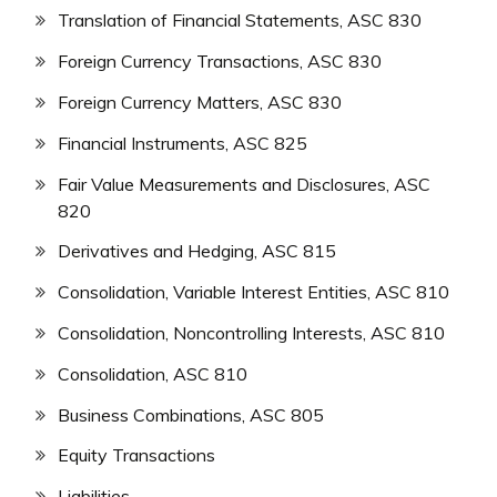
Translation of Financial Statements, ASC 830
Foreign Currency Transactions, ASC 830
Foreign Currency Matters, ASC 830
Financial Instruments, ASC 825
Fair Value Measurements and Disclosures, ASC
820
Derivatives and Hedging, ASC 815
Consolidation, Variable Interest Entities, ASC 810
Consolidation, Noncontrolling Interests, ASC 810
Consolidation, ASC 810
Business Combinations, ASC 805
Equity Transactions
Liabilities