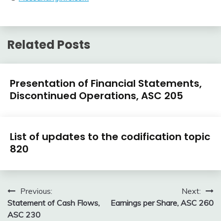
Related Posts
U.S.
Presentation of Financial Statements,
GAAP
Discontinued Operations, ASC 205
by
Topic
February
accta
U.S.
9,
List of updates to the codification topic
GAAP
2018
820
by
Topic
January
accta
6,
Post
Previous:
Next:
2016
Statement of Cash Flows,
Earnings per Share, ASC 260
navigation
ASC 230