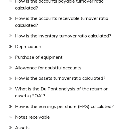
How is the accounts payable turnover ratio
calculated?
How is the accounts receivable turnover ratio
calculated?
How is the inventory turnover ratio calculated?
Depreciation
Purchase of equipment
Allowance for doubtful accounts
How is the assets turnover ratio calculated?
What is the Du Pont analysis of the return on
assets (ROA)?
How is the earnings per share (EPS) calculated?
Notes receivable
Assets