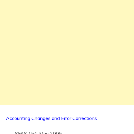
Accounting Changes and Error Corrections
SFAS 154, May 2005