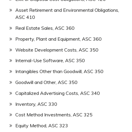
Asset Retirement and Environmental Obligations,
ASC 410
Real Estate Sales, ASC 360
Property, Plant and Equipment, ASC 360
Website Development Costs, ASC 350
Internal-Use Software, ASC 350
Intangibles Other than Goodwill, ASC 350
Goodwill and Other, ASC 350
Capitalized Advertising Costs, ASC 340
Inventory, ASC 330
Cost Method Investments, ASC 325
Equity Method, ASC 323