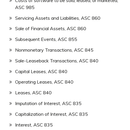
Costs of software to be sold, leased, or marketed,
ASC 985
Servicing Assets and Liabilities, ASC 860
Sale of Financial Assets, ASC 860
Subsequent Events, ASC 855
Nonmonetary Transactions, ASC 845
Sale-Leaseback Transactions, ASC 840
Capital Leases, ASC 840
Operating Leases, ASC 840
Leases, ASC 840
Imputation of Interest, ASC 835
Capitalization of Interest, ASC 835
Interest, ASC 835