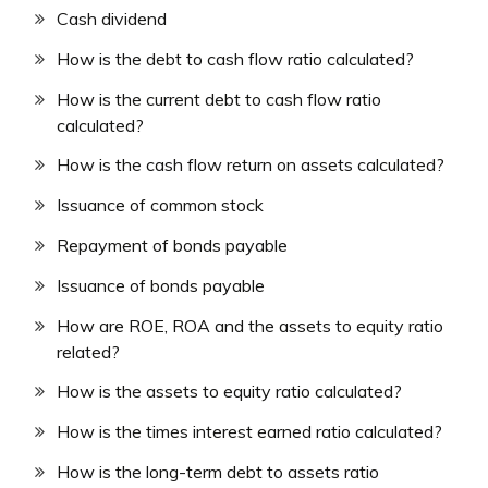
Cash dividend
How is the debt to cash flow ratio calculated?
How is the current debt to cash flow ratio
calculated?
How is the cash flow return on assets calculated?
Issuance of common stock
Repayment of bonds payable
Issuance of bonds payable
How are ROE, ROA and the assets to equity ratio
related?
How is the assets to equity ratio calculated?
How is the times interest earned ratio calculated?
How is the long-term debt to assets ratio