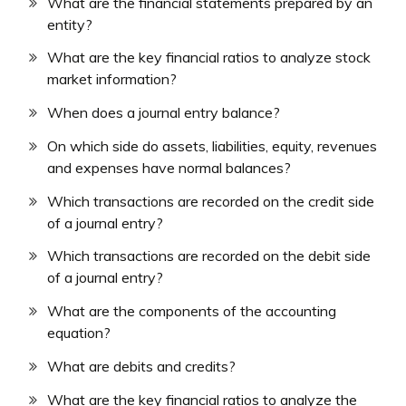
What are the financial statements prepared by an
entity?
What are the key financial ratios to analyze stock
market information?
When does a journal entry balance?
On which side do assets, liabilities, equity, revenues
and expenses have normal balances?
Which transactions are recorded on the credit side
of a journal entry?
Which transactions are recorded on the debit side
of a journal entry?
What are the components of the accounting
equation?
What are debits and credits?
What are the key financial ratios to analyze the