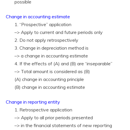
possible
Change in accounting estimate
1. “Prospective” application
–> Apply to current and future periods only
2. Do not apply retrospectively
3. Change in depreciation method is
–> a change in accounting estimate
4. If the effects of (A) and (B) are “inseparable”
–> Total amount is considered as (B)
(A) change in accounting principle
(B) change in accounting estimate
Change in reporting entity
1. Retrospective application
–> Apply to all prior periods presented
–> in the financial statements of new reporting