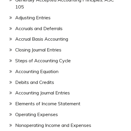
105
Adjusting Entries
Accruals and Deferrals
Accrual Basis Accounting
Closing Journal Entries
Steps of Accounting Cycle
Accounting Equation
Debits and Credits
Accounting Journal Entries
Elements of Income Statement
Operating Expenses
Nonoperating Income and Expenses