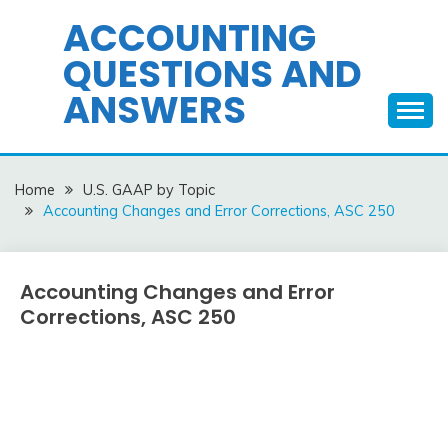
Skip
ACCOUNTING
to
QUESTIONS AND
content
ANSWERS
Home
U.S. GAAP by Topic
Accounting Changes and Error Corrections, ASC 250
Accounting Changes and Error
U.S.
GAAP
Corrections, ASC 250
by
Topic
December
accta
10,
2015