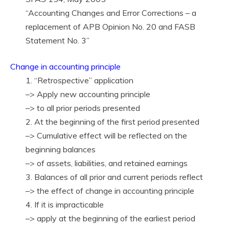
“Accounting Changes and Error Corrections – a
replacement of APB Opinion No. 20 and FASB
Statement No. 3”
Change in accounting principle
1. “Retrospective” application
–> Apply new accounting principle
–> to all prior periods presented
2. At the beginning of the first period presented
–> Cumulative effect will be reflected on the
beginning balances
–> of assets, liabilities, and retained earnings
3. Balances of all prior and current periods reflect
–> the effect of change in accounting principle
4. If it is impracticable
–> apply at the beginning of the earliest period