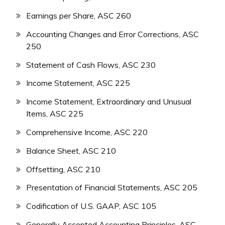
Earnings per Share, ASC 260
Accounting Changes and Error Corrections, ASC
250
Statement of Cash Flows, ASC 230
Income Statement, ASC 225
Income Statement, Extraordinary and Unusual
Items, ASC 225
Comprehensive Income, ASC 220
Balance Sheet, ASC 210
Offsetting, ASC 210
Presentation of Financial Statements, ASC 205
Codification of U.S. GAAP, ASC 105
Generally Accepted Accounting Principles, ASC