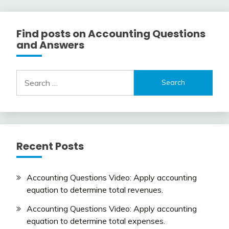
Find posts on Accounting Questions
and Answers
Search
for:
Recent Posts
Accounting Questions Video: Apply accounting
equation to determine total revenues.
Accounting Questions Video: Apply accounting
equation to determine total expenses.