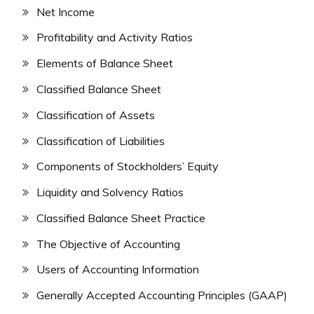
Net Income
Profitability and Activity Ratios
Elements of Balance Sheet
Classified Balance Sheet
Classification of Assets
Classification of Liabilities
Components of Stockholders’ Equity
Liquidity and Solvency Ratios
Classified Balance Sheet Practice
The Objective of Accounting
Users of Accounting Information
Generally Accepted Accounting Principles (GAAP)