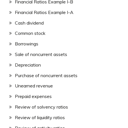
Financial Ratios Example I-B
Financial Ratios Example I-A
Cash dividend
Common stock
Borrowings
Sale of noncurrent assets
Depreciation
Purchase of noncurrent assets
Unearned revenue
Prepaid expenses
Review of solvency ratios
Review of liquidity ratios
Review of activity ratios