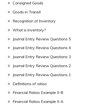
Consigned Goods
Goods in Transit
Recognition of Inventory
What is inventory?
Journal Entry Review Questions 5
Journal Entry Review Questions 4
Journal Entry Review Questions 3
Journal Entry Review Questions 2
Journal Entry Review Questions 1
Definitions of ratios
Financial Ratios Example II-B
Financial Ratios Example II-A