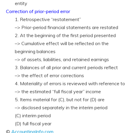
entity
Correction of prior-period error
1. Retrospective “restatement”
–> Prior-period financial statements are restated
2. At the beginning of the first period presented
–> Cumulative effect will be reflected on the
beginning balances
–> of assets, liabilities, and retained earnings
3. Balances of all prior and current periods reflect
–> the effect of error corrections
4. Materiality of errors is reviewed with reference to
–> the estimated “full fiscal year” income
5. Items material for (C), but not for (D) are
–> disclosed separately in the interim period
(C) interim period
(D) full fiscal year
©
AccountingInfo.com