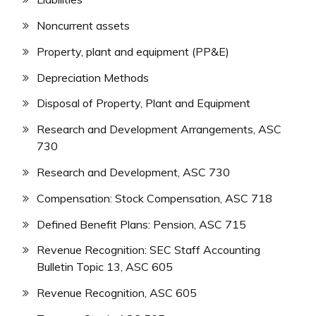
Noncurrent assets
Property, plant and equipment (PP&E)
Depreciation Methods
Disposal of Property, Plant and Equipment
Research and Development Arrangements, ASC
730
Research and Development, ASC 730
Compensation: Stock Compensation, ASC 718
Defined Benefit Plans: Pension, ASC 715
Revenue Recognition: SEC Staff Accounting
Bulletin Topic 13, ASC 605
Revenue Recognition, ASC 605