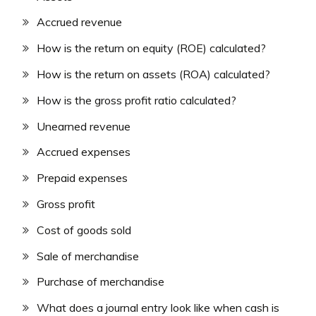
Accrued revenue
How is the return on equity (ROE) calculated?
How is the return on assets (ROA) calculated?
How is the gross profit ratio calculated?
Unearned revenue
Accrued expenses
Prepaid expenses
Gross profit
Cost of goods sold
Sale of merchandise
Purchase of merchandise
What does a journal entry look like when cash is