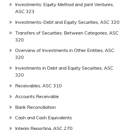
Investments: Equity Method and Joint Ventures,
ASC 323
Investments-Debt and Equity Securities, ASC 320
Transfers of Securities: Between Categories, ASC
320
Overview of Investments in Other Entities, ASC
320
Investments in Debt and Equity Securities, ASC
320
Receivables, ASC 310
Accounts Receivable
Bank Reconciliation
Cash and Cash Equivalents
Interim Reporting, ASC 270