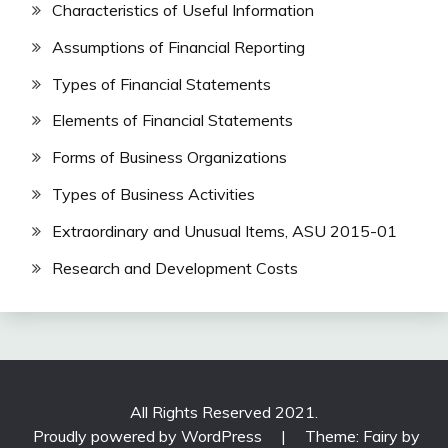
Characteristics of Useful Information
Assumptions of Financial Reporting
Types of Financial Statements
Elements of Financial Statements
Forms of Business Organizations
Types of Business Activities
Extraordinary and Unusual Items, ASU 2015-01
Research and Development Costs
All Rights Reserved 2021.
Proudly powered by WordPress
|
Theme: Fairy by