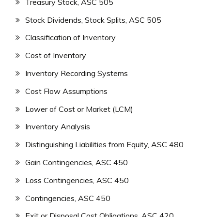
Treasury Stock, ASC 505
Stock Dividends, Stock Splits, ASC 505
Classification of Inventory
Cost of Inventory
Inventory Recording Systems
Cost Flow Assumptions
Lower of Cost or Market (LCM)
Inventory Analysis
Distinguishing Liabilities from Equity, ASC 480
Gain Contingencies, ASC 450
Loss Contingencies, ASC 450
Contingencies, ASC 450
Exit or Disposal Cost Obligations, ASC 420