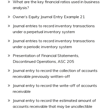
What are the key financial ratios used in business
analysis?
Owner’s Equity Journal Entry Example 21
Journal entries to record inventory transactions
under a perpetual inventory system
Journal entries to record inventory transactions
under a periodic inventory system
Presentation of Financial Statements,
Discontinued Operations, ASC 205
Journal entry to record the collection of accounts
receivable previously written-off
Journal entry to record the write-off of accounts
receivable
Journal entry to record the estimated amount of
accounts receivable that may be uncollectible