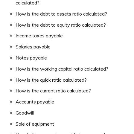
calculated?
How is the debt to assets ratio calculated?
How is the debt to equity ratio calculated?
Income taxes payable
Salaries payable
Notes payable
How is the working capital ratio calculated?
How is the quick ratio calculated?
How is the current ratio calculated?
Accounts payable
Goodwill
Sale of equipment