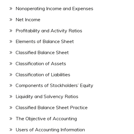
Nonoperating Income and Expenses
Net Income
Profitability and Activity Ratios
Elements of Balance Sheet
Classified Balance Sheet
Classification of Assets
Classification of Liabilities
Components of Stockholders’ Equity
Liquidity and Solvency Ratios
Classified Balance Sheet Practice
The Objective of Accounting
Users of Accounting Information