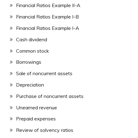
Financial Ratios Example II-A
Financial Ratios Example I-B
Financial Ratios Example I-A
Cash dividend
Common stock
Borrowings
Sale of noncurrent assets
Depreciation
Purchase of noncurrent assets
Unearned revenue
Prepaid expenses
Review of solvency ratios