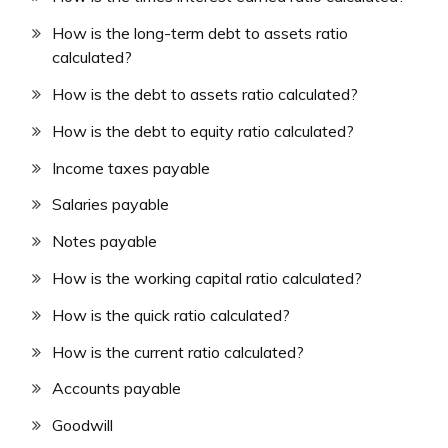
How is the long-term debt to assets ratio
calculated?
How is the debt to assets ratio calculated?
How is the debt to equity ratio calculated?
Income taxes payable
Salaries payable
Notes payable
How is the working capital ratio calculated?
How is the quick ratio calculated?
How is the current ratio calculated?
Accounts payable
Goodwill