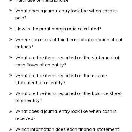
What does a journal entry look like when cash is
paid?
How is the profit margin ratio calculated?
Where can users obtain financial information about
entities?
What are the items reported on the statement of
cash flows of an entity?
What are the items reported on the income
statement of an entity?
What are the items reported on the balance sheet
of an entity?
What does a journal entry look like when cash is
received?
Which information does each financial statement