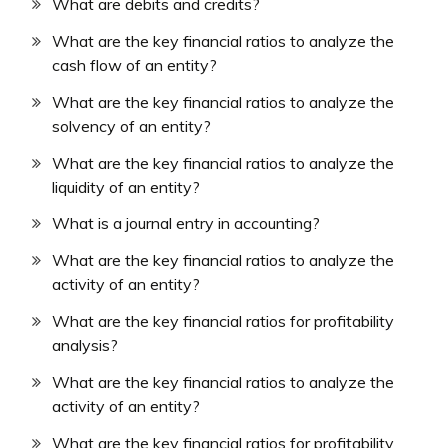
What are debits and credits?
What are the key financial ratios to analyze the
cash flow of an entity?
What are the key financial ratios to analyze the
solvency of an entity?
What are the key financial ratios to analyze the
liquidity of an entity?
What is a journal entry in accounting?
What are the key financial ratios to analyze the
activity of an entity?
What are the key financial ratios for profitability
analysis?
What are the key financial ratios to analyze the
activity of an entity?
What are the key financial ratios for profitability