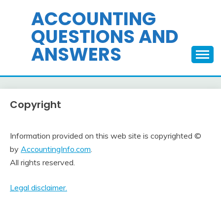
Skip
ACCOUNTING
to
QUESTIONS AND
content
ANSWERS
Copyright
Information provided on this web site is copyrighted ©
by
AccountingInfo.com
.
All rights reserved.
Legal disclaimer.