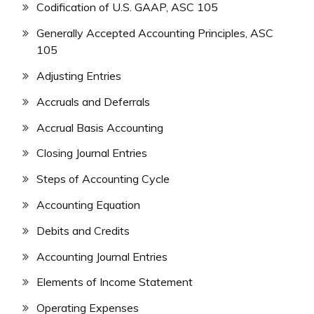
Codification of U.S. GAAP, ASC 105
Generally Accepted Accounting Principles, ASC
105
Adjusting Entries
Accruals and Deferrals
Accrual Basis Accounting
Closing Journal Entries
Steps of Accounting Cycle
Accounting Equation
Debits and Credits
Accounting Journal Entries
Elements of Income Statement
Operating Expenses