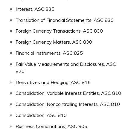
Interest, ASC 835
Translation of Financial Statements, ASC 830
Foreign Currency Transactions, ASC 830
Foreign Currency Matters, ASC 830
Financial Instruments, ASC 825
Fair Value Measurements and Disclosures, ASC
820
Derivatives and Hedging, ASC 815
Consolidation, Variable Interest Entities, ASC 810
Consolidation, Noncontrolling Interests, ASC 810
Consolidation, ASC 810
Business Combinations, ASC 805