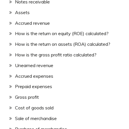
Notes receivable
Assets
Accrued revenue
How is the return on equity (ROE) calculated?
How is the return on assets (ROA) calculated?
How is the gross profit ratio calculated?
Unearned revenue
Accrued expenses
Prepaid expenses
Gross profit
Cost of goods sold
Sale of merchandise
Purchase of merchandise