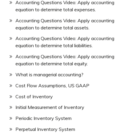
Accounting Questions Video: Apply accounting
equation to determine total expenses.
Accounting Questions Video: Apply accounting
equation to determine total assets.
Accounting Questions Video: Apply accounting
equation to determine total liabilities.
Accounting Questions Video: Apply accounting
equation to determine total equity.
What is managerial accounting?
Cost Flow Assumptions, US GAAP
Cost of Inventory
Initial Measurement of Inventory
Periodic Inventory System
Perpetual Inventory System