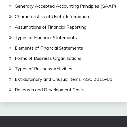
Generally Accepted Accounting Principles (GAAP)
Characteristics of Useful Information
Assumptions of Financial Reporting
Types of Financial Statements
Elements of Financial Statements
Forms of Business Organizations
Types of Business Activities
Extraordinary and Unusual Items, ASU 2015-01
Research and Development Costs