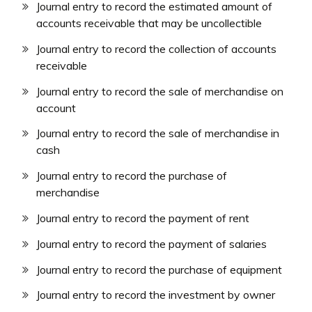
Journal entry to record the estimated amount of
accounts receivable that may be uncollectible
Journal entry to record the collection of accounts
receivable
Journal entry to record the sale of merchandise on
account
Journal entry to record the sale of merchandise in
cash
Journal entry to record the purchase of
merchandise
Journal entry to record the payment of rent
Journal entry to record the payment of salaries
Journal entry to record the purchase of equipment
Journal entry to record the investment by owner