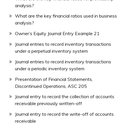
analysis?
What are the key financial ratios used in business
analysis?
Owner’s Equity Journal Entry Example 21
Journal entries to record inventory transactions
under a perpetual inventory system
Journal entries to record inventory transactions
under a periodic inventory system
Presentation of Financial Statements,
Discontinued Operations, ASC 205
Journal entry to record the collection of accounts
receivable previously written-off
Journal entry to record the write-off of accounts
receivable