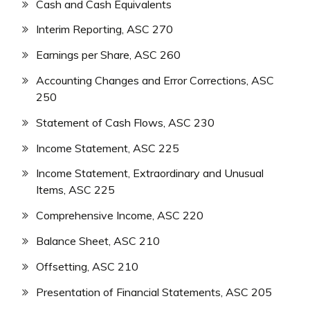
Cash and Cash Equivalents
Interim Reporting, ASC 270
Earnings per Share, ASC 260
Accounting Changes and Error Corrections, ASC
250
Statement of Cash Flows, ASC 230
Income Statement, ASC 225
Income Statement, Extraordinary and Unusual
Items, ASC 225
Comprehensive Income, ASC 220
Balance Sheet, ASC 210
Offsetting, ASC 210
Presentation of Financial Statements, ASC 205