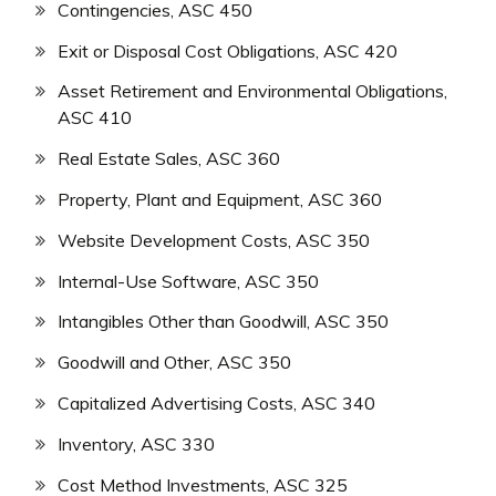
Contingencies, ASC 450
Exit or Disposal Cost Obligations, ASC 420
Asset Retirement and Environmental Obligations,
ASC 410
Real Estate Sales, ASC 360
Property, Plant and Equipment, ASC 360
Website Development Costs, ASC 350
Internal-Use Software, ASC 350
Intangibles Other than Goodwill, ASC 350
Goodwill and Other, ASC 350
Capitalized Advertising Costs, ASC 340
Inventory, ASC 330
Cost Method Investments, ASC 325