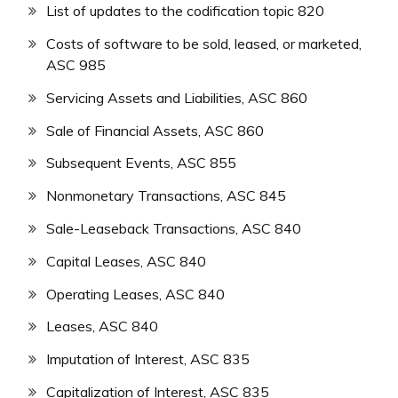
List of updates to the codification topic 820
Costs of software to be sold, leased, or marketed,
ASC 985
Servicing Assets and Liabilities, ASC 860
Sale of Financial Assets, ASC 860
Subsequent Events, ASC 855
Nonmonetary Transactions, ASC 845
Sale-Leaseback Transactions, ASC 840
Capital Leases, ASC 840
Operating Leases, ASC 840
Leases, ASC 840
Imputation of Interest, ASC 835
Capitalization of Interest, ASC 835