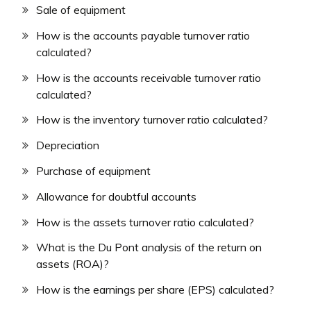
Sale of equipment
How is the accounts payable turnover ratio
calculated?
How is the accounts receivable turnover ratio
calculated?
How is the inventory turnover ratio calculated?
Depreciation
Purchase of equipment
Allowance for doubtful accounts
How is the assets turnover ratio calculated?
What is the Du Pont analysis of the return on
assets (ROA)?
How is the earnings per share (EPS) calculated?