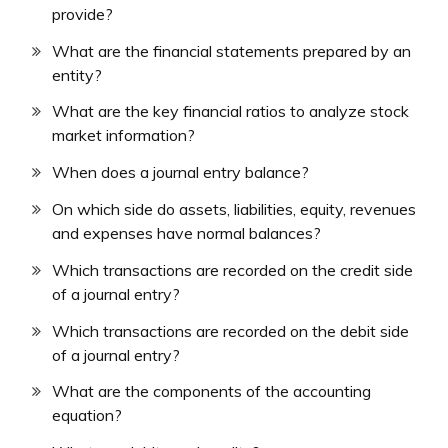
provide?
What are the financial statements prepared by an
entity?
What are the key financial ratios to analyze stock
market information?
When does a journal entry balance?
On which side do assets, liabilities, equity, revenues
and expenses have normal balances?
Which transactions are recorded on the credit side
of a journal entry?
Which transactions are recorded on the debit side
of a journal entry?
What are the components of the accounting
equation?