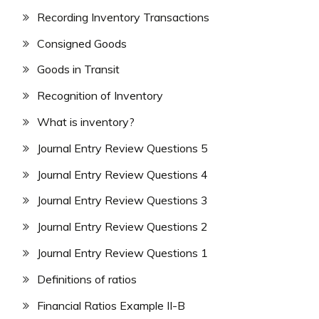
Recording Inventory Transactions
Consigned Goods
Goods in Transit
Recognition of Inventory
What is inventory?
Journal Entry Review Questions 5
Journal Entry Review Questions 4
Journal Entry Review Questions 3
Journal Entry Review Questions 2
Journal Entry Review Questions 1
Definitions of ratios
Financial Ratios Example II-B