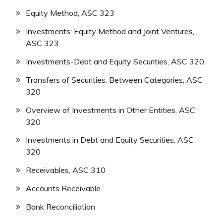
Equity Method, ASC 323
Investments: Equity Method and Joint Ventures,
ASC 323
Investments-Debt and Equity Securities, ASC 320
Transfers of Securities: Between Categories, ASC
320
Overview of Investments in Other Entities, ASC
320
Investments in Debt and Equity Securities, ASC
320
Receivables, ASC 310
Accounts Receivable
Bank Reconciliation