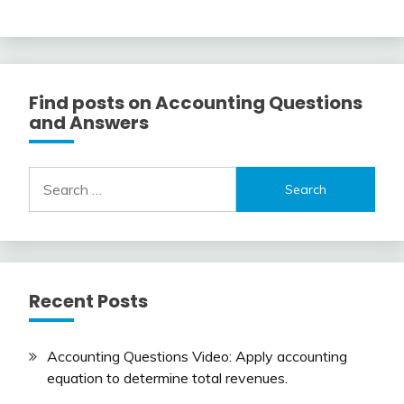
Find posts on Accounting Questions
and Answers
Search
for:
Recent Posts
Accounting Questions Video: Apply accounting
equation to determine total revenues.