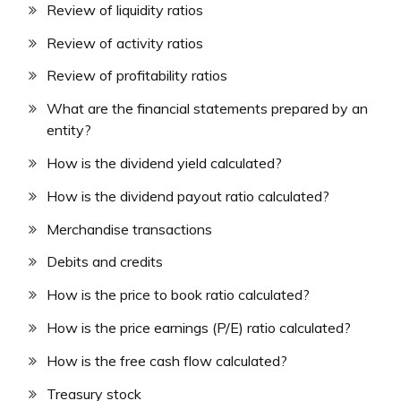
Review of liquidity ratios
Review of activity ratios
Review of profitability ratios
What are the financial statements prepared by an
entity?
How is the dividend yield calculated?
How is the dividend payout ratio calculated?
Merchandise transactions
Debits and credits
How is the price to book ratio calculated?
How is the price earnings (P/E) ratio calculated?
How is the free cash flow calculated?
Treasury stock