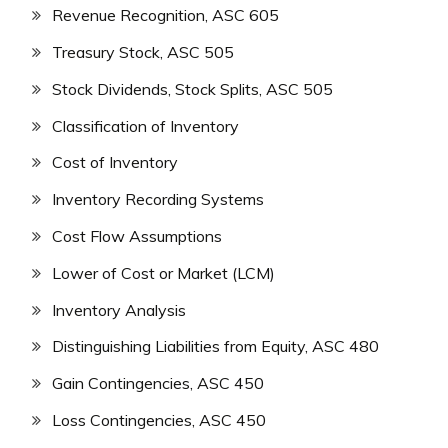
Revenue Recognition, ASC 605
Treasury Stock, ASC 505
Stock Dividends, Stock Splits, ASC 505
Classification of Inventory
Cost of Inventory
Inventory Recording Systems
Cost Flow Assumptions
Lower of Cost or Market (LCM)
Inventory Analysis
Distinguishing Liabilities from Equity, ASC 480
Gain Contingencies, ASC 450
Loss Contingencies, ASC 450