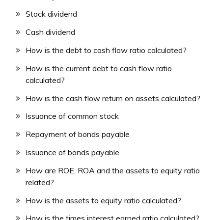
Stock dividend
Cash dividend
How is the debt to cash flow ratio calculated?
How is the current debt to cash flow ratio
calculated?
How is the cash flow return on assets calculated?
Issuance of common stock
Repayment of bonds payable
Issuance of bonds payable
How are ROE, ROA and the assets to equity ratio
related?
How is the assets to equity ratio calculated?
How is the times interest earned ratio calculated?