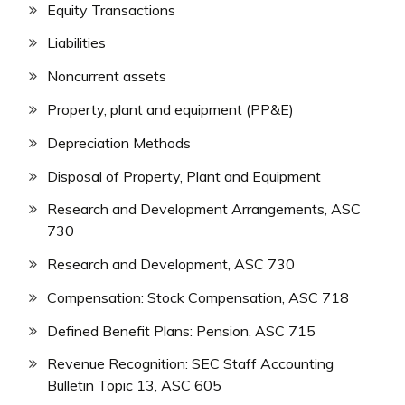
Equity Transactions
Liabilities
Noncurrent assets
Property, plant and equipment (PP&E)
Depreciation Methods
Disposal of Property, Plant and Equipment
Research and Development Arrangements, ASC
730
Research and Development, ASC 730
Compensation: Stock Compensation, ASC 718
Defined Benefit Plans: Pension, ASC 715
Revenue Recognition: SEC Staff Accounting
Bulletin Topic 13, ASC 605