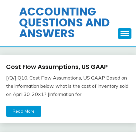
Skip
ACCOUNTING
to
QUESTIONS AND
content
ANSWERS
Cost Flow Assumptions, US GAAP
Inventory
[/Q/] Q10. Cost Flow Assumptions, US GAAP Based on
April
accta
the information below, what is the cost of inventory sold
22,
on April 30, 20×1? [Information for
2018
Read More