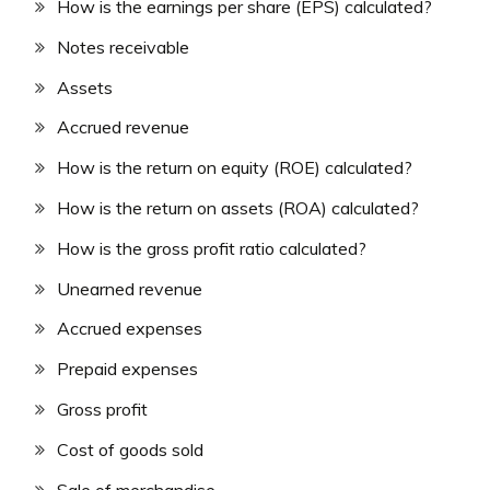
How is the earnings per share (EPS) calculated?
Notes receivable
Assets
Accrued revenue
How is the return on equity (ROE) calculated?
How is the return on assets (ROA) calculated?
How is the gross profit ratio calculated?
Unearned revenue
Accrued expenses
Prepaid expenses
Gross profit
Cost of goods sold
Sale of merchandise