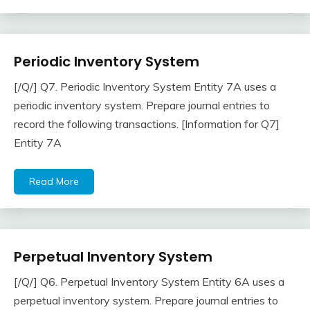
Periodic Inventory System
Inventory
[/Q/] Q7. Periodic Inventory System Entity 7A uses a
April
accta
periodic inventory system. Prepare journal entries to
22,
record the following transactions. [Information for Q7]
2018
Entity 7A
Read More
Perpetual Inventory System
Inventory
[/Q/] Q6. Perpetual Inventory System Entity 6A uses a
April
accta
perpetual inventory system. Prepare journal entries to
22,