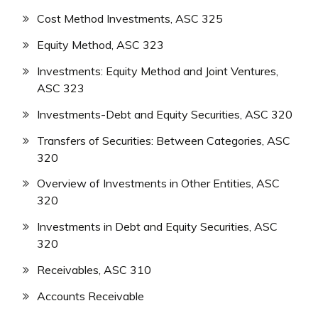
Cost Method Investments, ASC 325
Equity Method, ASC 323
Investments: Equity Method and Joint Ventures,
ASC 323
Investments-Debt and Equity Securities, ASC 320
Transfers of Securities: Between Categories, ASC
320
Overview of Investments in Other Entities, ASC
320
Investments in Debt and Equity Securities, ASC
320
Receivables, ASC 310
Accounts Receivable