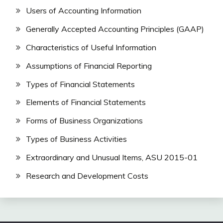
Users of Accounting Information
Generally Accepted Accounting Principles (GAAP)
Characteristics of Useful Information
Assumptions of Financial Reporting
Types of Financial Statements
Elements of Financial Statements
Forms of Business Organizations
Types of Business Activities
Extraordinary and Unusual Items, ASU 2015-01
Research and Development Costs