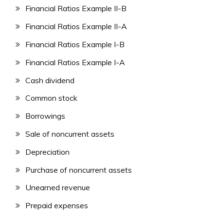
Financial Ratios Example II-B
Financial Ratios Example II-A
Financial Ratios Example I-B
Financial Ratios Example I-A
Cash dividend
Common stock
Borrowings
Sale of noncurrent assets
Depreciation
Purchase of noncurrent assets
Unearned revenue
Prepaid expenses