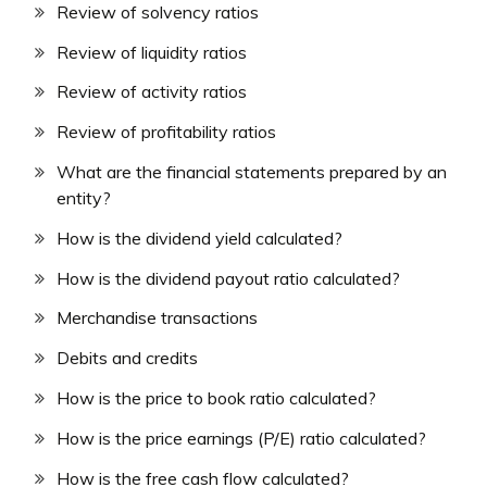
Review of solvency ratios
Review of liquidity ratios
Review of activity ratios
Review of profitability ratios
What are the financial statements prepared by an
entity?
How is the dividend yield calculated?
How is the dividend payout ratio calculated?
Merchandise transactions
Debits and credits
How is the price to book ratio calculated?
How is the price earnings (P/E) ratio calculated?
How is the free cash flow calculated?