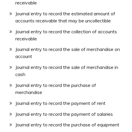
receivable
Journal entry to record the estimated amount of
accounts receivable that may be uncollectible
Journal entry to record the collection of accounts
receivable
Journal entry to record the sale of merchandise on
account
Journal entry to record the sale of merchandise in
cash
Journal entry to record the purchase of
merchandise
Journal entry to record the payment of rent
Journal entry to record the payment of salaries
Journal entry to record the purchase of equipment