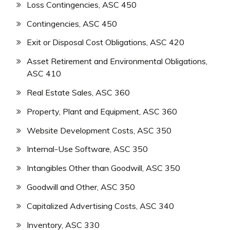
Loss Contingencies, ASC 450
Contingencies, ASC 450
Exit or Disposal Cost Obligations, ASC 420
Asset Retirement and Environmental Obligations,
ASC 410
Real Estate Sales, ASC 360
Property, Plant and Equipment, ASC 360
Website Development Costs, ASC 350
Internal-Use Software, ASC 350
Intangibles Other than Goodwill, ASC 350
Goodwill and Other, ASC 350
Capitalized Advertising Costs, ASC 340
Inventory, ASC 330