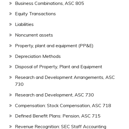
Business Combinations, ASC 805
Equity Transactions
Liabilities
Noncurrent assets
Property, plant and equipment (PP&E)
Depreciation Methods
Disposal of Property, Plant and Equipment
Research and Development Arrangements, ASC
730
Research and Development, ASC 730
Compensation: Stock Compensation, ASC 718
Defined Benefit Plans: Pension, ASC 715
Revenue Recognition: SEC Staff Accounting