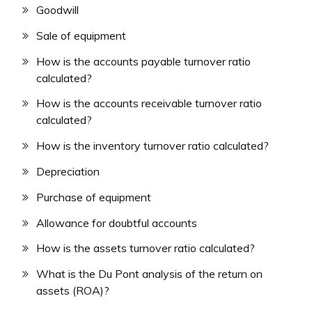
Goodwill
Sale of equipment
How is the accounts payable turnover ratio
calculated?
How is the accounts receivable turnover ratio
calculated?
How is the inventory turnover ratio calculated?
Depreciation
Purchase of equipment
Allowance for doubtful accounts
How is the assets turnover ratio calculated?
What is the Du Pont analysis of the return on
assets (ROA)?