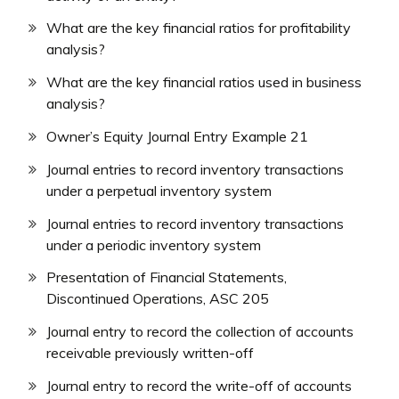
What are the key financial ratios for profitability
analysis?
What are the key financial ratios used in business
analysis?
Owner’s Equity Journal Entry Example 21
Journal entries to record inventory transactions
under a perpetual inventory system
Journal entries to record inventory transactions
under a periodic inventory system
Presentation of Financial Statements,
Discontinued Operations, ASC 205
Journal entry to record the collection of accounts
receivable previously written-off
Journal entry to record the write-off of accounts