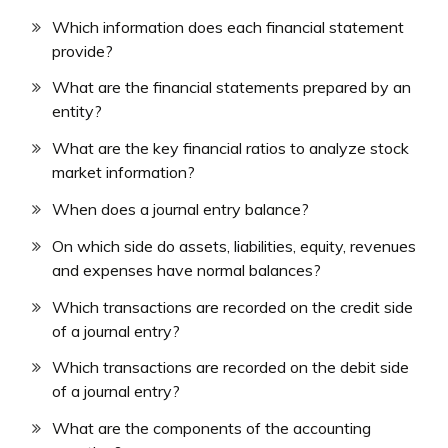
Which information does each financial statement
provide?
What are the financial statements prepared by an
entity?
What are the key financial ratios to analyze stock
market information?
When does a journal entry balance?
On which side do assets, liabilities, equity, revenues
and expenses have normal balances?
Which transactions are recorded on the credit side
of a journal entry?
Which transactions are recorded on the debit side
of a journal entry?
What are the components of the accounting