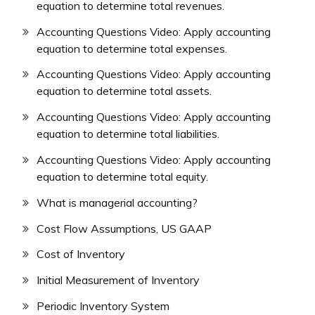
equation to determine total revenues.
Accounting Questions Video: Apply accounting
equation to determine total expenses.
Accounting Questions Video: Apply accounting
equation to determine total assets.
Accounting Questions Video: Apply accounting
equation to determine total liabilities.
Accounting Questions Video: Apply accounting
equation to determine total equity.
What is managerial accounting?
Cost Flow Assumptions, US GAAP
Cost of Inventory
Initial Measurement of Inventory
Periodic Inventory System