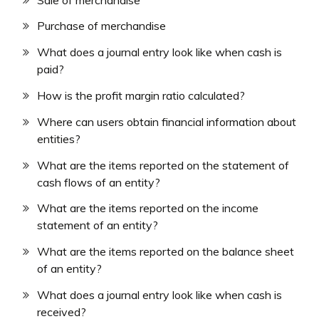
Purchase of merchandise
What does a journal entry look like when cash is
paid?
How is the profit margin ratio calculated?
Where can users obtain financial information about
entities?
What are the items reported on the statement of
cash flows of an entity?
What are the items reported on the income
statement of an entity?
What are the items reported on the balance sheet
of an entity?
What does a journal entry look like when cash is
received?