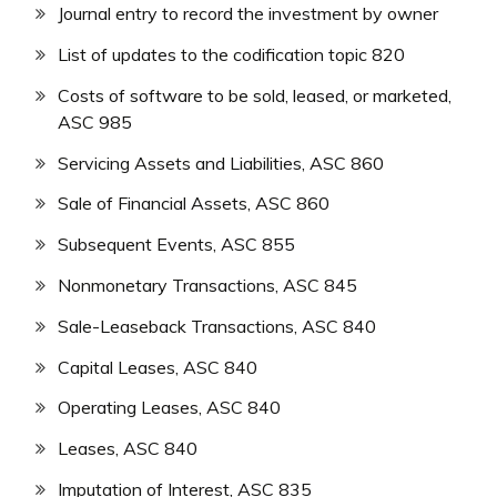
Journal entry to record the investment by owner
List of updates to the codification topic 820
Costs of software to be sold, leased, or marketed,
ASC 985
Servicing Assets and Liabilities, ASC 860
Sale of Financial Assets, ASC 860
Subsequent Events, ASC 855
Nonmonetary Transactions, ASC 845
Sale-Leaseback Transactions, ASC 840
Capital Leases, ASC 840
Operating Leases, ASC 840
Leases, ASC 840
Imputation of Interest, ASC 835