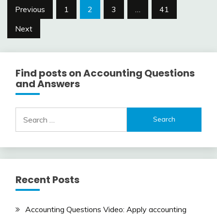
Posts
Previous
1
2
3
…
41
navigation
Next
Find posts on Accounting Questions
and Answers
Search
for:
Recent Posts
Accounting Questions Video: Apply accounting