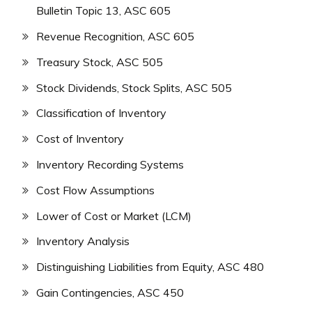
Bulletin Topic 13, ASC 605
Revenue Recognition, ASC 605
Treasury Stock, ASC 505
Stock Dividends, Stock Splits, ASC 505
Classification of Inventory
Cost of Inventory
Inventory Recording Systems
Cost Flow Assumptions
Lower of Cost or Market (LCM)
Inventory Analysis
Distinguishing Liabilities from Equity, ASC 480
Gain Contingencies, ASC 450