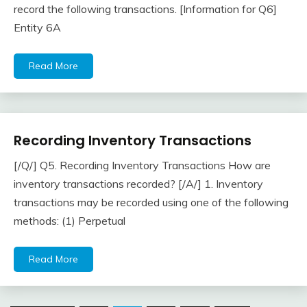
record the following transactions. [Information for Q6]
2018
Entity 6A
Read More
Recording Inventory Transactions
Inventory
[/Q/] Q5. Recording Inventory Transactions How are
April
accta
inventory transactions recorded? [/A/] 1. Inventory
22,
transactions may be recorded using one of the following
2018
methods: (1) Perpetual
Read More