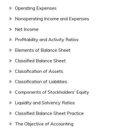
Operating Expenses
Nonoperating Income and Expenses
Net Income
Profitability and Activity Ratios
Elements of Balance Sheet
Classified Balance Sheet
Classification of Assets
Classification of Liabilities
Components of Stockholders’ Equity
Liquidity and Solvency Ratios
Classified Balance Sheet Practice
The Objective of Accounting