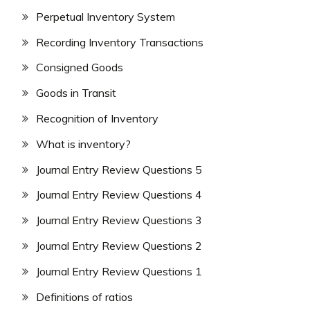
Perpetual Inventory System
Recording Inventory Transactions
Consigned Goods
Goods in Transit
Recognition of Inventory
What is inventory?
Journal Entry Review Questions 5
Journal Entry Review Questions 4
Journal Entry Review Questions 3
Journal Entry Review Questions 2
Journal Entry Review Questions 1
Definitions of ratios