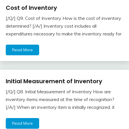
Cost of Inventory
Accounting
Questions
[/Q/] Q9. Cost of Inventory How is the cost of inventory
& Answers
April
accta
determined? [/A/] Inventory cost includes all
22,
expenditures necessary to make the inventory ready for
2018
Read More
Initial Measurement of Inventory
Inventory
[/Q/] Q8. Initial Measurement of Inventory How are
April
accta
inventory items measured at the time of recognition?
22,
[/A/] When an inventory item is initially recognized, it
2018
Read More