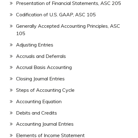
Presentation of Financial Statements, ASC 205
Codification of U.S. GAAP, ASC 105
Generally Accepted Accounting Principles, ASC
105
Adjusting Entries
Accruals and Deferrals
Accrual Basis Accounting
Closing Journal Entries
Steps of Accounting Cycle
Accounting Equation
Debits and Credits
Accounting Journal Entries
Elements of Income Statement