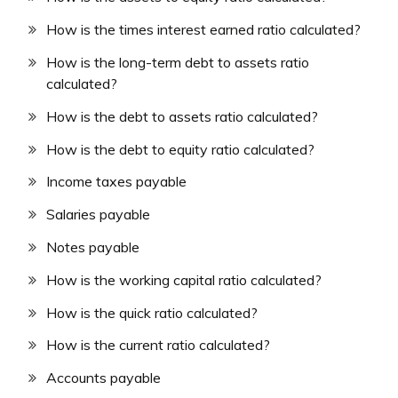
How is the times interest earned ratio calculated?
How is the long-term debt to assets ratio
calculated?
How is the debt to assets ratio calculated?
How is the debt to equity ratio calculated?
Income taxes payable
Salaries payable
Notes payable
How is the working capital ratio calculated?
How is the quick ratio calculated?
How is the current ratio calculated?
Accounts payable