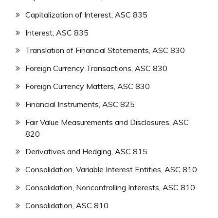
Capitalization of Interest, ASC 835
Interest, ASC 835
Translation of Financial Statements, ASC 830
Foreign Currency Transactions, ASC 830
Foreign Currency Matters, ASC 830
Financial Instruments, ASC 825
Fair Value Measurements and Disclosures, ASC
820
Derivatives and Hedging, ASC 815
Consolidation, Variable Interest Entities, ASC 810
Consolidation, Noncontrolling Interests, ASC 810
Consolidation, ASC 810