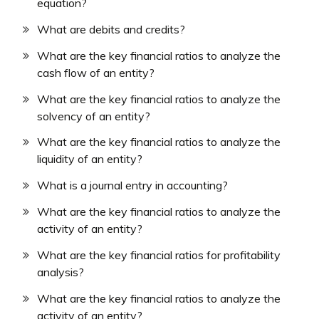
equation?
What are debits and credits?
What are the key financial ratios to analyze the
cash flow of an entity?
What are the key financial ratios to analyze the
solvency of an entity?
What are the key financial ratios to analyze the
liquidity of an entity?
What is a journal entry in accounting?
What are the key financial ratios to analyze the
activity of an entity?
What are the key financial ratios for profitability
analysis?
What are the key financial ratios to analyze the
activity of an entity?