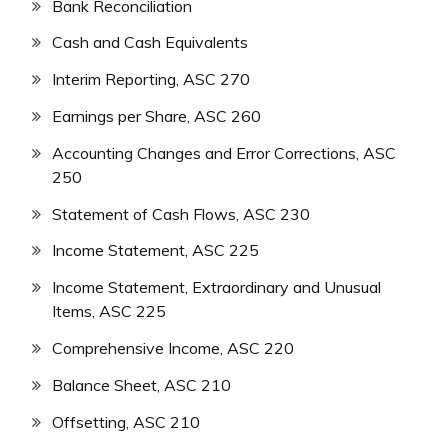
Bank Reconciliation
Cash and Cash Equivalents
Interim Reporting, ASC 270
Earnings per Share, ASC 260
Accounting Changes and Error Corrections, ASC
250
Statement of Cash Flows, ASC 230
Income Statement, ASC 225
Income Statement, Extraordinary and Unusual
Items, ASC 225
Comprehensive Income, ASC 220
Balance Sheet, ASC 210
Offsetting, ASC 210