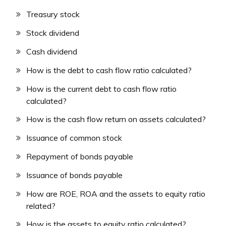
Treasury stock
Stock dividend
Cash dividend
How is the debt to cash flow ratio calculated?
How is the current debt to cash flow ratio
calculated?
How is the cash flow return on assets calculated?
Issuance of common stock
Repayment of bonds payable
Issuance of bonds payable
How are ROE, ROA and the assets to equity ratio
related?
How is the assets to equity ratio calculated?